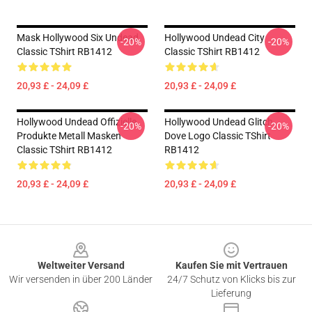
Mask Hollywood Six Undead
Hollywood Undead City
-20%
-20%
Classic TShirt RB1412
Classic TShirt RB1412
20,93 £ - 24,09 £
20,93 £ - 24,09 £
Hollywood Undead Offizielle
Hollywood Undead Glitch
-20%
-20%
Produkte Metall Masken
Dove Logo Classic TShirt
Classic TShirt RB1412
RB1412
20,93 £ - 24,09 £
20,93 £ - 24,09 £
Footer
Weltweiter Versand
Kaufen Sie mit Vertrauen
Wir versenden in über 200 Länder
24/7 Schutz von Klicks bis zur
Lieferung