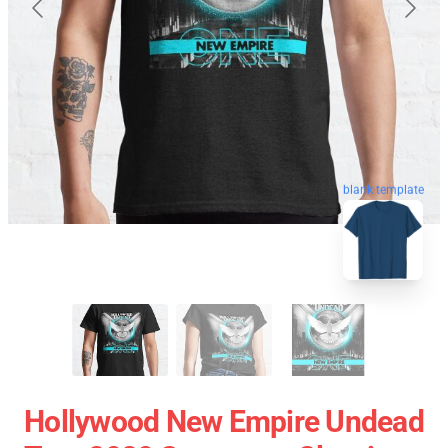
blank template
Hollywood New Empire Undead