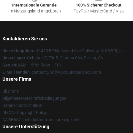
Internationale Garantie
100% Sicherer Checkout
Im Nutzungsland angeboten
PayPal / MasterCard / Visa
Kontaktieren Sie uns
Unser Hauptbüro
: 11420 E Ridgewood Ave Galloway, Nj 08205, Us
Unser Lager
: Gebäude 7, Tür 5, Chaohu City, Peking, CN
Geruch
: 9AM – 5PM (Mon – Fri)
E-Mail senden
: contact@hollywoodundeadshop.com
Unsere Firma
Über uns
Allgemeine Geschäftsbedingungen
Datenschutzrichtlinien
DMCA - Copyright Policy
CA SB657: Lieferkettentransparenzgesetz
Unsere Unterstützung