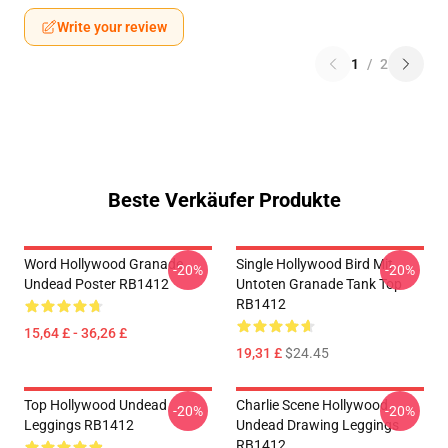
Write your review
1
/
2
Beste Verkäufer Produkte
Word Hollywood Granade
Single Hollywood Bird Mit
-20%
-20%
Undead Poster RB1412
Untoten Granade Tank Top
RB1412
15,64 £ - 36,26 £
19,31 £
$24.45
Top Hollywood Undead
Charlie Scene Hollywood
-20%
-20%
Leggings RB1412
Undead Drawing Leggings
RB1412