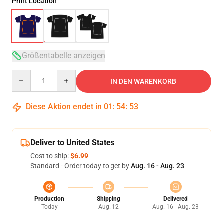
Print Location
Größentabelle anzeigen
Quantity
IN DEN WARENKORB
Diese Aktion endet in
01
:
54
:
52
Deliver to United States
Cost to ship:
$6.99
Standard - Order today to get by
Aug. 16 - Aug. 23
Production
Shipping
Delivered
Today
Aug. 12
Aug. 16 - Aug. 23