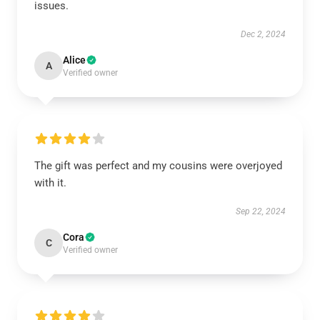
issues.
Dec 2, 2024
Alice
A
Verified owner
The gift was perfect and my cousins were overjoyed
with it.
Sep 22, 2024
Cora
C
Verified owner