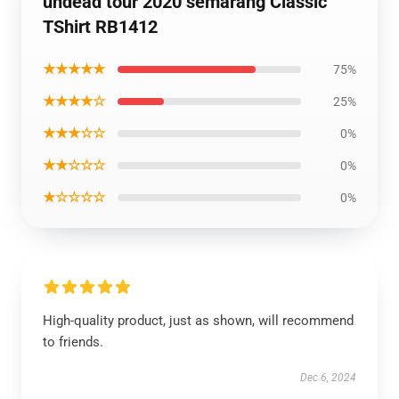
undead tour 2020 semarang Classic
TShirt RB1412
★★★★★
75%
★★★★☆
25%
★★★☆☆
0%
★★☆☆☆
0%
★☆☆☆☆
0%
High-quality product, just as shown, will recommend
to friends.
Dec 6, 2024