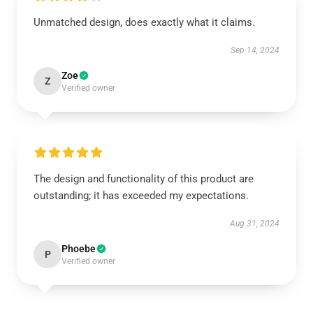
Unmatched design, does exactly what it claims.
Sep 14, 2024
Zoe
Z
Verified owner
The design and functionality of this product are
outstanding; it has exceeded my expectations.
Aug 31, 2024
Phoebe
P
Verified owner