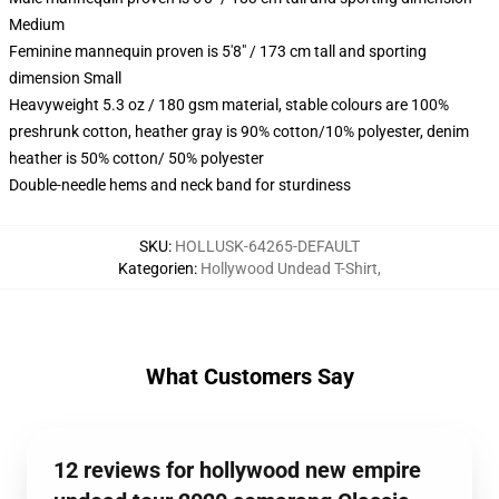
Medium
Feminine mannequin proven is 5'8" / 173 cm tall and sporting
dimension Small
Heavyweight 5.3 oz / 180 gsm material, stable colours are 100%
preshrunk cotton, heather gray is 90% cotton/10% polyester, denim
heather is 50% cotton/ 50% polyester
Double-needle hems and neck band for sturdiness
SKU
:
HOLLUSK-64265-DEFAULT
Kategorien
:
Hollywood Undead T-Shirt
,
What Customers Say
12 reviews for hollywood new empire