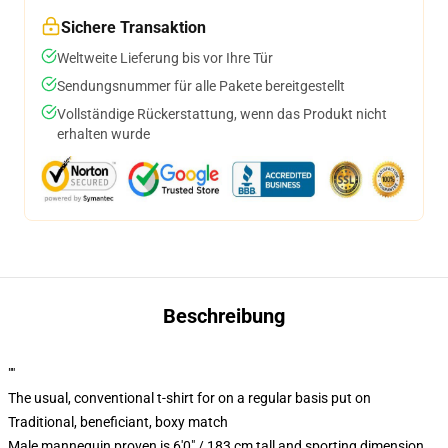
Sichere Transaktion
Weltweite Lieferung bis vor Ihre Tür
Sendungsnummer für alle Pakete bereitgestellt
Vollständige Rückerstattung, wenn das Produkt nicht
erhalten wurde
Beschreibung
""
The usual, conventional t-shirt for on a regular basis put on
Traditional, beneficiant, boxy match
Male mannequin proven is 6'0" / 183 cm tall and sporting dimension