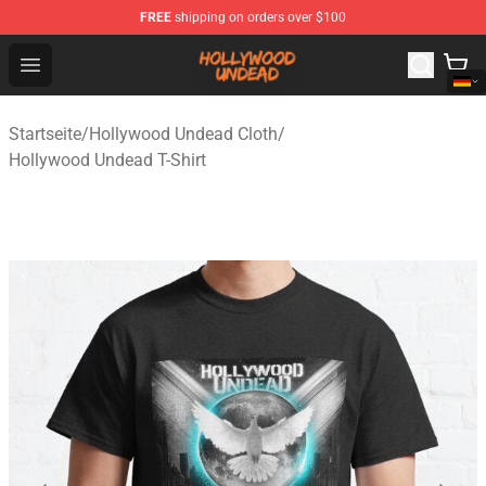
FREE
shipping on orders over $100
Hollywood Undead Shop - Official Hollywood Undead Me
Open menu
Startseite
/
Hollywood Undead Cloth
/
Hollywood Undead T-Shirt