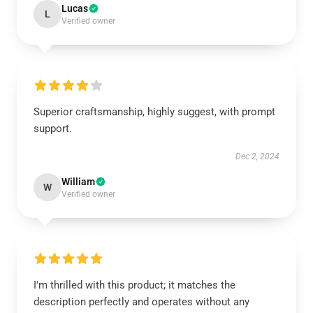
Lucas
L
Verified owner
Superior craftsmanship, highly suggest, with prompt
support.
Dec 2, 2024
William
W
Verified owner
I'm thrilled with this product; it matches the
description perfectly and operates without any