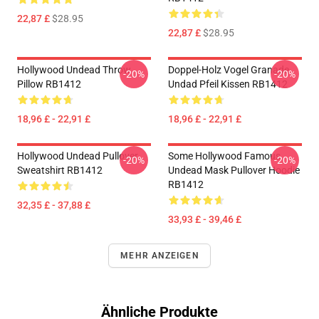
22,87 £
$28.95
22,87 £
$28.95
Hollywood Undead Throw
Doppel-Holz Vogel Granade
-20%
-20%
Pillow RB1412
Undad Pfeil Kissen RB1412
18,96 £ - 22,91 £
18,96 £ - 22,91 £
Hollywood Undead Pullover
Some Hollywood Famous
-20%
-20%
Sweatshirt RB1412
Undead Mask Pullover Hoodie
RB1412
32,35 £ - 37,88 £
33,93 £ - 39,46 £
MEHR ANZEIGEN
Ähnliche Produkte