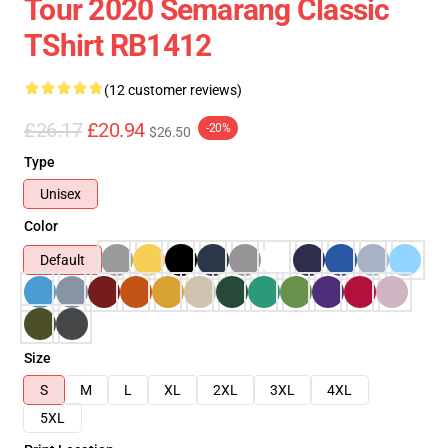
Tour 2020 Semarang Classic
TShirt RB1412
(12 customer reviews)
£26.17
£20.94
-20%
$26.50
Type
Unisex
Color
Default
Size
S
M
L
XL
2XL
3XL
4XL
5XL