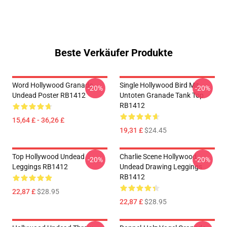
Beste Verkäufer Produkte
Word Hollywood Granade
Single Hollywood Bird Mit
-20%
-20%
Undead Poster RB1412
Untoten Granade Tank Top
RB1412
15,64 £ - 36,26 £
19,31 £
$24.45
Top Hollywood Undead
Charlie Scene Hollywood
-20%
-20%
Leggings RB1412
Undead Drawing Leggings
RB1412
22,87 £
$28.95
22,87 £
$28.95