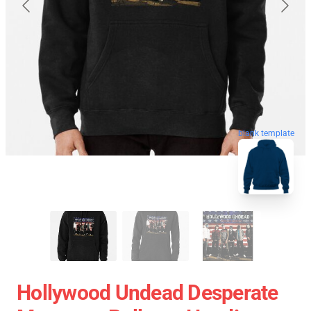
blank template
Hollywood Undead Desperate