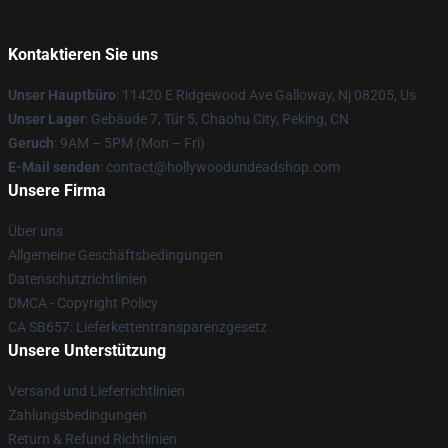
Kontaktieren Sie uns
Unser Hauptbüro
: 11420 E Ridgewood Ave Galloway, Nj 08205, Us
Unser Lager
: Gebäude 7, Tür 5, Chaohu City, Peking, CN
Geruch
: 9AM – 5PM (Mon – Fri)
E-Mail senden
: contact@hollywoodundeadshop.com
Unsere Firma
Über uns
Allgemeine Geschäftsbedingungen
Datenschutzrichtlinien
DMCA - Copyright Policy
CA SB657: Lieferkettentransparenzgesetz
Unsere Unterstützung
Versand und Lieferrichtlinien
Zahlungsbedingungen
Return & Refund Richtlinien