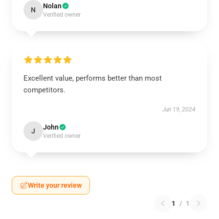
Nolan
N
Verified owner
Excellent value, performs better than most
competitors.
Jun 19, 2024
John
J
Verified owner
Write your review
1
/
1