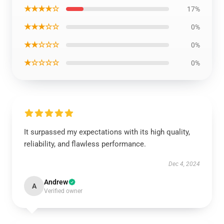
★★★★☆
17%
★★★☆☆
0%
★★☆☆☆
0%
★☆☆☆☆
0%
It surpassed my expectations with its high quality,
reliability, and flawless performance.
Dec 4, 2024
Andrew
A
Verified owner