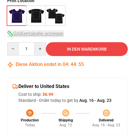
Print Location
Größentabelle anzeigen
Quantity
IN DEN WARENKORB
Diese Aktion endet in
04
:
44
:
54
Deliver to United States
Cost to ship:
$6.99
Standard - Order today to get by
Aug. 16 - Aug. 23
Production
Shipping
Delivered
Today
Aug. 12
Aug. 16 - Aug. 23