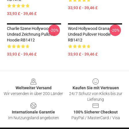
33,93 £ - 39,46 £
33,93 £ - 39,46 £
Charlie Szene Hollywood
Word Hollywood Granade
-20%
-20%
Undead Zeichnung Pullover
Undead Pullover Hoodie
Hoodie RB1412
RB1412
33,93 £ - 39,46 £
33,93 £ - 39,46 £
Footer
Weltweiter Versand
Kaufen Sie mit Vertrauen
Wir versenden in über 200 Länder
24/7 Schutz von Klicks bis zur
Lieferung
Internationale Garantie
100% Sicherer Checkout
Im Nutzungsland angeboten
PayPal / MasterCard / Visa