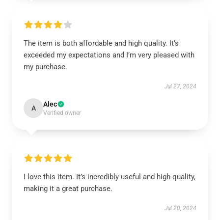
The item is both affordable and high quality. It’s
exceeded my expectations and I’m very pleased with
my purchase.
Jul 27, 2024
Alec
A
Verified owner
I love this item. It’s incredibly useful and high-quality,
making it a great purchase.
Jul 20, 2024