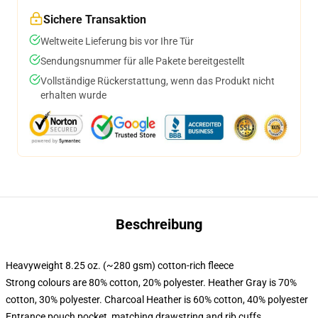
Sichere Transaktion
Weltweite Lieferung bis vor Ihre Tür
Sendungsnummer für alle Pakete bereitgestellt
Vollständige Rückerstattung, wenn das Produkt nicht
erhalten wurde
Beschreibung
Heavyweight 8.25 oz. (~280 gsm) cotton-rich fleece
Strong colours are 80% cotton, 20% polyester. Heather Gray is 70%
cotton, 30% polyester. Charcoal Heather is 60% cotton, 40% polyester
Entrance pouch pocket, matching drawstring and rib cuffs