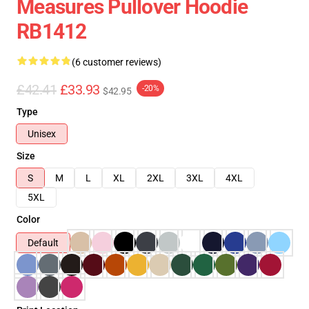
Measures Pullover Hoodie
RB1412
(6 customer reviews)
£42.41
£33.93
-20%
$42.95
Type
Unisex
Size
S
M
L
XL
2XL
3XL
4XL
5XL
Color
Default