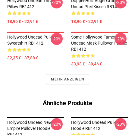
Hollywood Undead Throw
Doppel-Holz Vogel Granade
-20%
-20%
Pillow RB1412
Undad Pfeil Kissen RB1412
18,96 £ - 22,91 £
18,96 £ - 22,91 £
Hollywood Undead Pullover
Some Hollywood Famous
-20%
-20%
Sweatshirt RB1412
Undead Mask Pullover Hoodie
RB1412
32,35 £ - 37,88 £
33,93 £ - 39,46 £
MEHR ANZEIGEN
Ähnliche Produkte
Hollywood Undead New
Hollywood Undead Pullover
-20%
-20%
Empire Pullover Hoodie
Hoodie RB1412
RB1412