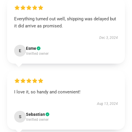
Everything turned out well, shipping was delayed but
it did arrive as promised.
Dec 3, 2024
Esme
E
Verified owner
I love it, so handy and convenient!
Aug 13, 2024
Sebastian
S
Verified owner