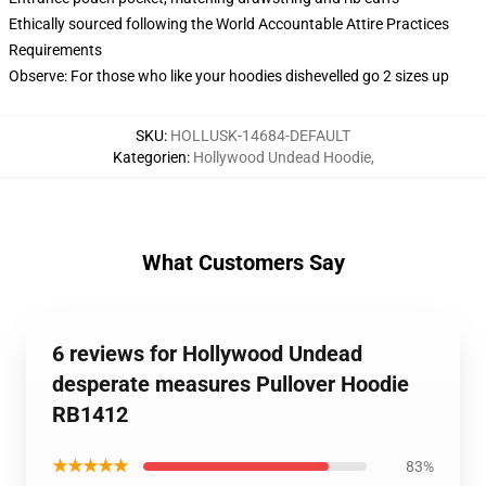
Ethically sourced following the World Accountable Attire Practices
Requirements
Observe: For those who like your hoodies dishevelled go 2 sizes up
SKU
:
HOLLUSK-14684-DEFAULT
Kategorien
:
Hollywood Undead Hoodie
,
What Customers Say
6 reviews for Hollywood Undead
desperate measures Pullover Hoodie
RB1412
★★★★★
83%