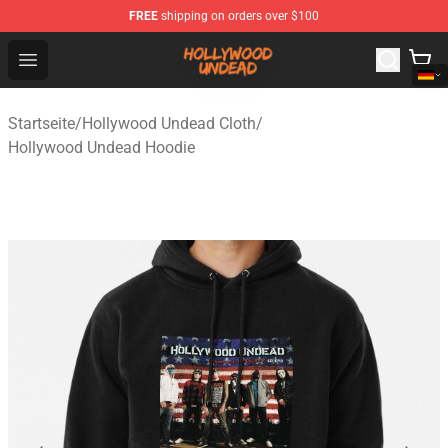
FREE
shipping on orders over $100
Hollywood Undead Shop - Official Hollywood Undead Me
Open menu
Startseite
/
Hollywood Undead Cloth
/
Hollywood Undead Hoodie