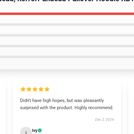
Didn't have high hopes, but was pleasantly
surprised with the product. Highly recommend.
Dec 2, 2024
Ivy
I