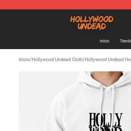
Hollywood Undead Shop - Official Hollywood Undead 
Inicio
Tiend
Inicio
/
Hollywood Undead Cloth
/
Hollywood Undead Ho