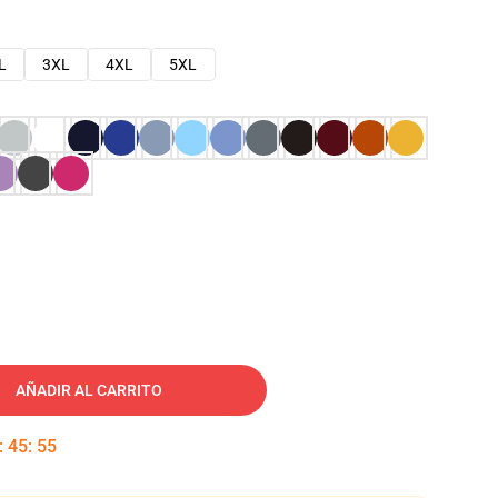
L
3XL
4XL
5XL
AÑADIR AL CARRITO
:
45
:
54