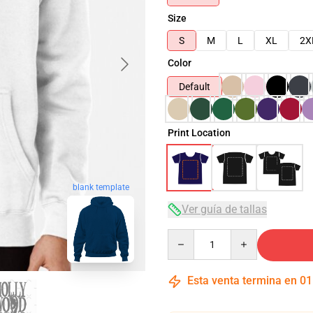
Size
S
M
L
XL
2X
Color
Default
Print Location
blank template
Ver guía de tallas
Quantity
Esta venta termina en
01