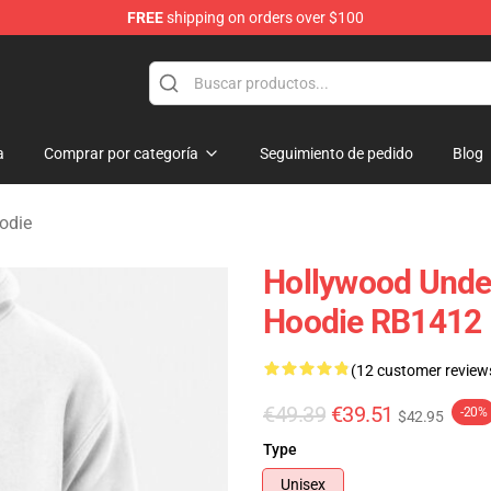
FREE
shipping on orders over $100
Merchandise Store
a
Comprar por categoría
Seguimiento de pedido
Blog
odie
Hollywood Undea
Hoodie RB1412
(12 customer review
€49.39
€39.51
-20%
$42.95
Type
Unisex