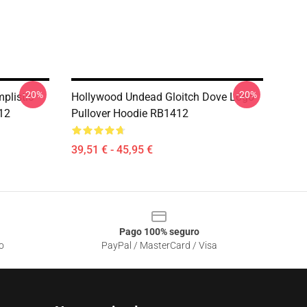
-20%
-20%
plistic
Hollywood Undead Gloitch Dove Logo
412
Pullover Hoodie RB1412
39,51 € - 45,95 €
Pago 100% seguro
o
PayPal / MasterCard / Visa