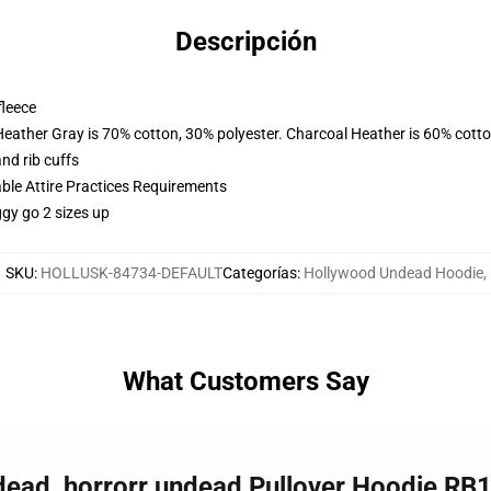
Descripción
fleece
Heather Gray is 70% cotton, 30% polyester. Charcoal Heather is 60% cott
nd rib cuffs
able Attire Practices Requirements
ggy go 2 sizes up
SKU
:
HOLLUSK-84734-DEFAULT
Categorías
:
Hollywood Undead Hoodie
,
What Customers Say
dead, horrorr undead Pullover Hoodie RB