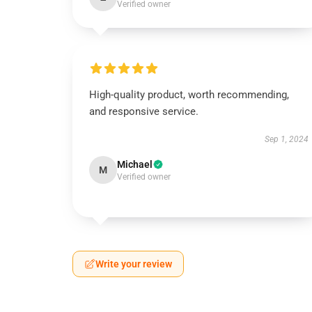
Verified owner
High-quality product, worth recommending,
and responsive service.
Sep 1, 2024
Michael
M
Verified owner
Write your review