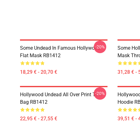
-20%
Some Undead In Famous Hollywood
Some Hol
Flat Mask RB1412
Mask Thr
18,29 € - 20,70 €
31,28 € - 
-20%
Hollywood Undead All Over Print Tote
Hollywood
Bag RB1412
Hoodie R
22,95 € - 27,55 €
39,51 € - 