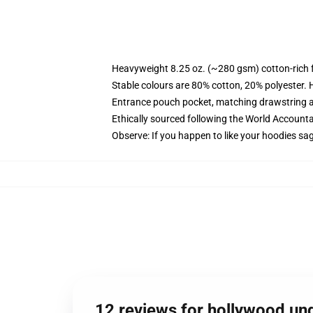
Heavyweight 8.25 oz. (~280 gsm) cotton-rich 
Stable colours are 80% cotton, 20% polyester. 
Entrance pouch pocket, matching drawstring a
Ethically sourced following the World Account
Observe: If you happen to like your hoodies sa
12 reviews for hollywood un