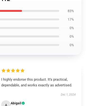
83%
17%
0%
0%
0%
I highly endorse this product. It’s practical,
dependable, and works exactly as advertised.
Dec 1, 2024
Abigail
A