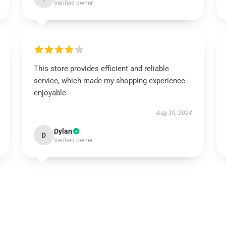
Verified owner
This store provides efficient and reliable
service, which made my shopping experience
enjoyable.
Aug 30, 2024
Dylan
D
Verified owner