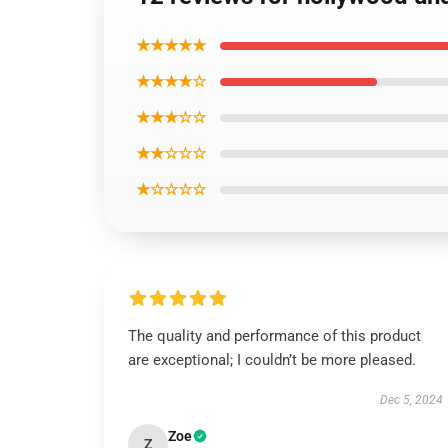
★★★★★
★★★★☆
★★★☆☆
★★☆☆☆
★☆☆☆☆
The quality and performance of this product
are exceptional; I couldn’t be more pleased.
Dec 5, 2024
Zoe
Z