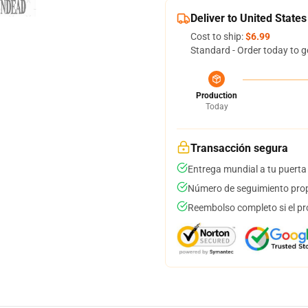
Deliver to United States
Cost to ship:
$6.99
Standard - Order today to g
Production
Today
Transacción segura
Entrega mundial a tu puerta
Número de seguimiento prop
Reembolso completo si el pr