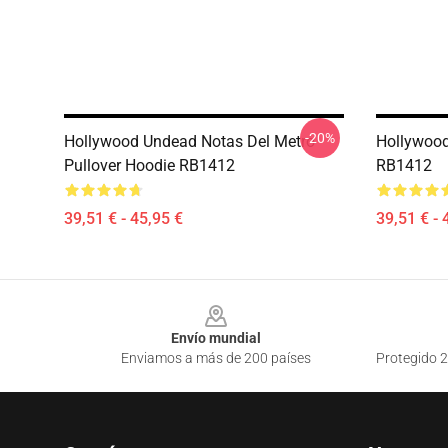
-20%
Hollywood Undead Notas Del Metro
Hollywood
Pullover Hoodie RB1412
RB1412
39,51 € - 45,95 €
39,51 € - 
Footer
Envío mundial
Enviamos a más de 200 países
Protegido 2