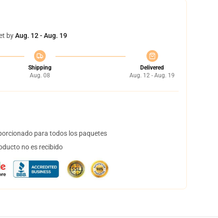
et by
Aug. 12 - Aug. 19
Shipping
Delivered
Aug. 08
Aug. 12 - Aug. 19
orcionado para todos los paquetes
oducto no es recibido