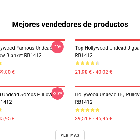
Mejores vendedores de productos
-20%
lywood Famous Undead
Top Hollywood Undead Jigsa
ow Blanket RB1412
RB1412
59,80 €
21,98 € - 40,02 €
-20%
 Undead Somos Pullover
Hollywood Undead HQ Pullov
B1412
RB1412
45,95 €
39,51 € - 45,95 €
VER MÁS