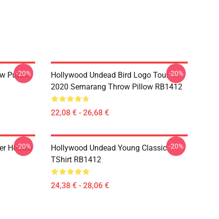
-20%
-20%
w Puzzle
Hollywood Undead Bird Logo Tour
2020 Semarang Throw Pillow RB1412
22,08 € - 26,68 €
-20%
-20%
er Hoodie
Hollywood Undead Young Classic
TShirt RB1412
24,38 € - 28,06 €