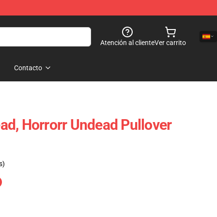
Atención al cliente
Ver carrito
Contacto
d, Horrorr Undead Pullover
s)