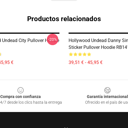
Productos relacionados
-20%
 Undead City Pullover Hoodie
Hollywood Undead Danny Sim
Sticker Pullover Hoodie RB1
45,95 €
39,51 € - 45,95 €
Compra con confianza
Garantía internacional
4/7 desde los clics hasta la entrega
Ofrecido en el país de us