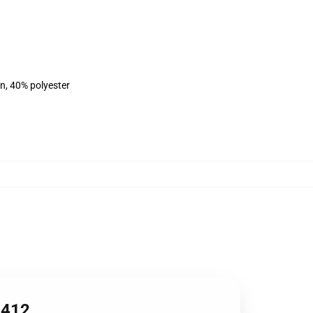
on, 40% polyester
1412