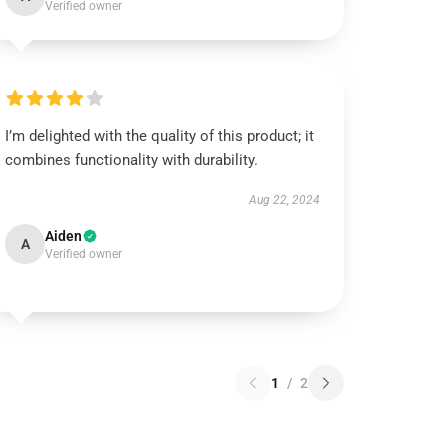
Verified owner
I’m delighted with the quality of this product; it
combines functionality with durability.
Aug 22, 2024
Aiden
A
Verified owner
1
/
2