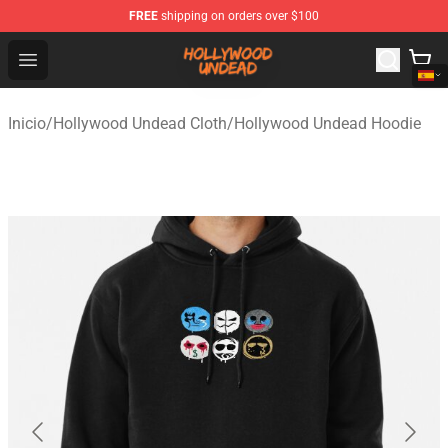
FREE
shipping on orders over $100
Hollywood Undead Shop - Official Hollywood Undead Me
Open menu
Inicio
/
Hollywood Undead Cloth
/
Hollywood Undead Hoodie