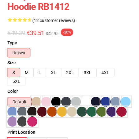
Hoodie RB1412
(12 customer reviews)
€49.39
€39.51
-20%
$42.95
Type
Unisex
Size
S
M
L
XL
2XL
3XL
4XL
5XL
Color
Default
Print Location