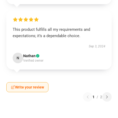
This product fulfills all my requirements and
expectations; it’s a dependable choice.
Sep 3, 2024
Nathan
N
Verified owner
Write your review
1
/
2