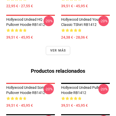
22,95 € - 27,55 €
39,51 € - 45,95 €
Hollywood Undead HQ
Hollywood Undead Young
-20%
-20%
Pullover Hoodie RB1412
Classic TShirt RB1412
39,51 € - 45,95 €
24,38 € - 28,06 €
VER MÁS
Productos relacionados
Hollywood Undead Somos
Hollywood Undead Pullover
-20%
-20%
Pullover Hoodie RB1412
Hoodie RB1412
39,51 € - 45,95 €
39,51 € - 45,95 €