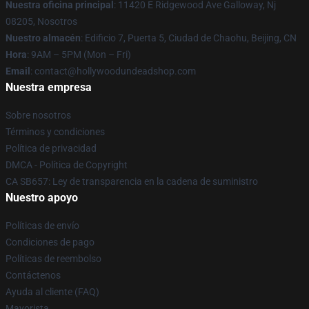
Nuestra oficina principal
: 11420 E Ridgewood Ave Galloway, Nj
08205, Nosotros
Nuestro almacén
: Edificio 7, Puerta 5, Ciudad de Chaohu, Beijing, CN
Hora
: 9AM – 5PM (Mon – Fri)
Email
: contact@hollywoodundeadshop.com
Nuestra empresa
Sobre nosotros
Términos y condiciones
Política de privacidad
DMCA - Política de Copyright
CA SB657: Ley de transparencia en la cadena de suministro
Nuestro apoyo
Políticas de envío
Condiciones de pago
Políticas de reembolso
Contáctenos
Ayuda al cliente (FAQ)
Mayorista