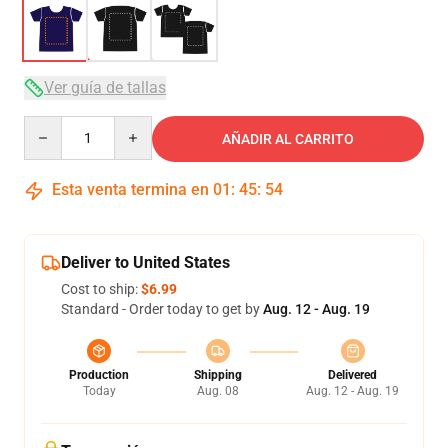
Ver guía de tallas
Quantity
AÑADIR AL CARRITO
Esta venta termina en
01
:
45
:
53
Deliver to United States
Cost to ship:
$6.99
Standard - Order today to get by
Aug. 12 - Aug. 19
Production
Shipping
Delivered
Today
Aug. 08
Aug. 12 - Aug. 19