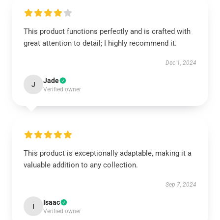
This product functions perfectly and is crafted with
great attention to detail; I highly recommend it.
Dec 1, 2024
Jade
J
Verified owner
This product is exceptionally adaptable, making it a
valuable addition to any collection.
Sep 7, 2024
Isaac
I
Verified owner