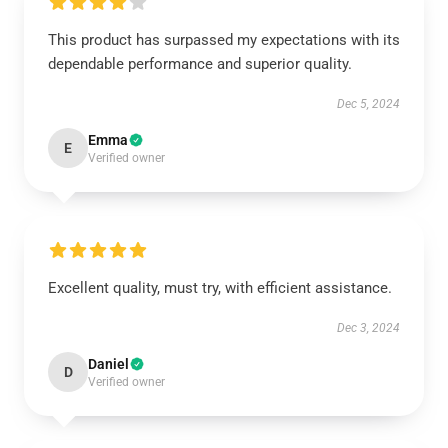
This product has surpassed my expectations with its
dependable performance and superior quality.
Dec 5, 2024
Emma
E
Verified owner
Excellent quality, must try, with efficient assistance.
Dec 3, 2024
Daniel
D
Verified owner