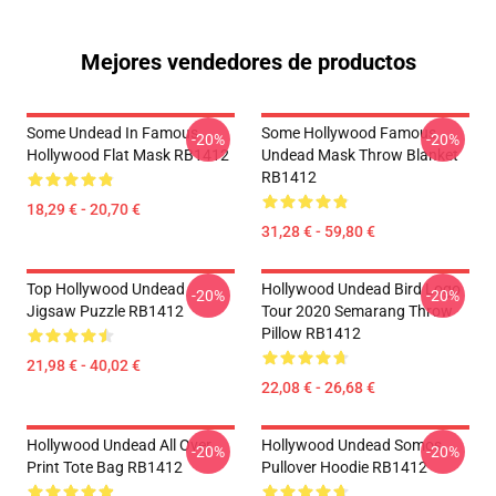
Mejores vendedores de productos
Some Undead In Famous
Some Hollywood Famous
-20%
-20%
Hollywood Flat Mask RB1412
Undead Mask Throw Blanket
RB1412
18,29 € - 20,70 €
31,28 € - 59,80 €
Top Hollywood Undead
Hollywood Undead Bird Logo
-20%
-20%
Jigsaw Puzzle RB1412
Tour 2020 Semarang Throw
Pillow RB1412
21,98 € - 40,02 €
22,08 € - 26,68 €
Hollywood Undead All Over
Hollywood Undead Somos
-20%
-20%
Print Tote Bag RB1412
Pullover Hoodie RB1412