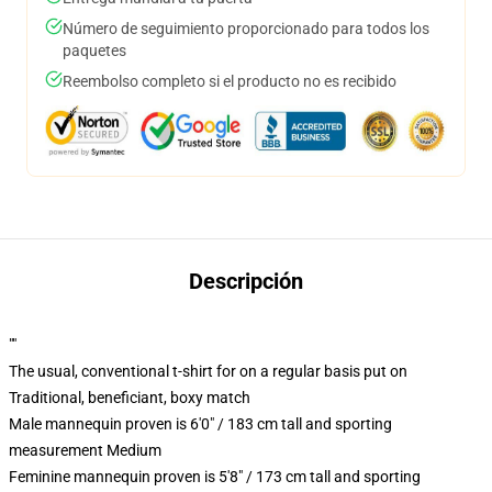
Número de seguimiento proporcionado para todos los
paquetes
Reembolso completo si el producto no es recibido
Descripción
""
The usual, conventional t-shirt for on a regular basis put on
Traditional, beneficiant, boxy match
Male mannequin proven is 6'0" / 183 cm tall and sporting
measurement Medium
Feminine mannequin proven is 5'8" / 173 cm tall and sporting