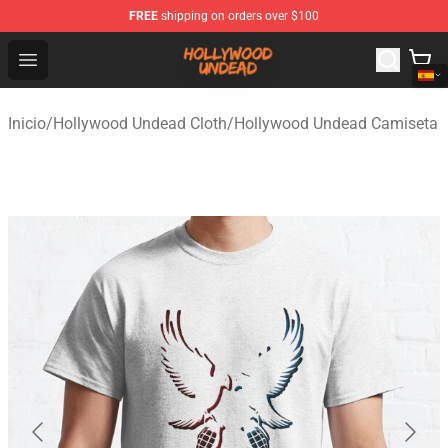
FREE
shipping on orders over $100
Hollywood Undead Shop - Official Hollywood Undead Me
Open menu
Inicio
/
Hollywood Undead Cloth
/
Hollywood Undead Camiseta