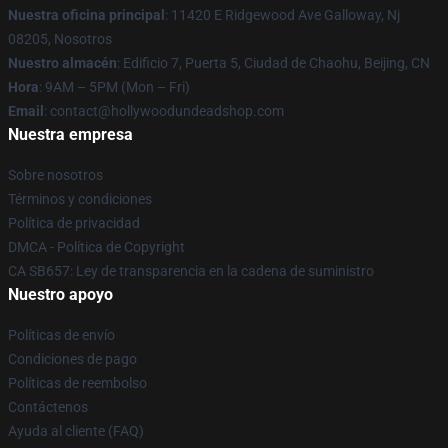
Nuestra oficina principal
: 11420 E Ridgewood Ave Galloway, Nj
08205, Nosotros
Nuestro almacén
: Edificio 7, Puerta 5, Ciudad de Chaohu, Beijing, CN
Hora
: 9AM – 5PM (Mon – Fri)
Email
: contact@hollywoodundeadshop.com
Nuestra empresa
Sobre nosotros
Términos y condiciones
Política de privacidad
DMCA - Política de Copyright
CA SB657: Ley de transparencia en la cadena de suministro
Nuestro apoyo
Políticas de envío
Condiciones de pago
Políticas de reembolso
Contáctenos
Ayuda al cliente (FAQ)