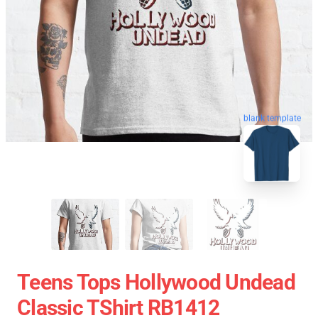
blank template
Teens Tops Hollywood Undead
Classic TShirt RB1412