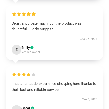
Didn’t anticipate much, but the product was
delightful. Highly suggest.
Sep 15, 2024
Emily
E
Verified owner
I had a fantastic experience shopping here thanks to
their fast and reliable service.
Sep 6, 2024
Oscar