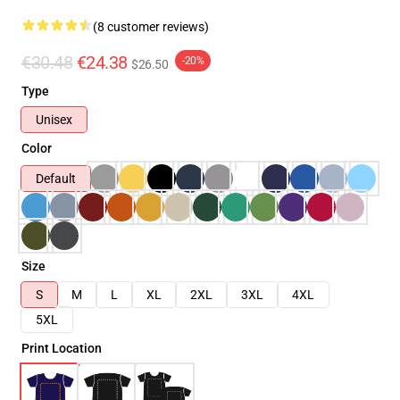
(8 customer reviews)
€30.48
€24.38
-20%
$26.50
Type
Unisex
Color
Default
Size
S
M
L
XL
2XL
3XL
4XL
5XL
Print Location