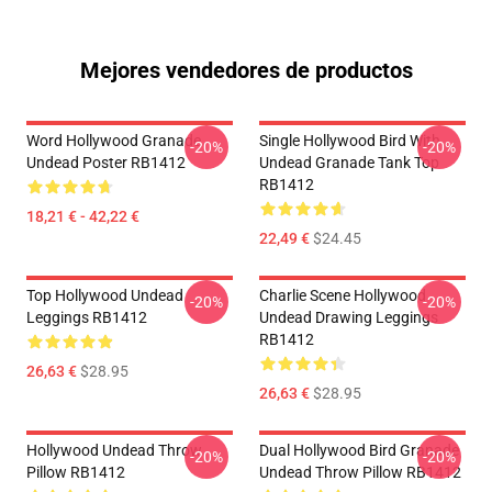
Mejores vendedores de productos
Word Hollywood Granade
Single Hollywood Bird With
-20%
-20%
Undead Poster RB1412
Undead Granade Tank Top
RB1412
18,21 € - 42,22 €
22,49 €
$24.45
Top Hollywood Undead
Charlie Scene Hollywood
-20%
-20%
Leggings RB1412
Undead Drawing Leggings
RB1412
26,63 €
$28.95
26,63 €
$28.95
Hollywood Undead Throw
Dual Hollywood Bird Granade
-20%
-20%
Pillow RB1412
Undead Throw Pillow RB1412