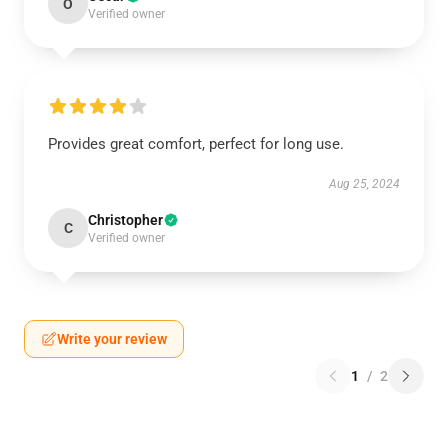
O
Verified owner
Provides great comfort, perfect for long use.
Aug 25, 2024
Christopher
C
Verified owner
Write your review
1
/
2