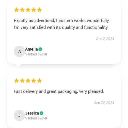
Exactly as advertised, this item works wonderfully.
I’m very satisfied with its quality and functionality.
Dec 2, 2024
Amelia
A
Verified owner
Fast delivery and great packaging, very pleased.
Sep 22, 2024
Jessica
J
Verified owner