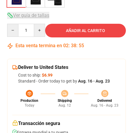
Ver guía de tallas
Quantity
AÑADIR AL CARRITO
Esta venta termina en
02
:
38
:
54
Deliver to United States
Cost to ship:
$6.99
Standard - Order today to get by
Aug. 16 - Aug. 23
Production
Shipping
Delivered
Today
Aug. 12
Aug. 16 - Aug. 23
Transacción segura
Entrega mundial a tu puerta