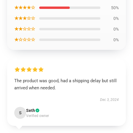
★★★★☆
50%
★★★☆☆
0%
★★☆☆☆
0%
★☆☆☆☆
0%
The product was good, had a shipping delay but still
arrived when needed.
Dec 3, 2024
Seth
S
Verified owner