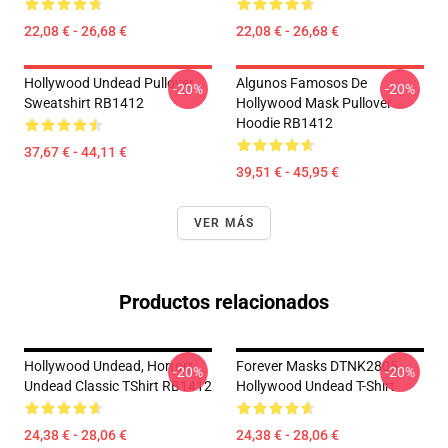
22,08 € - 26,68 €
22,08 € - 26,68 €
Hollywood Undead Pullover
Algunos Famosos De
-20%
-20%
Sweatshirt RB1412
Hollywood Mask Pullover
Hoodie RB1412
37,67 € - 44,11 €
39,51 € - 45,95 €
VER MÁS
Productos relacionados
Hollywood Undead, Horrorr
Forever Masks DTNK2805
-20%
-20%
Undead Classic TShirt RB1412
Hollywood Undead T-Shirt
24,38 € - 28,06 €
24,38 € - 28,06 €