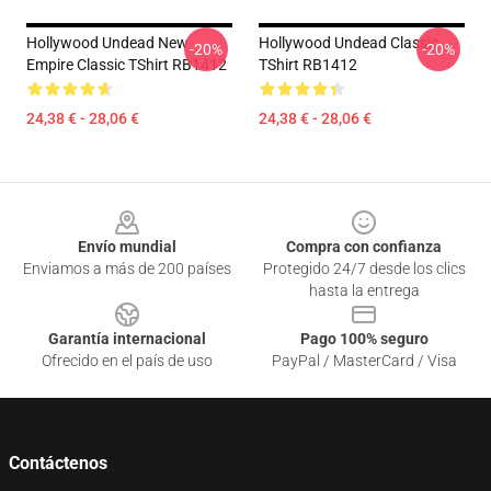
Hollywood Undead New
Hollywood Undead Classic
-20%
-20%
Empire Classic TShirt RB1412
TShirt RB1412
24,38 € - 28,06 €
24,38 € - 28,06 €
Footer
Envío mundial
Compra con confianza
Enviamos a más de 200 países
Protegido 24/7 desde los clics
hasta la entrega
Garantía internacional
Pago 100% seguro
Ofrecido en el país de uso
PayPal / MasterCard / Visa
Contáctenos