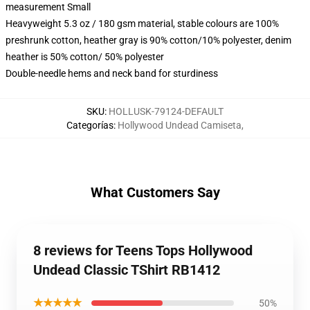
measurement Small
Heavyweight 5.3 oz / 180 gsm material, stable colours are 100%
preshrunk cotton, heather gray is 90% cotton/10% polyester, denim
heather is 50% cotton/ 50% polyester
Double-needle hems and neck band for sturdiness
SKU
:
HOLLUSK-79124-DEFAULT
Categorías
:
Hollywood Undead Camiseta
,
What Customers Say
8 reviews for Teens Tops Hollywood
Undead Classic TShirt RB1412
★★★★★
50%