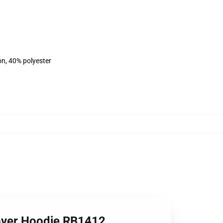
on, 40% polyester
lover Hoodie RB1412