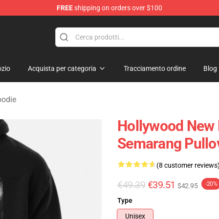
FREE
shipping on orders over $100
Merchandise Store
zio
Acquista per categoria
Tracciamento ordine
Blog
oodie
Hollywood New 
Semarang Pullo
(8 customer reviews
€49.39
€39.51
-20%
$42.95
Type
Unisex