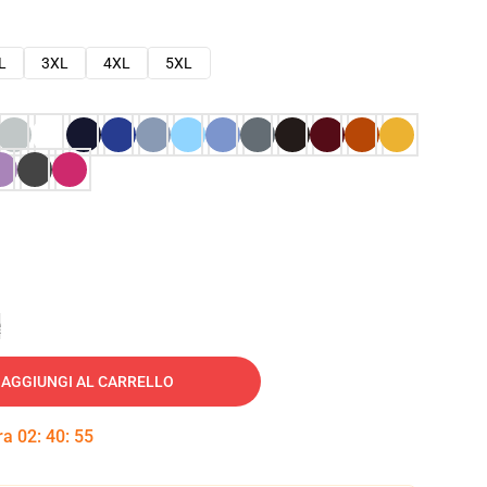
L
3XL
4XL
5XL
e
AGGIUNGI AL CARRELLO
tra
02
:
40
:
54