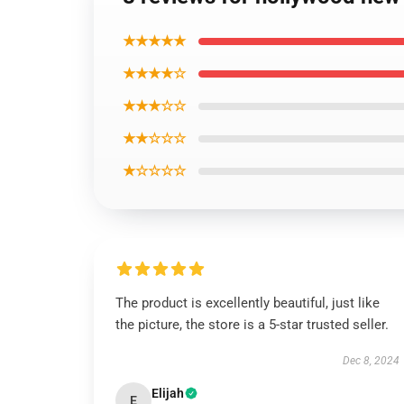
★★★★★
★★★★☆
★★★☆☆
★★☆☆☆
★☆☆☆☆
The product is excellently beautiful, just like
the picture, the store is a 5-star trusted seller.
Dec 8, 2024
Elijah
E