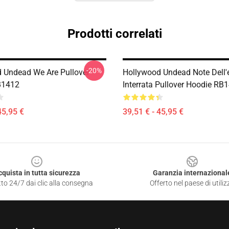
Prodotti correlati
-20%
 Undead We Are Pullover
Hollywood Undead Note Dell'
B1412
Interrata Pullover Hoodie RB
45,95 €
39,51 € - 45,95 €
cquista in tutta sicurezza
Garanzia internazional
to 24/7 dai clic alla consegna
Offerto nel paese di utiliz