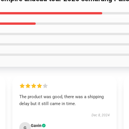
The product was good, there was a shipping
delay but it still came in time.
Dec 8, 2024
Gavin
G