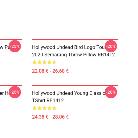
-20%
-20%
w Puzzle
Hollywood Undead Bird Logo Tour
2020 Semarang Throw Pillow RB1412
22,08 € - 26,68 €
-20%
-20%
er Hoodie
Hollywood Undead Young Classic
TShirt RB1412
24,38 € - 28,06 €