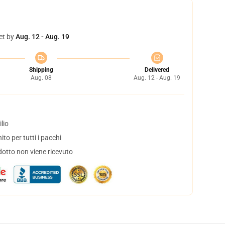
et by
Aug. 12 - Aug. 19
Shipping
Delivered
Aug. 08
Aug. 12 - Aug. 19
lio
to per tutti i pacchi
dotto non viene ricevuto