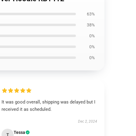
63%
38%
0%
0%
0%
It was good overall, shipping was delayed but I
received it as scheduled.
Dec 2, 2024
Tessa
T