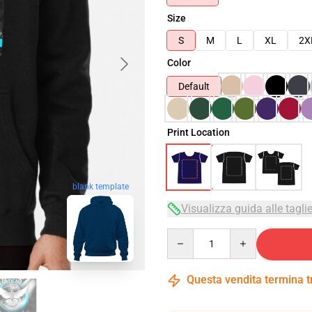
Size
S
M
L
XL
2X
Color
Default
Print Location
blank template
Visualizza guida alle tagli
Quantity
Questa vendita termina 