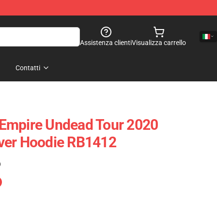
Assistenza clienti
Visualizza carrello
Contatti
Empire Undead Tour 2020
ver Hoodie RB1412
)