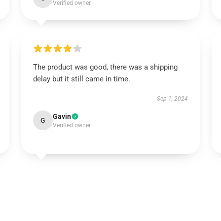
Verified owner
The product was good, there was a shipping
delay but it still came in time.
Sep 1, 2024
Gavin
G
Verified owner