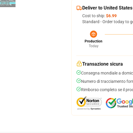
Deliver to United States
Cost to ship:
$6.99
Standard - Order today to g
Production
Today
Transazione sicura
Consegna mondiale a domici
Numero di tracciamento forni
Rimborso completo se il pro