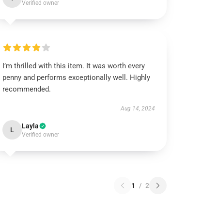
Verified owner
I’m thrilled with this item. It was worth every
penny and performs exceptionally well. Highly
recommended.
Aug 14, 2024
Layla
L
Verified owner
1
/
2