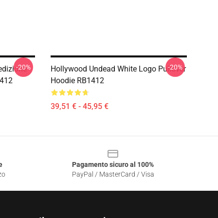
-20%
-20%
edizione
Hollywood Undead White Logo Pullover
1412
Hoodie RB1412
39,51 € - 45,95 €
e
Pagamento sicuro al 100%
zo
PayPal / MasterCard / Visa