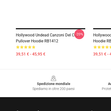
-20%
Hollywood Undead Canzoni Del Cigno
Hollywood
Pullover Hoodie RB1412
Hoodie R
39,51 € - 45,95 €
39,51 € - 
Footer
Spedizione mondiale
A
Spediamo in oltre 200 paesi
Protet