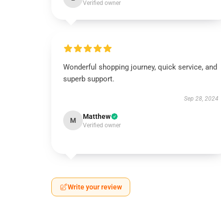
Verified owner
Wonderful shopping journey, quick service, and
superb support.
Sep 28, 2024
Matthew
M
Verified owner
Write your review