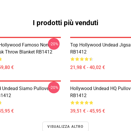
I prodotti più venduti
-20%
 Hollywood Famoso Non
Top Hollywood Undead Jigsa
sk Throw Blanket RB1412
RB1412
59,80 €
21,98 € - 40,02 €
-20%
 Undead Siamo Pullover
Hollywood Undead HQ Pullov
B1412
RB1412
45,95 €
39,51 € - 45,95 €
VISUALIZZA ALTRO