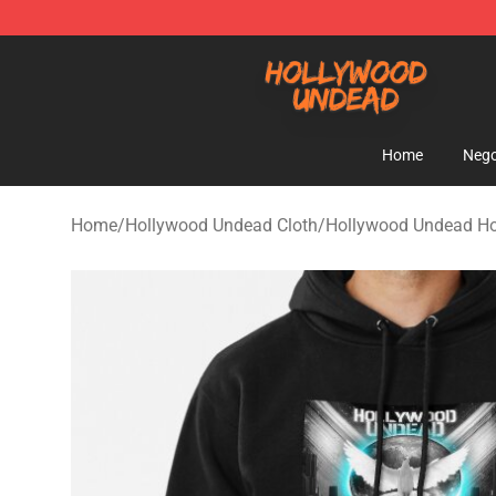
Hollywood Undead Shop - Official Hollywood Undead 
Home
Nego
Home
/
Hollywood Undead Cloth
/
Hollywood Undead H