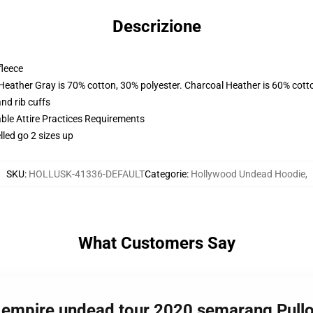
Descrizione
fleece
 Heather Gray is 70% cotton, 30% polyester. Charcoal Heather is 60% cott
nd rib cuffs
able Attire Practices Requirements
lled go 2 sizes up
SKU
:
HOLLUSK-41336-DEFAULT
Categorie
:
Hollywood Undead Hoodie
,
What Customers Say
w empire undead tour 2020 semarang Pul