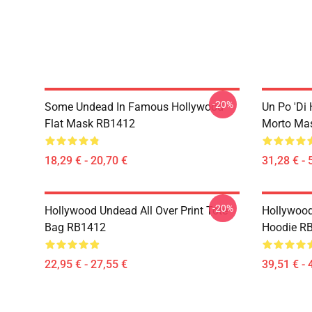
-20%
Some Undead In Famous Hollywood
Un Po 'di
Flat Mask RB1412
Morto Ma
18,29 € - 20,70 €
31,28 € - 
-20%
Hollywood Undead All Over Print Tote
Hollywood
Bag RB1412
Hoodie R
22,95 € - 27,55 €
39,51 € - 