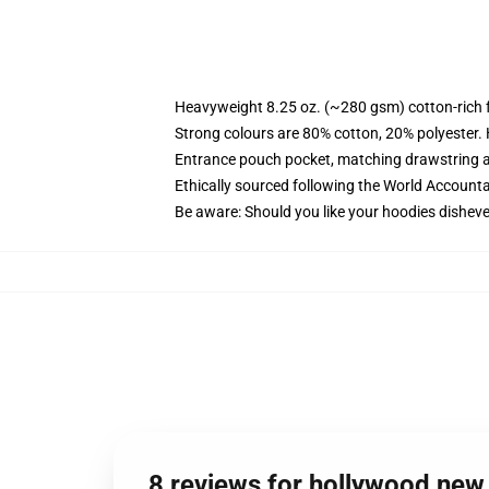
Heavyweight 8.25 oz. (~280 gsm) cotton-rich 
Strong colours are 80% cotton, 20% polyester.
Entrance pouch pocket, matching drawstring a
Ethically sourced following the World Account
Be aware: Should you like your hoodies disheve
8 reviews for hollywood ne