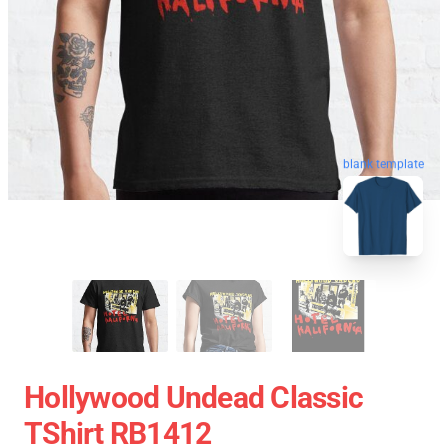
blank template
Hollywood Undead Classic
TShirt RB1412