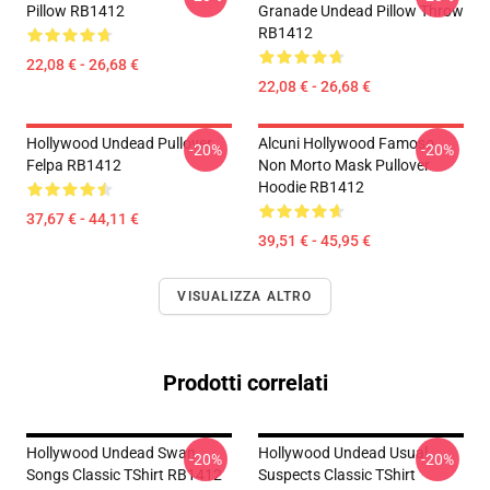
Pillow RB1412
Granade Undead Pillow Throw
RB1412
22,08 € - 26,68 €
22,08 € - 26,68 €
Hollywood Undead Pullover
Alcuni Hollywood Famoso
-20%
-20%
Felpa RB1412
Non Morto Mask Pullover
Hoodie RB1412
37,67 € - 44,11 €
39,51 € - 45,95 €
VISUALIZZA ALTRO
Prodotti correlati
Hollywood Undead Swan
Hollywood Undead Usual
-20%
-20%
Songs Classic TShirt RB1412
Suspects Classic TShirt