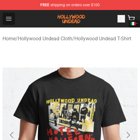
FREE
shipping on orders over $100
Hollywood Undead Shop - Official Hollywood Undead Me
Open menu
Home
/
Hollywood Undead Cloth
/
Hollywood Undead T-Shirt