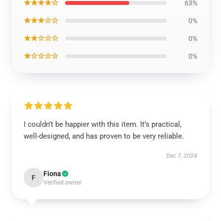
★★★★☆
63%
★★★☆☆
0%
★★☆☆☆
0%
★☆☆☆☆
0%
I couldn’t be happier with this item. It’s practical,
well-designed, and has proven to be very reliable.
Dec 7, 2024
Fiona
F
Verified owner