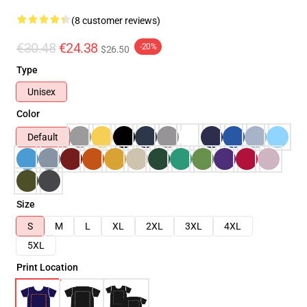
(8 customer reviews)
€30.48
€24.38
-20%
$26.50
Type
Unisex
Color
Default
Size
S
M
L
XL
2XL
3XL
4XL
5XL
Print Location