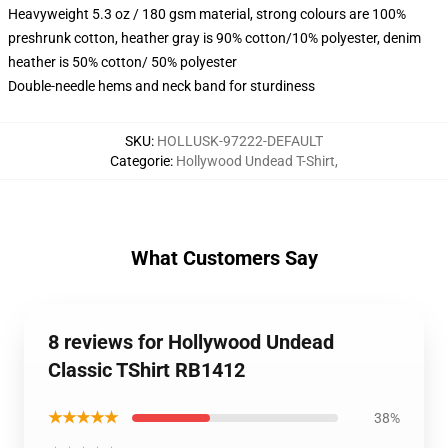
Heavyweight 5.3 oz / 180 gsm material, strong colours are 100%
preshrunk cotton, heather gray is 90% cotton/10% polyester, denim
heather is 50% cotton/ 50% polyester
Double-needle hems and neck band for sturdiness
SKU
:
HOLLUSK-97222-DEFAULT
Categorie
:
Hollywood Undead T-Shirt
,
What Customers Say
8 reviews for Hollywood Undead
Classic TShirt RB1412
★★★★★
38%