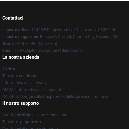
Contattaci
Il nostro ufficio
: 11420 E Ridgewood Ave Galloway, Nj 08205, Us
Il nostro magazzino
: Edificio 7, Porta 5, Chaohu City, Pechino, CN
Orario
: 9AM – 5PM (Mon – Fri)
Email
: contact@hollywoodundeadshop.com
La nostra azienda
Su di noi
Termini e condizioni
Informativa sulla privacy
DMCA - Informativa sul copyright
CA SB657: Legge sulla trasparenza della catena di fornitura
Il nostro supporto
Condizioni di spedizione e consegna
Termini di pagamento
Condizioni di ritorno e rimborso