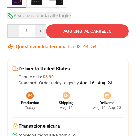
Visualizza guida alle taglie
Quantity
AGGIUNGI AL CARRELLO
Questa vendita termina tra
03
:
44
:
54
Deliver to United States
Cost to ship:
$6.99
Standard - Order today to get by
Aug. 16 - Aug. 23
Production
Shipping
Delivered
Today
Aug. 12
Aug. 16 - Aug. 23
Transazione sicura
Consegna mondiale a domicilio