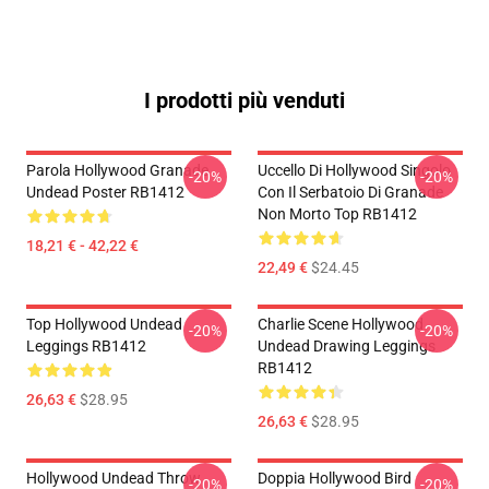
I prodotti più venduti
Parola Hollywood Granade
Uccello Di Hollywood Singolo
-20%
-20%
Undead Poster RB1412
Con Il Serbatoio Di Granade
Non Morto Top RB1412
18,21 € - 42,22 €
22,49 €
$24.45
Top Hollywood Undead
Charlie Scene Hollywood
-20%
-20%
Leggings RB1412
Undead Drawing Leggings
RB1412
26,63 €
$28.95
26,63 €
$28.95
Hollywood Undead Throw
Doppia Hollywood Bird
-20%
-20%