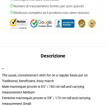
Numero di tracciamento fornito per tutti i pacchi
Rimborso completo se il prodotto non viene ricevuto
Descrizione
""
The usual, conventional t-shirt for on a regular basis put on
Traditional, beneficiant, boxy match
Male mannequin proven is 6'0" / 183 cm tall and carrying
measurement Medium
Feminine mannequin proven is 5'8" / 173 cm tall and carrying
measurement Small