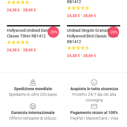
RB1412
24,38 € - 28,06 €
24,38 € - 28,06 €
Hollywood Undead Danny
Undead Singolo Granade Con
-20%
-20%
Classic TShirt RB1412
Hollywood Bird Classic TShirt
RB1412
24,38 € - 28,06 €
24,38 € - 28,06 €
Footer
Spedizione mondiale
Acquista in tutta sicurezza
Spediamo in oltre 200 paesi
Protetto 24/7 dai clic alla
consegna
Garanzia internazionale
Pagamento sicuro al 100%
Offerto nel paese di utilizzo
PayPal / MasterCard / Visa