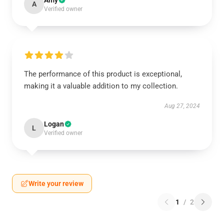
Amy
A
Verified owner
The performance of this product is exceptional,
making it a valuable addition to my collection.
Aug 27, 2024
Logan
L
Verified owner
Write your review
1
/
2