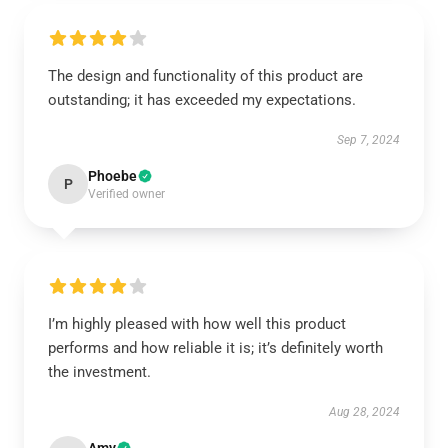
The design and functionality of this product are
outstanding; it has exceeded my expectations.
Sep 7, 2024
Phoebe
P
Verified owner
I’m highly pleased with how well this product
performs and how reliable it is; it’s definitely worth
the investment.
Aug 28, 2024