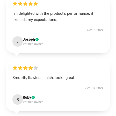
I’m delighted with the product’s performance; it
exceeds my expectations.
Dec 1, 2024
Joseph
J
Verified owner
Smooth, flawless finish, looks great.
Sep 25, 2024
Ruby
R
Verified owner