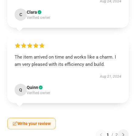
Aug 24, 2024
Clara
C
Verified owner
The item arrived on time and works like a charm. I
am very pleased with its efficiency and build.
Aug 21, 2024
Quinn
Q
Verified owner
Write your review
1
/
2