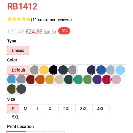
RB1412
(11 customer reviews)
€30.48
€24.38
-20%
$26.50
Type
Unisex
Color
Default
Size
S
M
L
XL
2XL
3XL
4XL
5XL
Print Location