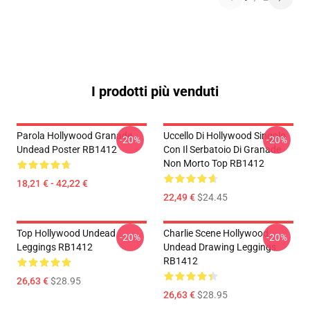
I prodotti più venduti
Parola Hollywood Granade
Uccello Di Hollywood Singolo
-20%
-20%
Undead Poster RB1412
Con Il Serbatoio Di Granade
Non Morto Top RB1412
18,21 € - 42,22 €
22,49 €
$24.45
Top Hollywood Undead
Charlie Scene Hollywood
-20%
-20%
Leggings RB1412
Undead Drawing Leggings
RB1412
26,63 €
$28.95
26,63 €
$28.95