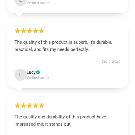
E
Verified owner
The quality of this product is superb. It’s durable,
practical, and fits my needs perfectly.
Sep 4, 2024
Lucy
L
Verified owner
The quality and durability of this product have
impressed me; it stands out.