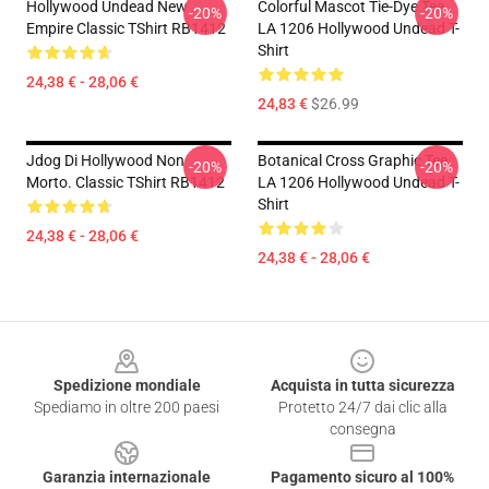
Hollywood Undead New
Colorful Mascot Tie-Dye Tee
-20%
-20%
Empire Classic TShirt RB1412
LA 1206 Hollywood Undead T-
Shirt
24,38 € - 28,06 €
24,83 €
$26.99
Jdog Di Hollywood Non
Botanical Cross Graphic Tee
-20%
-20%
Morto. Classic TShirt RB1412
LA 1206 Hollywood Undead T-
Shirt
24,38 € - 28,06 €
24,38 € - 28,06 €
Footer
Spedizione mondiale
Acquista in tutta sicurezza
Spediamo in oltre 200 paesi
Protetto 24/7 dai clic alla
consegna
Garanzia internazionale
Pagamento sicuro al 100%