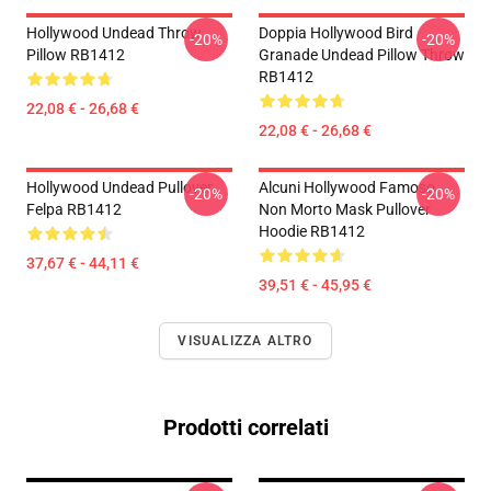
Hollywood Undead Throw
Doppia Hollywood Bird
-20%
-20%
Pillow RB1412
Granade Undead Pillow Throw
RB1412
22,08 € - 26,68 €
22,08 € - 26,68 €
Hollywood Undead Pullover
Alcuni Hollywood Famoso
-20%
-20%
Felpa RB1412
Non Morto Mask Pullover
Hoodie RB1412
37,67 € - 44,11 €
39,51 € - 45,95 €
VISUALIZZA ALTRO
Prodotti correlati