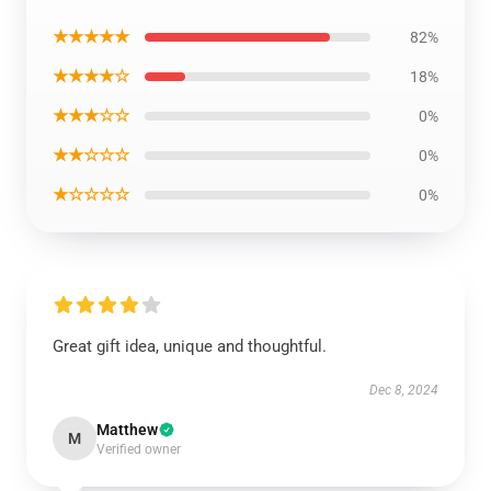
★★★★★
82%
★★★★☆
18%
★★★☆☆
0%
★★☆☆☆
0%
★☆☆☆☆
0%
Great gift idea, unique and thoughtful.
Dec 8, 2024
Matthew
M
Verified owner