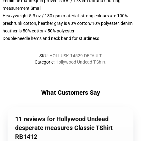
Feminine mannequin proven is 5'8" / 173 cm tall and sporting
measurement Small
Heavyweight 5.3 oz / 180 gsm material, strong colours are 100%
preshrunk cotton, heather gray is 90% cotton/10% polyester, denim
heather is 50% cotton/ 50% polyester
Double-needle hems and neck band for sturdiness
SKU
:
HOLLUSK-14529-DEFAULT
Categorie
:
Hollywood Undead T-Shirt
,
What Customers Say
11 reviews for Hollywood Undead
desperate measures Classic TShirt
RB1412