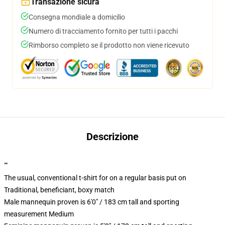
Transazione sicura
Consegna mondiale a domicilio
Numero di tracciamento fornito per tutti i pacchi
Rimborso completo se il prodotto non viene ricevuto
Descrizione
""
The usual, conventional t-shirt for on a regular basis put on
Traditional, beneficiant, boxy match
Male mannequin proven is 6'0" / 183 cm tall and sporting
measurement Medium