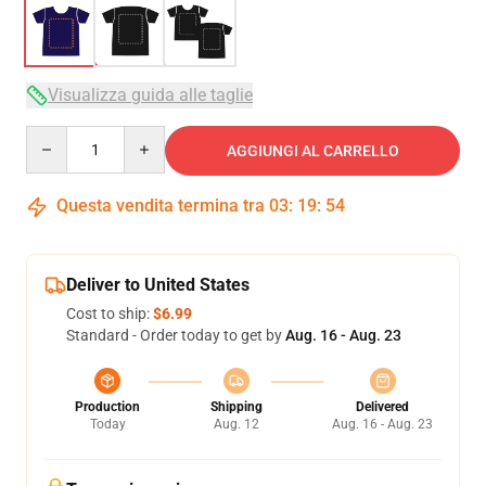
Visualizza guida alle taglie
Quantity
AGGIUNGI AL CARRELLO
Questa vendita termina tra
03
:
19
:
54
Deliver to United States
Cost to ship:
$6.99
Standard - Order today to get by
Aug. 16 - Aug. 23
Production
Shipping
Delivered
Today
Aug. 12
Aug. 16 - Aug. 23