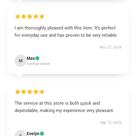
I am thoroughly pleased with this item. It’s perfect
for everyday use and has proven to be very reliable.
Nov 27, 2024
Max
M
Verified owner
The service at this store is both quick and
dependable, making my experience very pleasant.
Sep 15, 2024
Evelyn