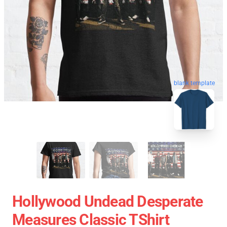
blank template
Hollywood Undead Desperate
Measures Classic TShirt