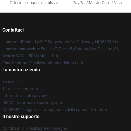
Offerto nel paese di utilizzo
PayPal / MasterCard / Visa
Contattaci
Il nostro ufficio
: 11420 E Ridgewood Ave Galloway, Nj 08205, Us
Il nostro magazzino
: Edificio 7, Porta 5, Chaohu City, Pechino, CN
Orario
: 9AM – 5PM (Mon – Fri)
Email
: contact@hollywoodundeadshop.com
La nostra azienda
Su di noi
Termini e condizioni
Informativa sulla privacy
DMCA - Informativa sul copyright
CA SB657: Legge sulla trasparenza della catena di fornitura
Il nostro supporto
Condizioni di spedizione e consegna