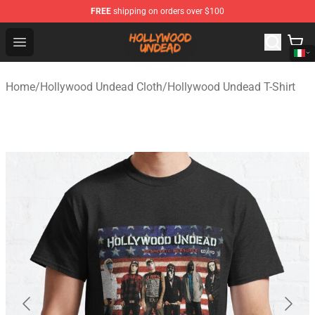
FREE
shipping on orders over $100
Hollywood Undead Shop - Official Hollywood Undead Me
Open menu
Home
/
Hollywood Undead Cloth
/
Hollywood Undead T-Shirt