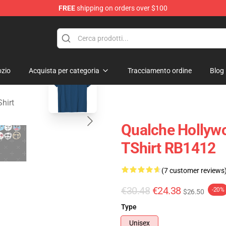
FREE
shipping on orders over $100
Merchandise Store
blank template
zio
Acquista per categoria
Tracciamento ordine
Blog
hirt
Qualche Hollyw
TShirt RB1412
(7 customer reviews
€30.48
€24.38
-20%
$26.50
Type
Unisex