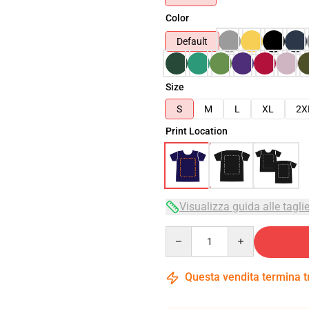
Color
Default
Size
S
M
L
XL
2X
Print Location
Visualizza guida alle tagli
Quantity
Questa vendita termina 