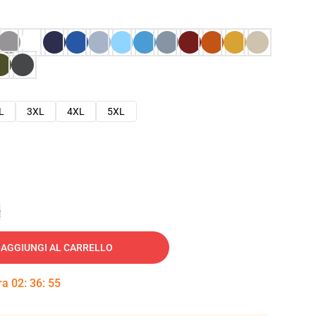
L
3XL
4XL
5XL
e
AGGIUNGI AL CARRELLO
tra
02
:
36
:
54