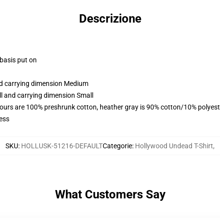
Descrizione
 basis put on
and carrying dimension Medium
ll and carrying dimension Small
lours are 100% preshrunk cotton, heather gray is 90% cotton/10% polyest
ess
SKU
:
HOLLUSK-51216-DEFAULT
Categorie
:
Hollywood Undead T-Shirt
,
What Customers Say