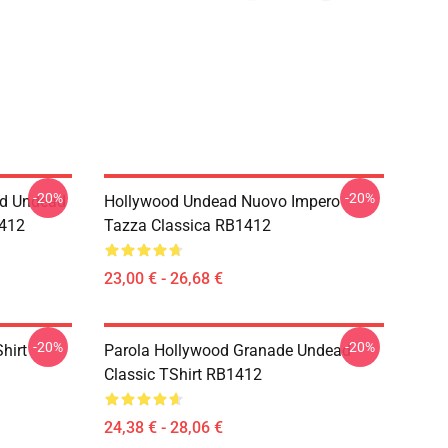
-20%
-20%
od Undead
Hollywood Undead Nuovo Impero
1412
Tazza Classica RB1412
23,00 € - 26,68 €
-20%
-20%
hirt
Parola Hollywood Granade Undead
Classic TShirt RB1412
24,38 € - 28,06 €