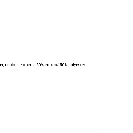
er, denim heather is 50% cotton/ 50% polyester