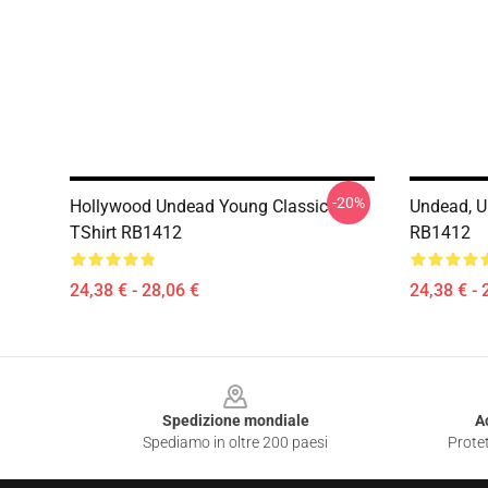
-20%
Hollywood Undead Young Classic
Undead, U
TShirt RB1412
RB1412
24,38 € - 28,06 €
24,38 € - 
Footer
Spedizione mondiale
A
Spediamo in oltre 200 paesi
Protet