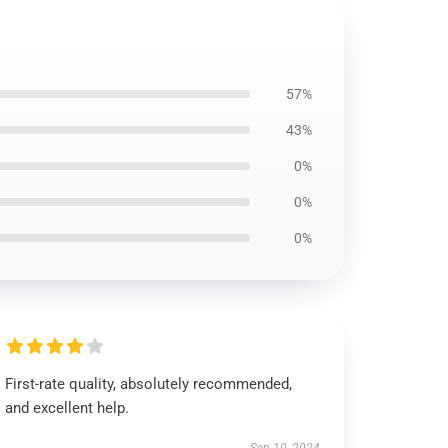
57%
43%
0%
0%
0%
First-rate quality, absolutely recommended,
and excellent help.