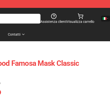
Assistenza clienti
Visualizza carrello
Contatti
ood Famosa Mask Classic
)