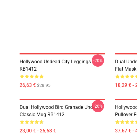
-20%
Hollywood Undead City Leggings
Dual Unde
RB1412
Flat Mas
26,63 €
18,29 € - 
$28.95
-20%
Dual Hollywood Bird Granade Undead
Hollywood
Classic Mug RB1412
Pullover 
23,00 € - 26,68 €
37,67 € - 