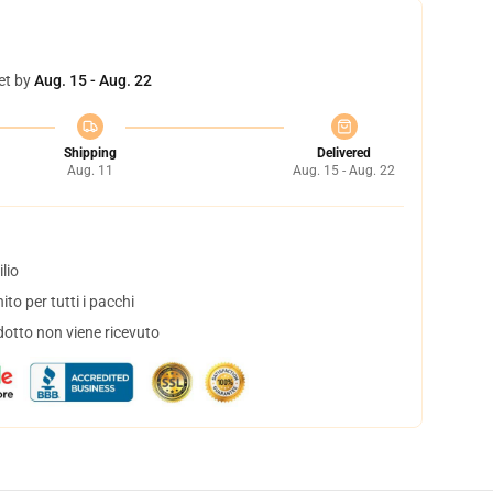
et by
Aug. 15 - Aug. 22
Shipping
Delivered
Aug. 11
Aug. 15 - Aug. 22
lio
to per tutti i pacchi
dotto non viene ricevuto