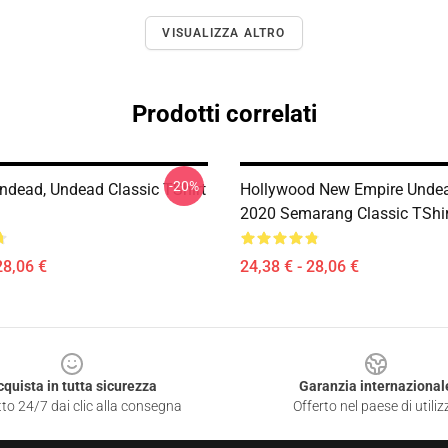
VISUALIZZA ALTRO
Prodotti correlati
-20%
ndead, Undead Classic TShirt
Hollywood New Empire Unde
2020 Semarang Classic TShi
28,06 €
24,38 € - 28,06 €
cquista in tutta sicurezza
Garanzia internazional
to 24/7 dai clic alla consegna
Offerto nel paese di utiliz