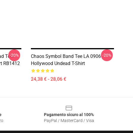
-20%
-20%
ad Tour
Chaos Symbol Band Tee LA 0906
rt RB1412
Hollywood Undead T-Shirt
24,38 € - 28,06 €
e
Pagamento sicuro al 100%
zo
PayPal / MasterCard / Visa