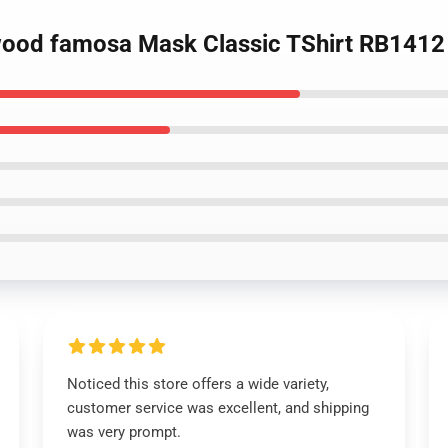
ywood famosa Mask Classic TShirt RB1412
Noticed this store offers a wide variety,
customer service was excellent, and shipping
was very prompt.