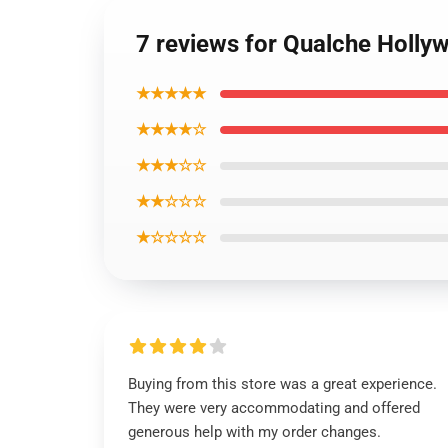
7 reviews for Qualche Holl
★★★★★
★★★★☆
★★★☆☆
★★☆☆☆
★☆☆☆☆
Buying from this store was a great experience.
They were very accommodating and offered
generous help with my order changes.