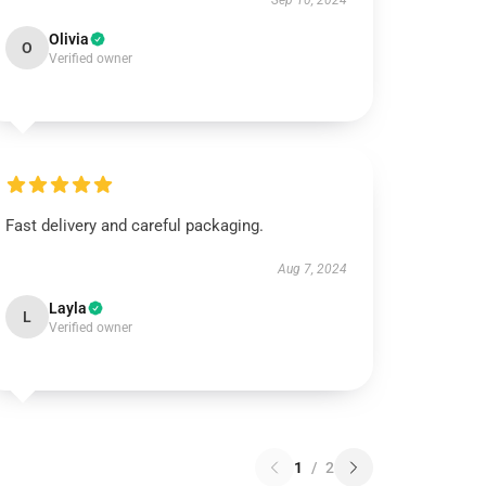
Sep 10, 2024
Olivia
O
Verified owner
Fast delivery and careful packaging.
Aug 7, 2024
Layla
L
Verified owner
1
/
2