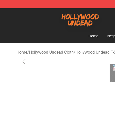
Hollywood Undead Shop - Official Hollywood Undead 
Home
Nego
Home
/
Hollywood Undead Cloth
/
Hollywood Undead T-S