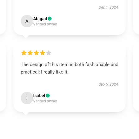
Dec 1, 2024
Abigail
A
Verified owner
The design of this item is both fashionable and
practical; I really like it.
Sep 5, 2024
Isabel
I
Verified owner