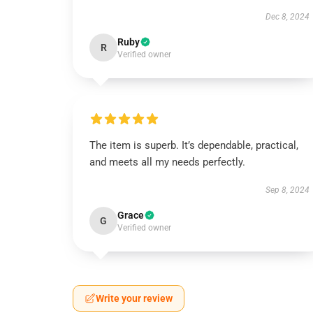
Dec 8, 2024
Ruby
R
Verified owner
The item is superb. It’s dependable, practical,
and meets all my needs perfectly.
Sep 8, 2024
Grace
G
Verified owner
Write your review