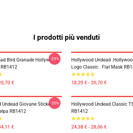
I prodotti più venduti
-20%
ad Bird Granade Hollywood
Hollywood Undead .Hollywo
k RB1412
Logo Classic . Flat Mask RB
20,70 €
18,29 € - 20,70 €
-20%
 Undead Giovane Sticker
Hollywood Undead Classic TS
Felpa RB1412
RB1412
44,11 €
24,38 € - 28,06 €