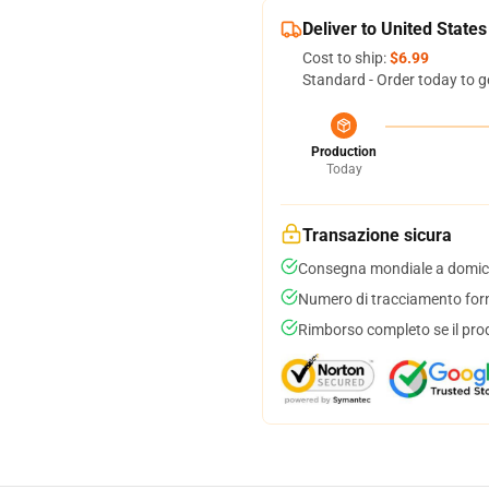
Deliver to United States
Cost to ship:
$6.99
Standard - Order today to g
Production
Today
Transazione sicura
Consegna mondiale a domici
Numero di tracciamento forni
Rimborso completo se il pro