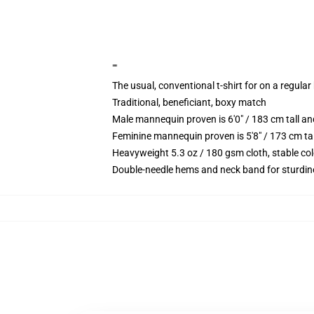
""
The usual, conventional t-shirt for on a regular
Traditional, beneficiant, boxy match
Male mannequin proven is 6'0" / 183 cm tall 
Feminine mannequin proven is 5'8" / 173 cm ta
Heavyweight 5.3 oz / 180 gsm cloth, stable co
Double-needle hems and neck band for sturdin