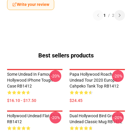
Write your review
1
/
2
Best sellers products
Some Undead In Famous
Papa Hollywood Roach
-20%
-20%
Hollywood IPhone Tough
Undead Tour 2020 Europe
Case RB1412
Cahpeko Tank Top RB1412
$16.10 - $17.50
$24.45
Hollywood Undead Flat Mask
Dual Hollywood Bird Granade
-20%
-20%
RB1412
Undead Classic Mug RB1412