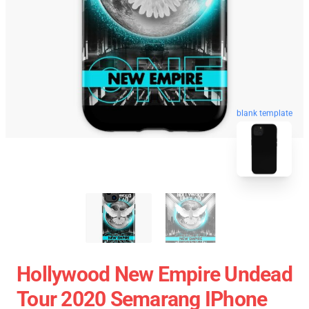
blank template
Hollywood New Empire Undead
Tour 2020 Semarang IPhone