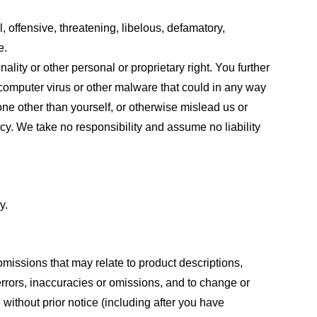
, offensive, threatening, libelous, defamatory,
e.
ality or other personal or proprietary right. You further
 computer virus or other malware that could in any way
one other than yourself, or otherwise mislead us or
cy. We take no responsibility and assume no liability
y.
omissions that may relate to product descriptions,
 errors, inaccuracies or omissions, and to change or
 without prior notice (including after you have