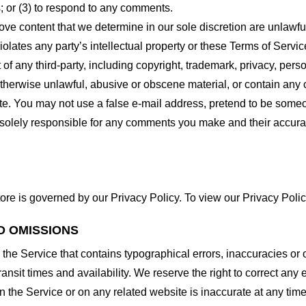
 or (3) to respond to any comments.
ove content that we determine in our sole discretion are unlawful
lates any party’s intellectual property or these Terms of Servic
of any third-party, including copyright, trademark, privacy, person
otherwise unlawful, abusive or obscene material, or contain any
site. You may not use a false e-mail address, pretend to be some
e solely responsible for any comments you make and their accura
ore is governed by our Privacy Policy. To view our Privacy Polic
D OMISSIONS
 the Service that contains typographical errors, inaccuracies or 
ransit times and availability. We reserve the right to correct any
n the Service or on any related website is inaccurate at any time