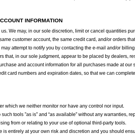
 ACCOUNT INFORMATION
 us. We may, in our sole discretion, limit or cancel quantities 
 same customer account, the same credit card, and/or orders that
may attempt to notify you by contacting the e-mail and/or billi
rs that, in our sole judgment, appear to be placed by dealers, rese
urchase and account information for all purchases made at our 
redit card numbers and expiration dates, so that we can complet
er which we neither monitor nor have any control nor input.
ch tools ”as is” and “as available” without any warranties, rep
ng from or relating to your use of optional third-party tools.
te is entirely at your own risk and discretion and you should ensu