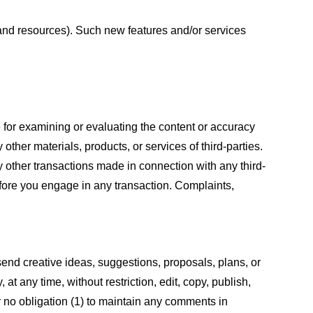
s and resources). Such new features and/or services
le for examining or evaluating the content or accuracy
 other materials, products, or services of third-parties.
y other transactions made in connection with any third-
efore you engage in any transaction. Complaints,
 send creative ideas, suggestions, proposals, plans, or
at any time, without restriction, edit, copy, publish,
 no obligation (1) to maintain any comments in