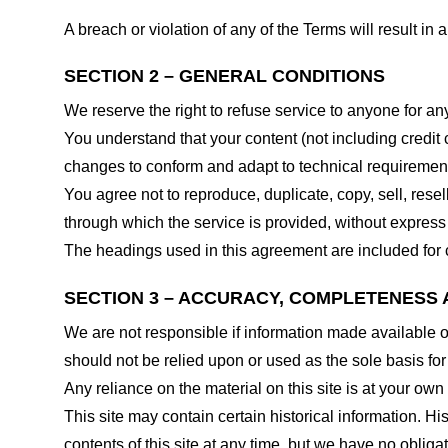
A breach or violation of any of the Terms will result in
SECTION 2 – GENERAL CONDITIONS
We reserve the right to refuse service to anyone for an
You understand that your content (not including credit
changes to conform and adapt to technical requirements
You agree not to reproduce, duplicate, copy, sell, resel
through which the service is provided, without express
The headings used in this agreement are included for c
SECTION 3 – ACCURACY, COMPLETENESS 
We are not responsible if information made available on 
should not be relied upon or used as the sole basis fo
Any reliance on the material on this site is at your own 
This site may contain certain historical information. His
contents of this site at any time, but we have no obligat