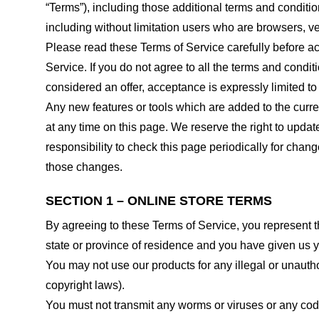
“Terms”), including those additional terms and conditio
including without limitation users who are browsers, v
Please read these Terms of Service carefully before ac
Service. If you do not agree to all the terms and condi
considered an offer, acceptance is expressly limited to
Any new features or tools which are added to the curren
at any time on this page. We reserve the right to updat
responsibility to check this page periodically for cha
those changes.
SECTION 1 – ONLINE STORE TERMS
By agreeing to these Terms of Service, you represent tha
state or province of residence and you have given us y
You may not use our products for any illegal or unauthor
copyright laws).
You must not transmit any worms or viruses or any code