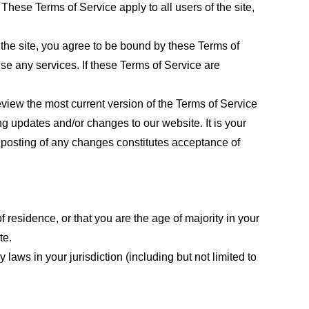
These Terms of Service apply to all users of the site,
 the site, you agree to be bound by these Terms of
use any services. If these Terms of Service are
eview the most current version of the Terms of Service
ng updates and/or changes to our website. It is your
e posting of any changes constitutes acceptance of
f residence, or that you are the age of majority in your
te.
laws in your jurisdiction (including but not limited to