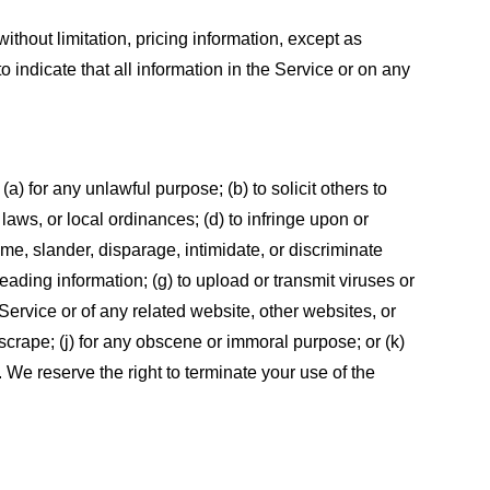
ithout limitation, pricing information, except as
 indicate that all information in the Service or on any
 (a) for any unlawful purpose; (b) to solicit others to
, laws, or local ordinances; (d) to infringe upon or
efame, slander, disparage, intimidate, or discriminate
sleading information; (g) to upload or transmit viruses or
 Service or of any related website, other websites, or
or scrape; (j) for any obscene or immoral purpose; or (k)
t. We reserve the right to terminate your use of the