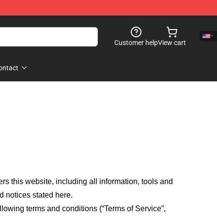
Customer help
View cart
ontact
fers this website, including all information, tools and
d notices stated here.
llowing terms and conditions (“Terms of Service”,