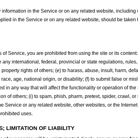
information in the Service or on any related website, including w
plied in the Service or on any related website, should be taken to
s of Service, you are prohibited from using the site or its content:
e any international, federal, provincial or state regulations, rules
al property rights of others; (e) to harass, abuse, insult, harm, d
race, age, national origin, or disability; (f) to submit false or mi
d in any way that will affect the functionality or operation of the
tion of others; (i) to spam, phish, pharm, pretext, spider, crawl, 
the Service or any related website, other websites, or the Interne
prohibited uses.
 LIMITATION OF LIABILITY