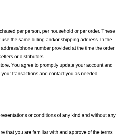
purchased per person, per household or per order. These
 use the same billing and/or shipping address. In the
ng address/phone number provided at the time the order
llers or distributors.
store. You agree to promptly update your account and
e your transactions and contact you as needed.
resentations or conditions of any kind and without any
re that you are familiar with and approve of the terms