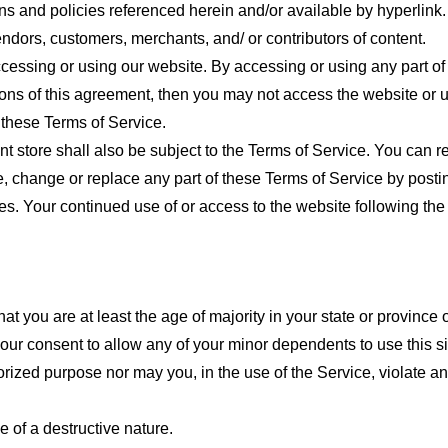
ns and policies referenced herein and/or available by hyperlink. 
endors, customers, merchants, and/ or contributors of content.
cessing or using our website. By accessing or using any part of
tions of this agreement, then you may not access the website or 
 these Terms of Service.
t store shall also be subject to the Terms of Service. You can r
e, change or replace any part of these Terms of Service by posti
nges. Your continued use of or access to the website following th
t you are at least the age of majority in your state or province o
our consent to allow any of your minor dependents to use this si
ized purpose nor may you, in the use of the Service, violate any 
 of a destructive nature.