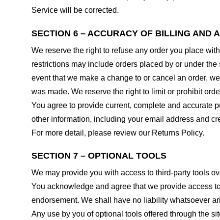
Service will be corrected.
SECTION 6 – ACCURACY OF BILLING AND
We reserve the right to refuse any order you place with
restrictions may include orders placed by or under the
event that we make a change to or cancel an order, we 
was made. We reserve the right to limit or prohibit orde
You agree to provide current, complete and accurate p
other information, including your email address and c
For more detail, please review our Returns Policy.
SECTION 7 – OPTIONAL TOOLS
We may provide you with access to third-party tools ov
You acknowledge and agree that we provide access to su
endorsement. We shall have no liability whatsoever arisi
Any use by you of optional tools offered through the si