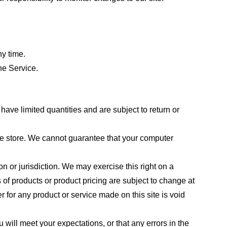
ny time.
he Service.
ave limited quantities and are subject to return or
the store. We cannot guarantee that your computer
on or jurisdiction. We may exercise this right on a
s of products or product pricing are subject to change at
r for any product or service made on this site is void
 will meet your expectations, or that any errors in the