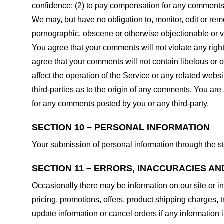
confidence; (2) to pay compensation for any comments;
We may, but have no obligation to, monitor, edit or rem
pornographic, obscene or otherwise objectionable or vio
You agree that your comments will not violate any right 
agree that your comments will not contain libelous or 
affect the operation of the Service or any related web
third-parties as to the origin of any comments. You ar
for any comments posted by you or any third-party.
SECTION 10 – PERSONAL INFORMATION
Your submission of personal information through the st
SECTION 11 – ERRORS, INACCURACIES AN
Occasionally there may be information on our site or in
pricing, promotions, offers, product shipping charges, t
update information or cancel orders if any information i