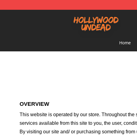
Hollywood Undead Shop - Official Hollywood Undead 
Home
OVERVIEW
This website is operated by
our store
. Throughout the s
services available from this site to you, the user, cond
By visiting our site and/ or purchasing something from