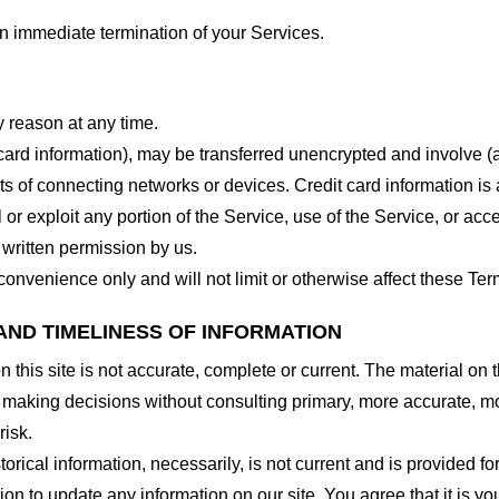
 an immediate termination of your Services.
y reason at any time.
 card information), may be transferred unencrypted and involve (
 of connecting networks or devices. Credit card information is 
l or exploit any portion of the Service, use of the Service, or ac
 written permission by us.
onvenience only and will not limit or otherwise affect these Ter
AND TIMELINESS OF INFORMATION
this site is not accurate, complete or current. The material on t
r making decisions without consulting primary, more accurate, m
risk.
torical information, necessarily, is not current and is provided f
ion to update any information on our site. You agree that it is yo