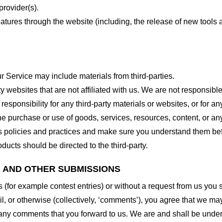
provider(s).
features through the website (including, the release of new tool
r Service may include materials from third-parties.
arty websites that are not affiliated with us. We are not responsib
responsibility for any third-party materials or websites, or for any
he purchase or use of goods, services, resources, content, or an
ty’s policies and practices and make sure you understand them b
ducts should be directed to the third-party.
K AND OTHER SUBMISSIONS
ns (for example contest entries) or without a request from us you
, or otherwise (collectively, ‘comments’), you agree that we may, 
 any comments that you forward to us. We are and shall be under