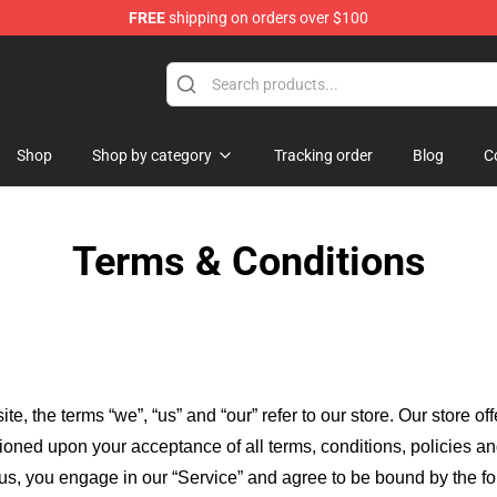
FREE
shipping on orders over $100
Merchandise Store
Shop
Shop by category
Tracking order
Blog
C
Terms & Conditions
ite, the terms “we”, “us” and “our” refer to our store
. Our
store of
itioned upon your acceptance of all terms, conditions, policies an
 us, you engage in our “Service” and agree to be bound by the fo