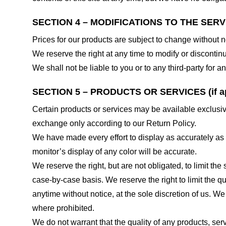
SECTION 4 – MODIFICATIONS TO THE SERV
Prices for our products are subject to change without n
We reserve the right at any time to modify or discontinu
We shall not be liable to you or to any third-party for
SECTION 5 – PRODUCTS OR SERVICES (if ap
Certain products or services may be available exclusiv
exchange only according to our Return Policy.
We have made every effort to display as accurately as
monitor’s display of any color will be accurate.
We reserve the right, but are not obligated, to limit th
case-by-case basis. We reserve the right to limit the qu
anytime without notice, at the sole discretion of us. We
where prohibited.
We do not warrant that the quality of any products, serv