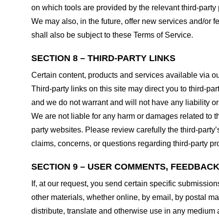
on which tools are provided by the relevant third-party 
We may also, in the future, offer new services and/or 
shall also be subject to these Terms of Service.
SECTION 8 – THIRD-PARTY LINKS
Certain content, products and services available via ou
Third-party links on this site may direct you to third-p
and we do not warrant and will not have any liability or 
We are not liable for any harm or damages related to t
party websites. Please review carefully the third-par
claims, concerns, or questions regarding third-party pro
SECTION 9 – USER COMMENTS, FEEDBAC
If, at our request, you send certain specific submissio
other materials, whether online, by email, by postal mail
distribute, translate and otherwise use in any medium