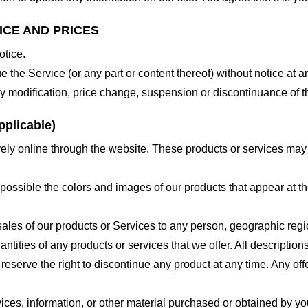
ICE AND PRICES
otice.
e the Service (or any part or content thereof) without notice at a
 any modification, price change, suspension or discontinuance of t
plicable)
ely online through the website. These products or services may h
 possible the colors and images of our products that appear at 
e sales of our products or Services to any person, geographic regi
antities of any products or services that we offer. All description
 reserve the right to discontinue any product at any time. Any offe
ices, information, or other material purchased or obtained by you