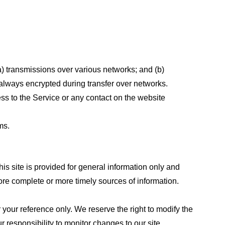
a) transmissions over various networks; and (b)
always encrypted during transfer over networks.
cess to the Service or any contact on the website
ms.
his site is provided for general information only and
ore complete or more timely sources of information.
or your reference only. We reserve the right to modify the
ur responsibility to monitor changes to our site.