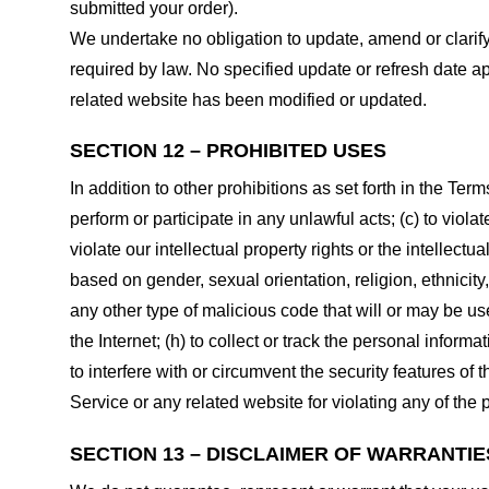
submitted your order).
We undertake no obligation to update, amend or clarify 
required by law. No specified update or refresh date ap
related website has been modified or updated.
SECTION 12 – PROHIBITED USES
In addition to other prohibitions as set forth in the Term
perform or participate in any unlawful acts; (c) to violat
violate our intellectual property rights or the intellectu
based on gender, sexual orientation, religion, ethnicity, 
any other type of malicious code that will or may be use
the Internet; (h) to collect or track the personal informa
to interfere with or circumvent the security features of 
Service or any related website for violating any of the 
SECTION 13 – DISCLAIMER OF WARRANTIES;