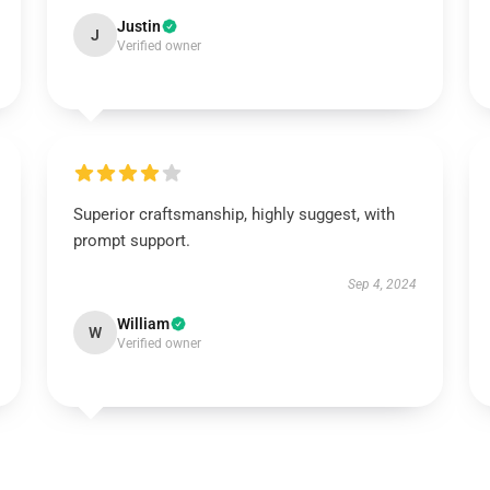
Justin
J
Verified owner
Superior craftsmanship, highly suggest, with
prompt support.
Sep 4, 2024
William
W
Verified owner