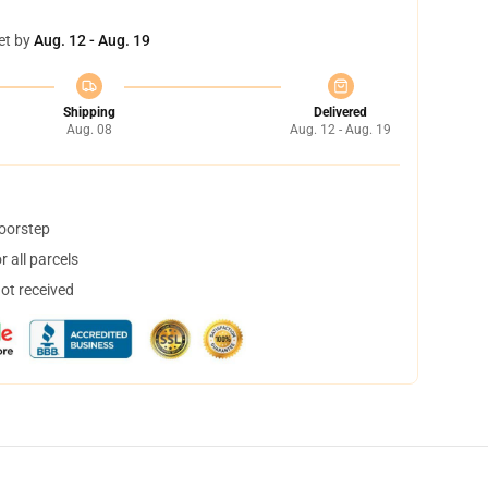
et by
Aug. 12 - Aug. 19
Shipping
Delivered
Aug. 08
Aug. 12 - Aug. 19
doorstep
 all parcels
not received