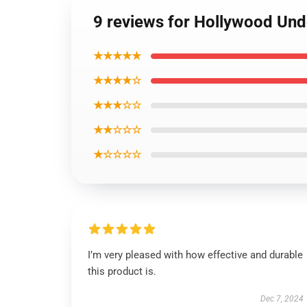
9 reviews for Hollywood Und
★★★★★
★★★★☆
★★★☆☆
★★☆☆☆
★☆☆☆☆
I’m very pleased with how effective and durable
this product is.
Dec 7, 2024