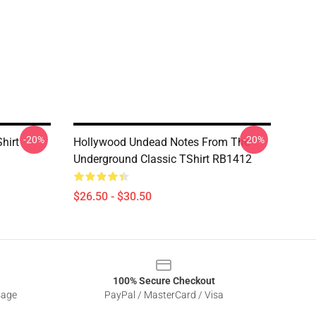
-20%
-20%
hirt
Hollywood Undead Notes From The
Underground Classic TShirt RB1412
$26.50 - $30.50
100% Secure Checkout
sage
PayPal / MasterCard / Visa