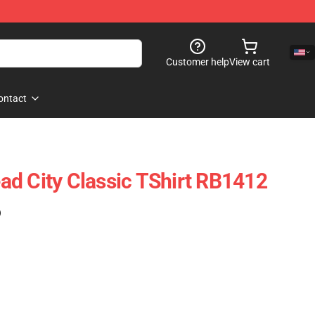
Customer help
View cart
ontact
d City Classic TShirt RB1412
)