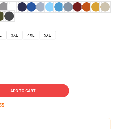
L
3XL
4XL
5XL
ADD TO CART
54