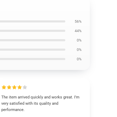
56%
44%
0%
0%
0%
The item arrived quickly and works great. I’m
very satisfied with its quality and
performance.