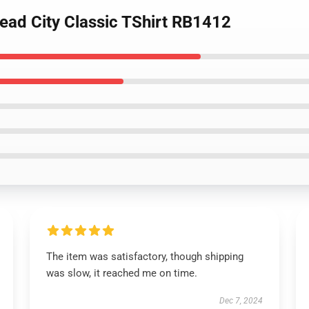
ead City Classic TShirt RB1412
The item was satisfactory, though shipping
was slow, it reached me on time.
Dec 7, 2024