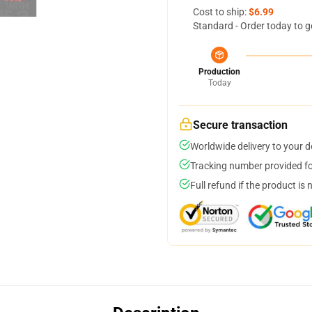
Cost to ship:
$6.99
Standard - Order today to g
Production
Today
Secure transaction
Worldwide delivery to your 
Tracking number provided for
Full refund if the product is 