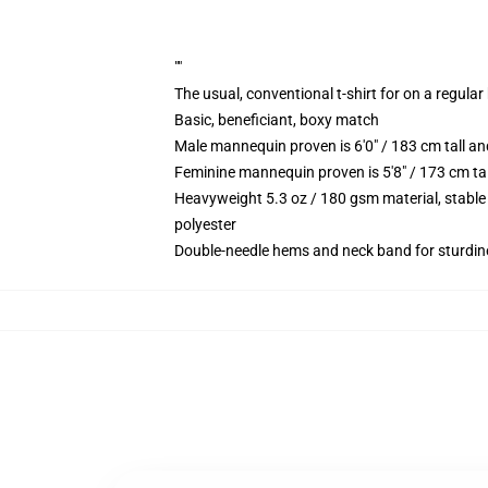
""
The usual, conventional t-shirt for on a regular
Basic, beneficiant, boxy match
Male mannequin proven is 6'0" / 183 cm tall 
Feminine mannequin proven is 5'8" / 173 cm t
Heavyweight 5.3 oz / 180 gsm material, stable
polyester
Double-needle hems and neck band for sturdin