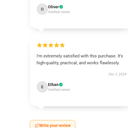
Oliver
O
Verified owner
I'm extremely satisfied with this purchase. It's
high-quality, practical, and works flawlessly.
Dec 3, 2024
Ethan
E
Verified owner
Write your review