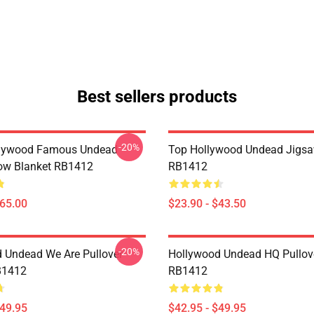
Best sellers products
-20%
lywood Famous Undead
Top Hollywood Undead Jigsa
ow Blanket RB1412
RB1412
$65.00
$23.90 - $43.50
-20%
 Undead We Are Pullover
Hollywood Undead HQ Pullov
B1412
RB1412
$49.95
$42.95 - $49.95