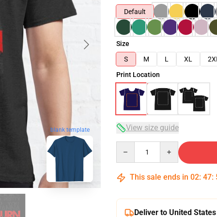
Default
Size
S
M
L
XL
2X
Print Location
View size guide
blank template
Quantity
This sale ends in
02
:
47
:
Deliver to United States