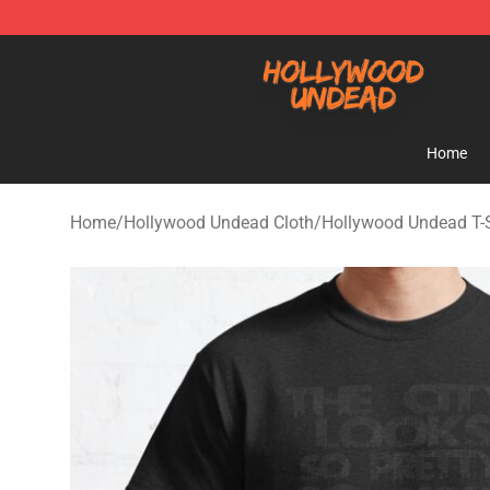
Hollywood Undead Shop - Official Hollywood Undead 
Home
Home
/
Hollywood Undead Cloth
/
Hollywood Undead T-S