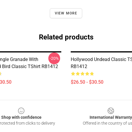
VIEW MORE
Related products
-20%
ngle Granade With
Hollywood Undead Classic TS
 Bird Classic TShirt RB1412
RB1412
$30.50
$26.50 - $30.50
Shop with confidence
International Warranty
otected from clicks to delivery
Offered in the country of u