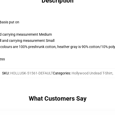
Description
 basis put on
and carrying measurement Medium
all and carrying measurement Small
 colours are 100% preshrunk cotton, heather gray is 90% cotton/10% poly
ess
SKU
:
HOLLUSK-51561-DEFAULT
Categories
:
Hollywood Undead T-Shirt
,
What Customers Say