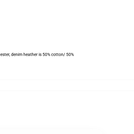
ester, denim heather is 50% cotton/ 50%