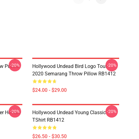
-20%
-20%
w Puzzle
Hollywood Undead Bird Logo Tour
2020 Semarang Throw Pillow RB1412
$24.00 - $29.00
-20%
-20%
er Hoodie
Hollywood Undead Young Classic
TShirt RB1412
$26.50 - $30.50