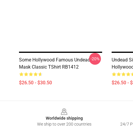
-20%
Some Hollywood Famous Undead
Undead Si
Mask Classic TShirt RB1412
Hollywood
$26.50 - $30.50
$26.50 - 
Footer
Worldwide shipping
We ship to over 200 countries
24/7 Pr