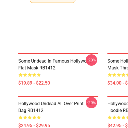
-20%
Some Undead In Famous Hollywood
Some Hol
Flat Mask RB1412
Mask Thr
$19.89 - $22.50
$34.00 - 
-20%
Hollywood Undead All Over Print Tote
Hollywood
Bag RB1412
Hoodie R
$24.95 - $29.95
$42.95 - 