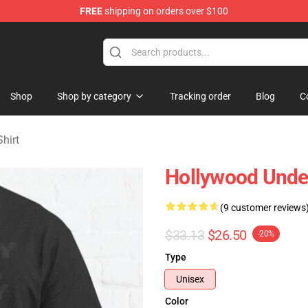
FREE
shipping on orders over $100
Merchandise Store
Shop
Shop by category
Tracking order
Blog
C
hirt
Hollywood Undea
(9 customer reviews
$33.13
$26.50
-20%
Type
Unisex
Color