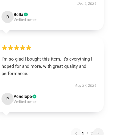
Dec 4, 2024
Bella
B
Verified owner
I’m so glad I bought this item. It’s everything I
hoped for and more, with great quality and
performance.
Aug 27, 2024
Penelope
P
Verified owner
1
/
2