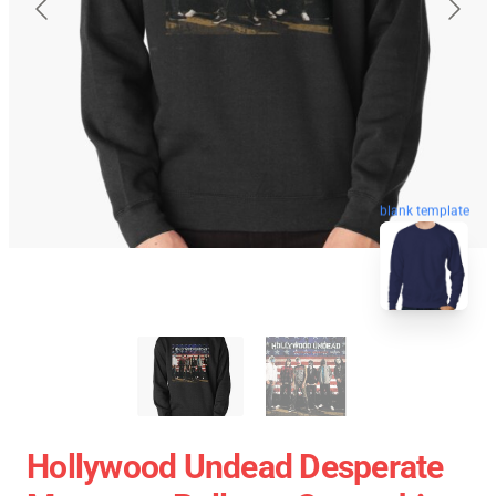
blank template
Hollywood Undead Desperate