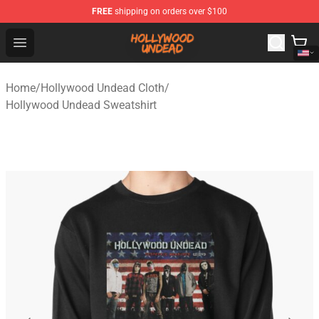
FREE
shipping on orders over $100
Hollywood Undead Shop - Official Hollywood Undead Me
Open menu
Home
/
Hollywood Undead Cloth
/
Hollywood Undead Sweatshirt