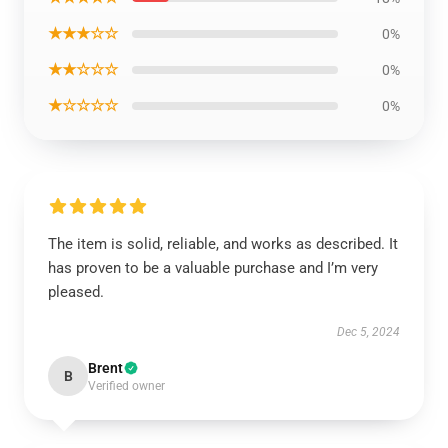
★★★☆☆
0%
★★☆☆☆
0%
★☆☆☆☆
0%
The item is solid, reliable, and works as described. It
has proven to be a valuable purchase and I’m very
pleased.
Dec 5, 2024
Brent
B
Verified owner