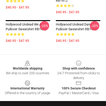
RB1412
$40.95 - $47.95
$40.95 - $47.95
Hollywood Undead We Are
Hollywood Undead Danny
-20%
-20%
Pullover Sweatshirt RB1412
Pullover Sweatshirt RB1412
$40.95 - $47.95
$40.95 - $47.95
Footer
Worldwide shipping
Shop with confidence
We ship to over 200 countries
24/7 Protected from clicks to
delivery
International Warranty
100% Secure Checkout
Offered in the country of usage
PayPal / MasterCard / Visa