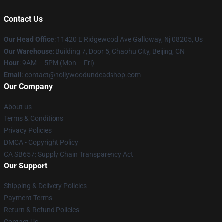
Contact Us
Our Head Office
: 11420 E Ridgewood Ave Galloway, Nj 08205, Us
Our Warehouse
: Building 7, Door 5, Chaohu City, Beijing, CN
Hour
: 9AM – 5PM (Mon – Fri)
Email
: contact@hollywoodundeadshop.com
Our Company
About us
Terms & Conditions
Privacy Policies
DMCA - Copyright Policy
CA SB657: Supply Chain Transparency Act
Our Support
Shipping & Delivery Policies
Payment Terms
Return & Refund Policies
Contact Us