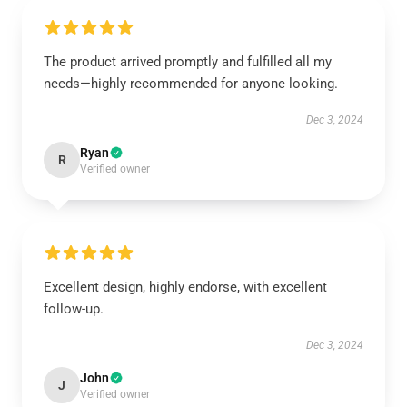
The product arrived promptly and fulfilled all my
needs—highly recommended for anyone looking.
Dec 3, 2024
Ryan
R
Verified owner
Excellent design, highly endorse, with excellent
follow-up.
Dec 3, 2024
John
J
Verified owner