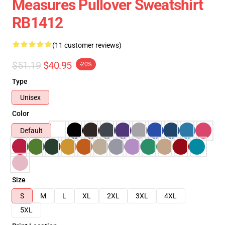
Measures Pullover Sweatshirt
RB1412
(11 customer reviews)
$51.19
$40.95
-20%
Type
Unisex
Color
Default
Size
S
M
L
XL
2XL
3XL
4XL
5XL