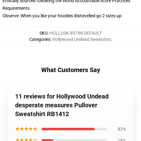
Ethically sourced following the World Accountable Attire Practices
Requirements
Observe: When you like your hoodies dishevelled go 2 sizes up
SKU
:
HOLLUSK-85798-DEFAULT
Categories
:
Hollywood Undead Sweatshirt
,
What Customers Say
11 reviews for Hollywood Undead
desperate measures Pullover
Sweatshirt RB1412
★★★★★
82%
★★★★☆
18%