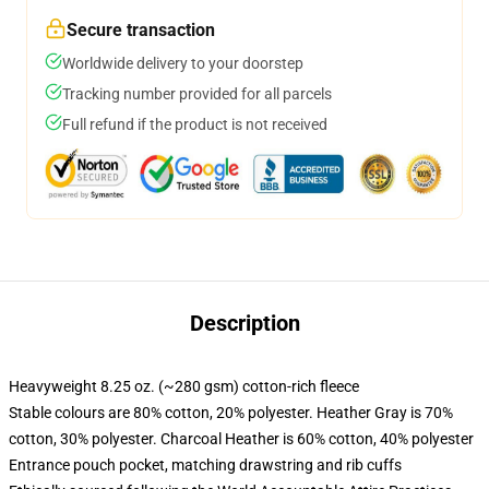
Secure transaction
Worldwide delivery to your doorstep
Tracking number provided for all parcels
Full refund if the product is not received
Description
Heavyweight 8.25 oz. (~280 gsm) cotton-rich fleece
Stable colours are 80% cotton, 20% polyester. Heather Gray is 70%
cotton, 30% polyester. Charcoal Heather is 60% cotton, 40% polyester
Entrance pouch pocket, matching drawstring and rib cuffs