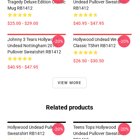
Tragedy Deluxe Edition Classic
Undead Pullover Sweatshirt
Mug RB1412
RB1412
$25.00 - $29.00
$40.95 - $47.95
Johnny 3 Tears Hollywood
Hollywood Undead We Are
-20%
-20%
Undead Nottingham 2019
Classic TShirt RB1412
Pullover Sweatshirt RB1412
$26.50 - $30.50
$40.95 - $47.95
VIEW MORE
Related products
Hollywood Undead Pullover
Teens Tops Hollywood
-20%
-20%
Sweatshirt RB1412
Undead Pullover Sweatshirt