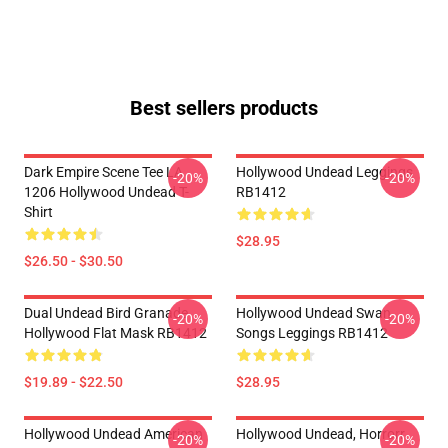
Best sellers products
Dark Empire Scene Tee LA
Hollywood Undead Leggings
-20%
-20%
1206 Hollywood Undead T-
RB1412
Shirt
$28.95
$26.50 - $30.50
Dual Undead Bird Granade
Hollywood Undead Swan
-20%
-20%
Hollywood Flat Mask RB1412
Songs Leggings RB1412
$19.89 - $22.50
$28.95
Hollywood Undead American
Hollywood Undead, Horrorr
-20%
-20%