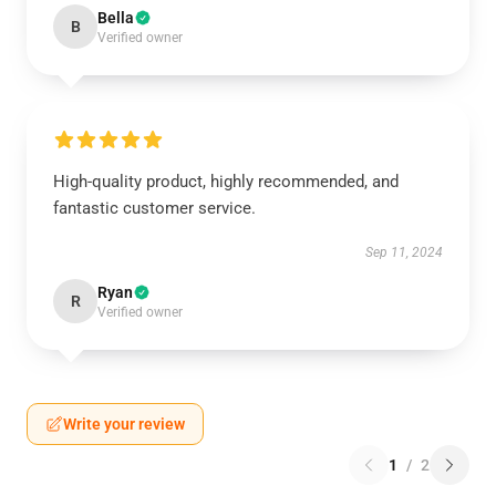
Bella
B
Verified owner
High-quality product, highly recommended, and
fantastic customer service.
Sep 11, 2024
Ryan
R
Verified owner
Write your review
1
/
2