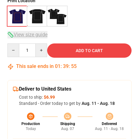
Print Location
View size guide
Quantity
ADD TO CART
This sale ends in
01
:
39
:
54
Deliver to United States
Cost to ship:
$6.99
Standard - Order today to get by
Aug. 11 - Aug. 18
Production
Shipping
Delivered
Today
Aug. 07
Aug. 11 - Aug. 18