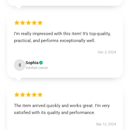
I’m really impressed with this item! It’s top-quality,
practical, and performs exceptionally well.
Dec 3, 2024
Sophia
S
Verified owner
The item arrived quickly and works great. I’m very
satisfied with its quality and performance.
Sep 12, 2024