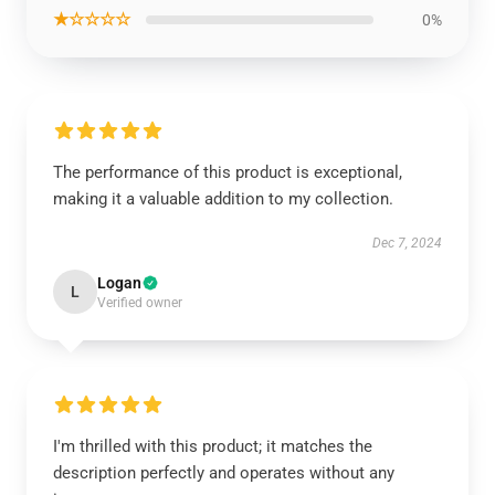
★☆☆☆☆
0%
The performance of this product is exceptional,
making it a valuable addition to my collection.
Dec 7, 2024
Logan
L
Verified owner
I'm thrilled with this product; it matches the
description perfectly and operates without any