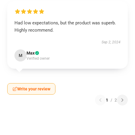
Had low expectations, but the product was superb.
Highly recommend.
Sep 2, 2024
Max
M
Verified owner
Write your review
1
/
2