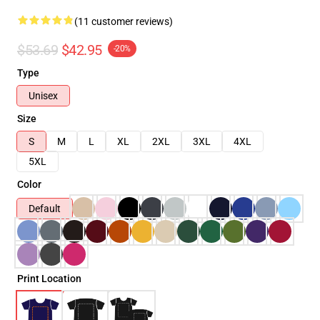
(11 customer reviews)
$53.69
$42.95
-20%
Type
Unisex
Size
S
M
L
XL
2XL
3XL
4XL
5XL
Color
Default
Print Location