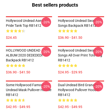
Best sellers products
Hollywood Undead Asexual
Hollywood Undead Swan
-20%
-20%
Pride Tank Top RB1412
Songs Backpack RB1412
$24.45
$36.90 - $41.50
HOLLYWOOD UNDEAD
Hollywood Undead Swan
-20%
-20%
ALBUM 2020 DEDEDEDI
Songs All Over Print Tote Bag
Backpack RB1412
RB1412
$36.90 - $41.50
$24.95 - $29.95
Some Hollywood Famous
Dual Undead Bird Granade
-20%
-20%
Undead Mask Pullover Hoodie
Hollywood Pullover Hoodie
RB1412
RB1412
$42.95 - $49.95
$42.95 - $49.95