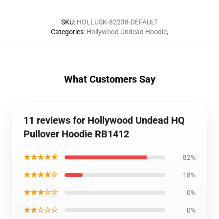
SKU
:
HOLLUSK-82238-DEFAULT
Categories
:
Hollywood Undead Hoodie
,
What Customers Say
11 reviews for Hollywood Undead HQ
Pullover Hoodie RB1412
★★★★★
82%
★★★★☆
18%
★★★☆☆
0%
★★☆☆☆
0%