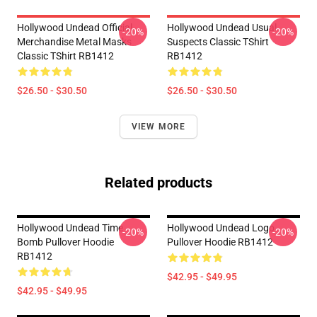
Hollywood Undead Official
Hollywood Undead Usual
-20%
-20%
Merchandise Metal Masks
Suspects Classic TShirt
Classic TShirt RB1412
RB1412
$26.50 - $30.50
$26.50 - $30.50
VIEW MORE
Related products
Hollywood Undead Time
Hollywood Undead Logo
-20%
-20%
Bomb Pullover Hoodie
Pullover Hoodie RB1412
RB1412
$42.95 - $49.95
$42.95 - $49.95