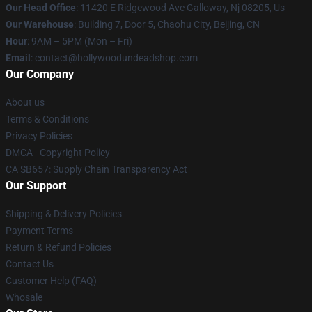
Our Head Office
: 11420 E Ridgewood Ave Galloway, Nj 08205, Us
Our Warehouse
: Building 7, Door 5, Chaohu City, Beijing, CN
Hour
: 9AM – 5PM (Mon – Fri)
Email
: contact@hollywoodundeadshop.com
Our Company
About us
Terms & Conditions
Privacy Policies
DMCA - Copyright Policy
CA SB657: Supply Chain Transparency Act
Our Support
Shipping & Delivery Policies
Payment Terms
Return & Refund Policies
Contact Us
Customer Help (FAQ)
Whosale