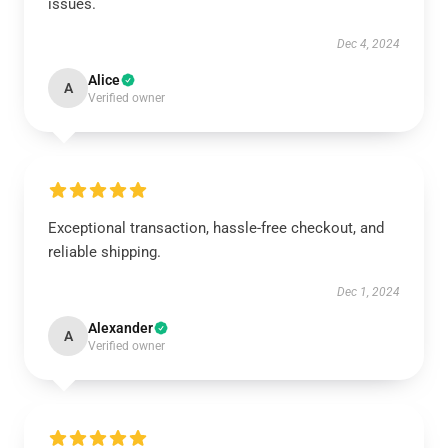
issues.
Dec 4, 2024
Alice
A
Verified owner
Exceptional transaction, hassle-free checkout, and
reliable shipping.
Dec 1, 2024
Alexander
A
Verified owner