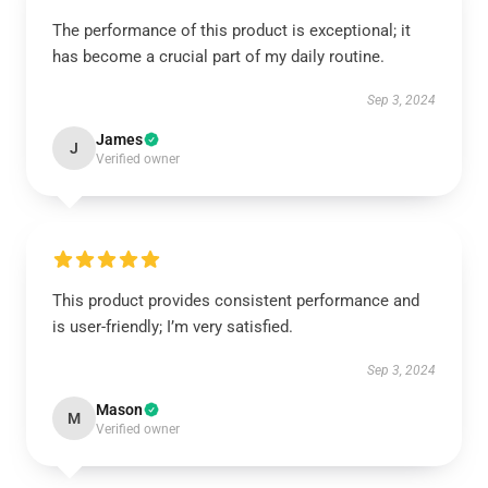
The performance of this product is exceptional; it
has become a crucial part of my daily routine.
Sep 3, 2024
James
J
Verified owner
This product provides consistent performance and
is user-friendly; I’m very satisfied.
Sep 3, 2024
Mason
M
Verified owner