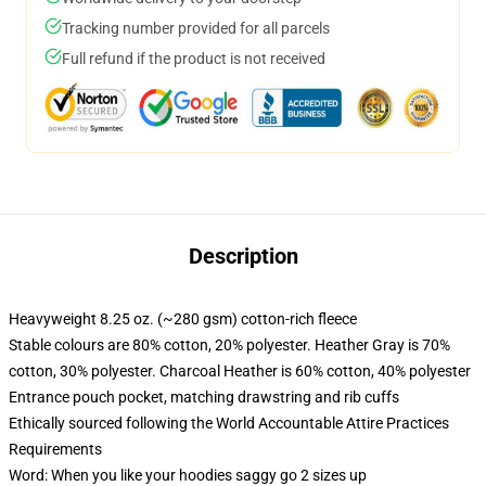
Tracking number provided for all parcels
Full refund if the product is not received
Description
Heavyweight 8.25 oz. (~280 gsm) cotton-rich fleece
Stable colours are 80% cotton, 20% polyester. Heather Gray is 70%
cotton, 30% polyester. Charcoal Heather is 60% cotton, 40% polyester
Entrance pouch pocket, matching drawstring and rib cuffs
Ethically sourced following the World Accountable Attire Practices
Requirements
Word: When you like your hoodies saggy go 2 sizes up