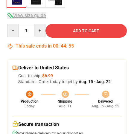
View size guide
Quantity
ADD TO CART
This sale ends in
00
:
44
:
54
Deliver to United States
Cost to ship:
$6.99
Standard - Order today to get by
Aug. 15 - Aug. 22
Production
Shipping
Delivered
Today
Aug. 11
Aug. 15 - Aug. 22
Secure transaction
Worldwide delivery to your doorstep