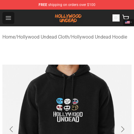
FREE
shipping on orders over $100
Hollywood Undead Shop - Official Hollywood Undead Me
Open menu
Home
/
Hollywood Undead Cloth
/
Hollywood Undead Hoodie