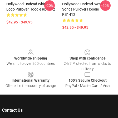
Hollywood Undead White
Hollywood Undead Swan
-20%
-20%
Logo Pullover Hoodie RB1412
Songs Pullover Hoodie
RB1412
$42.95 - $49.95
$42.95 - $49.95
Footer
Worldwide shipping
Shop with confidence
We ship to over 200 countries
24/7 Protected from clicks to
delivery
International Warranty
100% Secure Checkout
Offered in the country of usage
PayPal / MasterCard / Visa
Contact Us