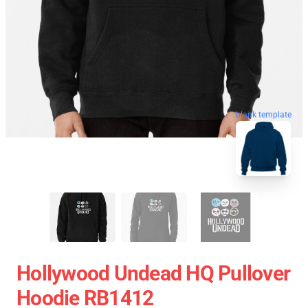
blank template
Hollywood Undead HQ Pullover
Hoodie RB1412