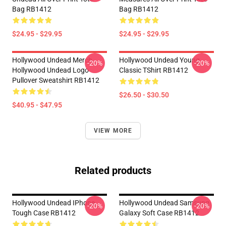
Bag RB1412
Bag RB1412
$24.95 - $29.95
$24.95 - $29.95
Hollywood Undead Merch
Hollywood Undead Young
-20%
-20%
Hollywood Undead Logo
Classic TShirt RB1412
Pullover Sweatshirt RB1412
$26.50 - $30.50
$40.95 - $47.95
VIEW MORE
Related products
Hollywood Undead IPhone
Hollywood Undead Samsung
-20%
-20%
Tough Case RB1412
Galaxy Soft Case RB1412