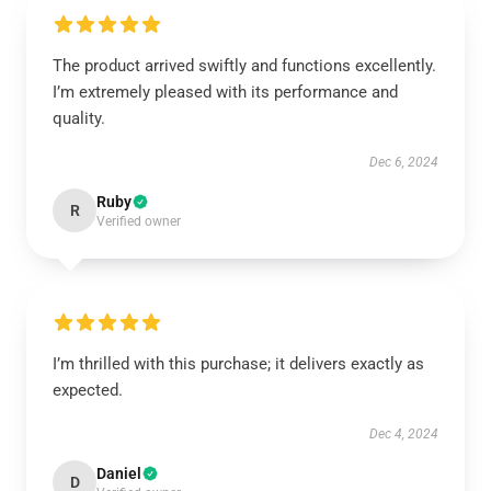
The product arrived swiftly and functions excellently.
I’m extremely pleased with its performance and
quality.
Dec 6, 2024
Ruby
R
Verified owner
I’m thrilled with this purchase; it delivers exactly as
expected.
Dec 4, 2024
Daniel
D