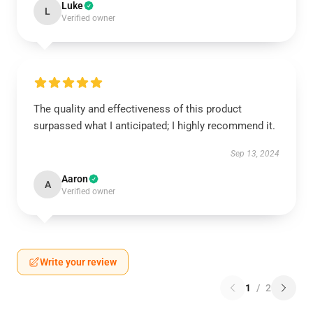
Luke
L
Verified owner
The quality and effectiveness of this product
surpassed what I anticipated; I highly recommend it.
Sep 13, 2024
Aaron
A
Verified owner
Write your review
1
/
2