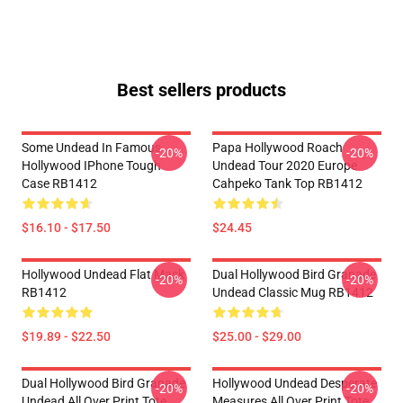
Best sellers products
Some Undead In Famous
Papa Hollywood Roach
-20%
-20%
Hollywood IPhone Tough
Undead Tour 2020 Europe
Case RB1412
Cahpeko Tank Top RB1412
$16.10 - $17.50
$24.45
Hollywood Undead Flat Mask
Dual Hollywood Bird Granade
-20%
-20%
RB1412
Undead Classic Mug RB1412
$19.89 - $22.50
$25.00 - $29.00
Dual Hollywood Bird Granade
Hollywood Undead Desperate
-20%
-20%
Undead All Over Print Tote
Measures All Over Print Tote