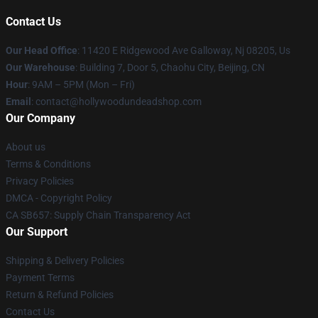
Contact Us
Our Head Office
: 11420 E Ridgewood Ave Galloway, Nj 08205, Us
Our Warehouse
: Building 7, Door 5, Chaohu City, Beijing, CN
Hour
: 9AM – 5PM (Mon – Fri)
Email
: contact@hollywoodundeadshop.com
Our Company
About us
Terms & Conditions
Privacy Policies
DMCA - Copyright Policy
CA SB657: Supply Chain Transparency Act
Our Support
Shipping & Delivery Policies
Payment Terms
Return & Refund Policies
Contact Us