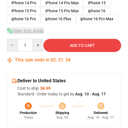
iPhone 14 Pro
iPhone 14 Pro Max
iPhone 15
iPhone 15 Pro
iPhone 15 Pro Max
iphone 16
iphone 16 Pro
iphone 16 Plus
iphone 16 Pro Max
View size guide
Quantity
ADD TO CART
This sale ends in
02
:
31
:
54
Deliver to United States
Cost to ship:
$6.99
Standard - Order today to get by
Aug. 10 - Aug. 17
Production
Shipping
Delivered
Today
Aug. 06
Aug. 10 - Aug. 17