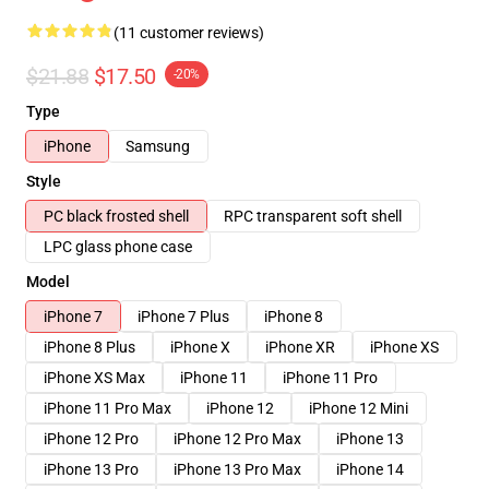
(11 customer reviews)
$21.88
$17.50
-20%
Type
iPhone
Samsung
Style
PC black frosted shell
RPC transparent soft shell
LPC glass phone case
Model
iPhone 7
iPhone 7 Plus
iPhone 8
iPhone 8 Plus
iPhone X
iPhone XR
iPhone XS
iPhone XS Max
iPhone 11
iPhone 11 Pro
iPhone 11 Pro Max
iPhone 12
iPhone 12 Mini
iPhone 12 Pro
iPhone 12 Pro Max
iPhone 13
iPhone 13 Pro
iPhone 13 Pro Max
iPhone 14