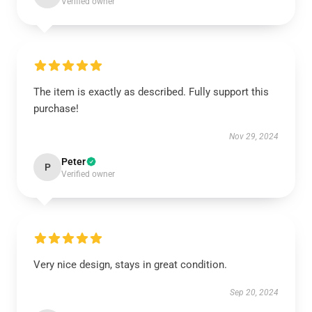
Verified owner
The item is exactly as described. Fully support this
purchase!
Nov 29, 2024
Peter
P
Verified owner
Very nice design, stays in great condition.
Sep 20, 2024