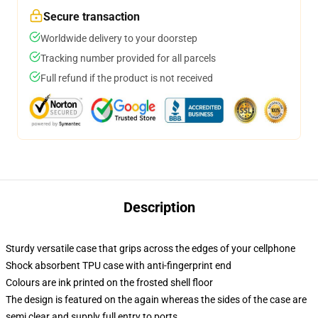
Secure transaction
Worldwide delivery to your doorstep
Tracking number provided for all parcels
Full refund if the product is not received
Description
Sturdy versatile case that grips across the edges of your cellphone
Shock absorbent TPU case with anti-fingerprint end
Colours are ink printed on the frosted shell floor
The design is featured on the again whereas the sides of the case are
semi clear and supply full entry to ports