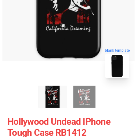
blank template
Hollywood Undead IPhone
Tough Case RB1412