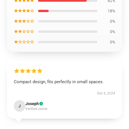
★★★★★
82%
★★★★☆
18%
★★★☆☆
0%
★★☆☆☆
0%
★☆☆☆☆
0%
Compact design, fits perfectly in small spaces.
Dec 6, 2024
Joseph
J
Verified owner