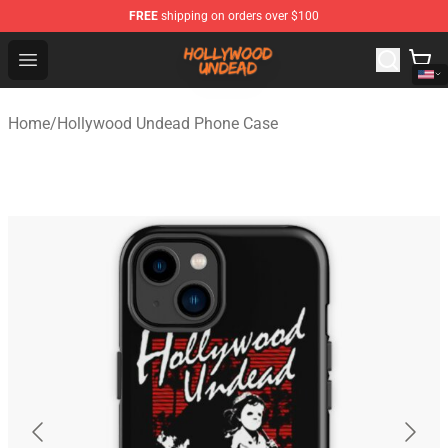
FREE
shipping on orders over $100
Hollywood Undead Shop - Official Hollywood Undead Me
Open menu
Home
/
Hollywood Undead Phone Case