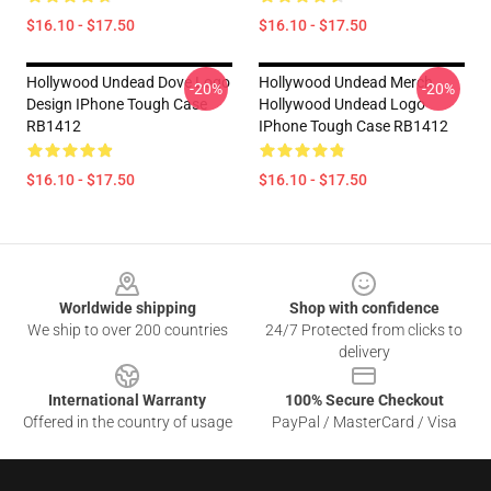
$16.10 - $17.50
$16.10 - $17.50
Hollywood Undead Dove Logo
Hollywood Undead Merch
-20%
-20%
Design IPhone Tough Case
Hollywood Undead Logo
RB1412
IPhone Tough Case RB1412
$16.10 - $17.50
$16.10 - $17.50
Footer
Worldwide shipping
Shop with confidence
We ship to over 200 countries
24/7 Protected from clicks to
delivery
International Warranty
100% Secure Checkout
Offered in the country of usage
PayPal / MasterCard / Visa