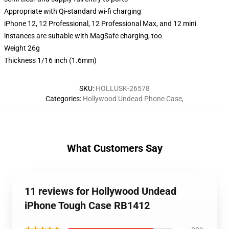
Appropriate with Qi-standard wi-fi charging
iPhone 12, 12 Professional, 12 Professional Max, and 12 mini
instances are suitable with MagSafe charging, too
Weight 26g
Thickness 1/16 inch (1.6mm)
SKU
:
HOLLUSK-26578
Categories
:
Hollywood Undead Phone Case
,
What Customers Say
11 reviews for Hollywood Undead
iPhone Tough Case RB1412