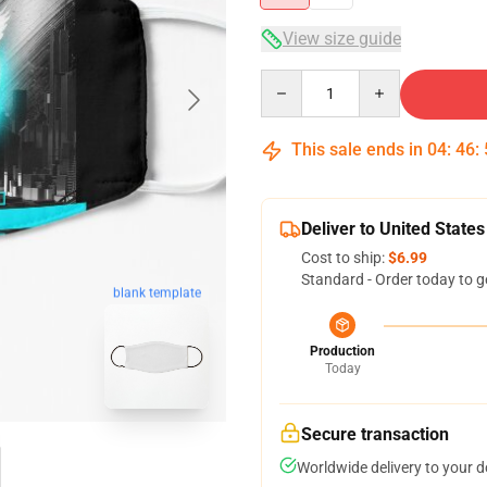
View size guide
Quantity
This sale ends in
04
:
46
:
Deliver to United States
Cost to ship:
$6.99
Standard - Order today to g
blank template
Production
Today
Secure transaction
Worldwide delivery to your 