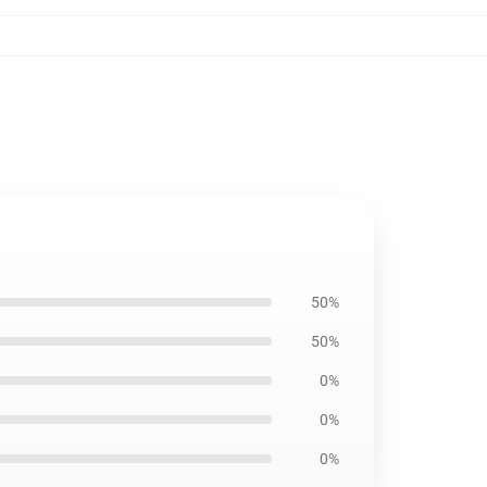
50%
50%
0%
0%
0%