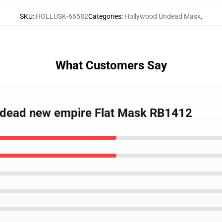
SKU
:
HOLLUSK-66582
Categories
:
Hollywood Undead Mask
,
What Customers Say
ndead new empire Flat Mask RB1412