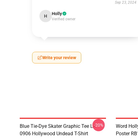
Sep 23, 2024
Holly
H
Verified owner
Write your review
-20%
Blue Tie-Dye Skater Graphic Tee LA
Word Hol
0906 Hollywood Undead T-Shirt
Poster R