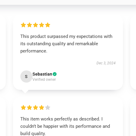
This product surpassed my expectations with
its outstanding quality and remarkable
performance.
Dec 3, 2024
Sebastian
S
Verified owner
This item works perfectly as described. I
couldn’t be happier with its performance and
build quality.