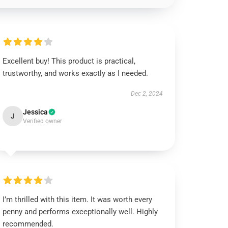
Excellent buy! This product is practical,
trustworthy, and works exactly as I needed.
Dec 2, 2024
Jessica
J
Verified owner
I’m thrilled with this item. It was worth every
penny and performs exceptionally well. Highly
recommended.