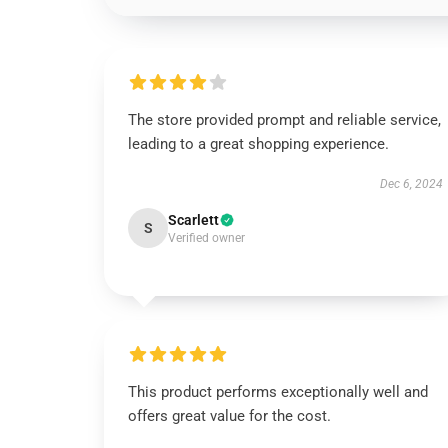
The store provided prompt and reliable service,
leading to a great shopping experience.
Dec 6, 2024
Scarlett
S
Verified owner
This product performs exceptionally well and
offers great value for the cost.