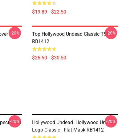
$19.89 - $22.50
-20%
-20%
over
Top Hollywood Undead Classic TShirt
RB1412
$26.50 - $30.50
-20%
-20%
ects Flat
Hollywood Undead .Hollywood Undead
Logo Classic . Flat Mask RB1412