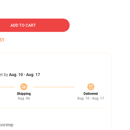
ADD TO CART
50
et by
Aug. 10 - Aug. 17
Shipping
Delivered
Aug. 06
Aug. 10 - Aug. 17
doorstep