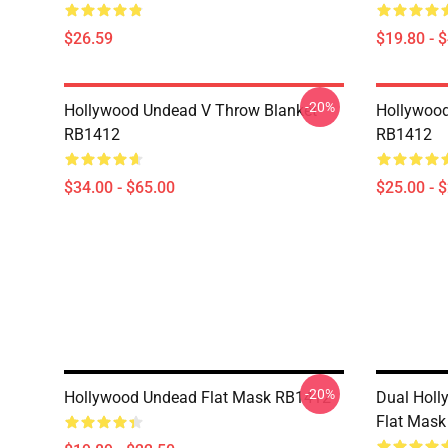
$26.59
$19.80 - 
-20%
Hollywood Undead V Throw Blanket
Hollywood
RB1412
RB1412
$34.00 - $65.00
$25.00 - 
-20%
Hollywood Undead Flat Mask RB1412
Dual Holl
Flat Mas