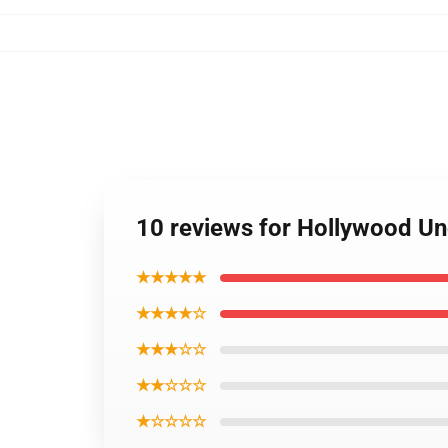
10 reviews for Hollywood U
★★★★★
★★★★☆
★★★☆☆
★★☆☆☆
★☆☆☆☆