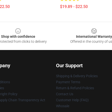
$22.50
$19.89 - $22.50
Shop with confidence
International Warranty
otected from clicks to delivery
Offered in the country of u
pany
Our Support
Shipping & Delivery Policies
itions
Payment Terms
ies
Return & Refund Policies
ight Policy
Contact Us
upply Chain Transparency Act
Customer Help (FAQ)
Whosale