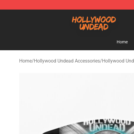
Hollywood Undead Shop - Official Hollywood Undead 
Home
Home
/
Hollywood Undead Accessories
/
Hollywood Un