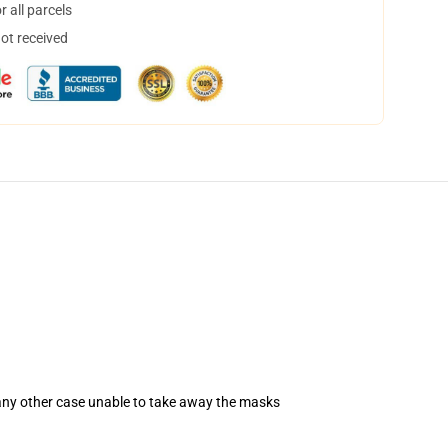
 all parcels
not received
 any other case unable to take away the masks