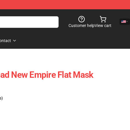
Customer help
View cart
ontact
ad New Empire Flat Mask
s)