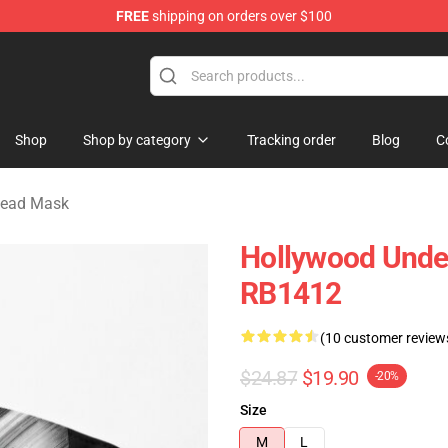
FREE
shipping on orders over $100
Merchandise Store
Shop
Shop by category
Tracking order
Blog
C
dead Mask
Hollywood Unde
RB1412
(10 customer review
$24.87
$19.90
-20%
Size
M
L