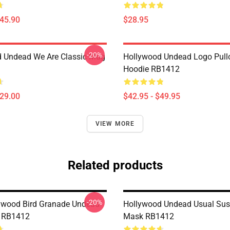
$45.90
$28.95
-20%
 Undead We Are Classic Mug
Hollywood Undead Logo Pull
Hoodie RB1412
$29.00
$42.95 - $49.95
VIEW MORE
Related products
-20%
ywood Bird Granade Undead
Hollywood Undead Usual Susp
k RB1412
Mask RB1412