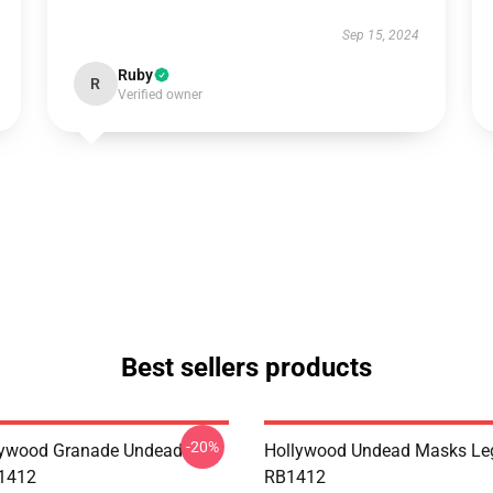
Sep 15, 2024
Ruby
R
Verified owner
Best sellers products
-20%
lywood Granade Undead
Hollywood Undead Masks Le
B1412
RB1412