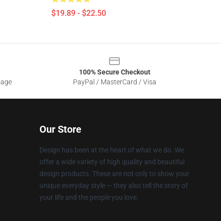
$19.89 - $22.50
100% Secure Checkout
sage
PayPal / MasterCard / Visa
Our Store
Design has been at the heart of what we do. We
offer a wide variety of high quality and beautiful
design products. These are not only to show your
unique everyday style — they also tell the story of
your life and the people you love.