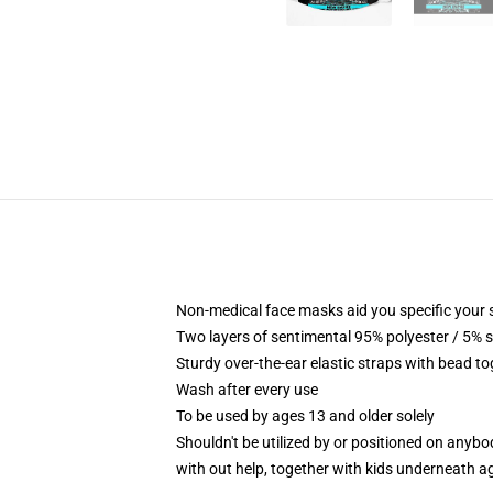
Non-medical face masks aid you specific your 
Two layers of sentimental 95% polyester / 5% s
Sturdy over-the-ear elastic straps with bead t
Wash after every use
To be used by ages 13 and older solely
Shouldn't be utilized by or positioned on anyb
with out help, together with kids underneath a