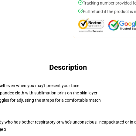
Tracking number provided for
Full refund if the product is 
Description
self even when you may't present your face
pandex cloth with sublimation print on the skin layer
oggles for adjusting the straps for a comfortable match
ody who has bother respiratory or who's unconscious, incapacitated or in
ge 3