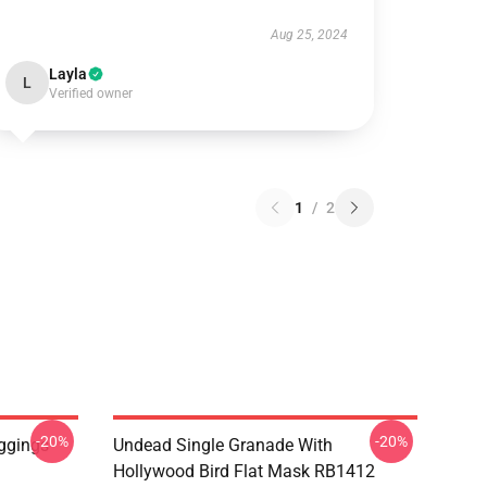
Aug 25, 2024
Layla
L
Verified owner
1
/
2
-20%
-20%
ggings
Undead Single Granade With
Hollywood Bird Flat Mask RB1412