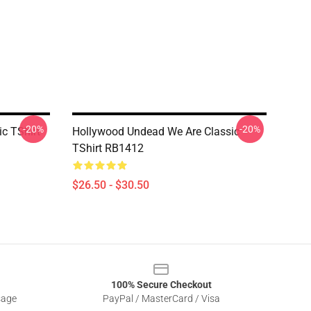
-20%
-20%
c TShirt
Hollywood Undead We Are Classic
TShirt RB1412
$26.50 - $30.50
100% Secure Checkout
sage
PayPal / MasterCard / Visa