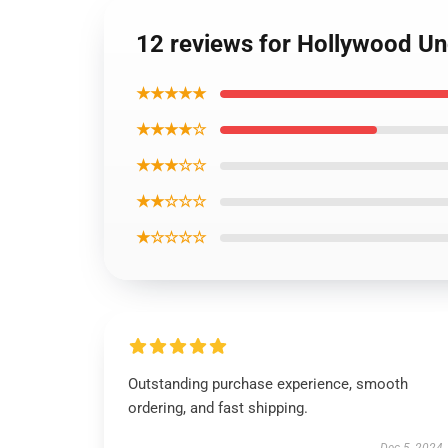
12 reviews for Hollywood Un
★★★★★
★★★★☆
★★★☆☆
★★☆☆☆
★☆☆☆☆
Outstanding purchase experience, smooth
ordering, and fast shipping.