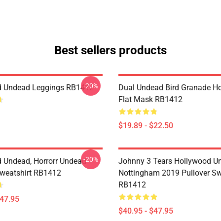
Best sellers products
-20%
d Undead Leggings RB1412
Dual Undead Bird Granade H
Flat Mask RB1412
$19.89 - $22.50
-20%
 Undead, Horrorr Undead
Johnny 3 Tears Hollywood U
Sweatshirt RB1412
Nottingham 2019 Pullover Sw
RB1412
$47.95
$40.95 - $47.95