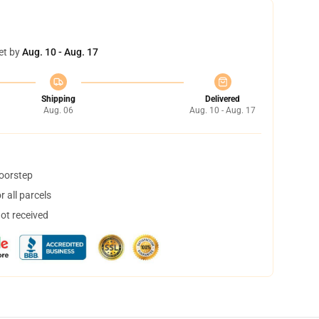
et by
Aug. 10 - Aug. 17
Shipping
Delivered
Aug. 06
Aug. 10 - Aug. 17
doorstep
 all parcels
not received