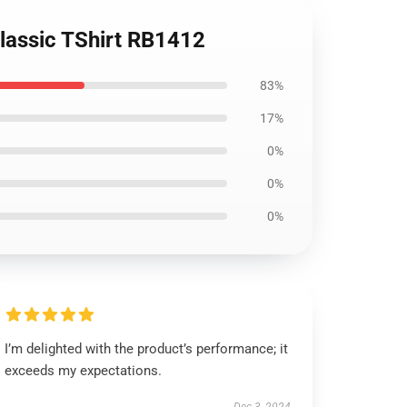
lassic TShirt RB1412
83%
17%
0%
0%
0%
I’m delighted with the product’s performance; it
exceeds my expectations.