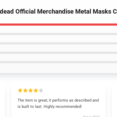
dead Official Merchandise Metal Masks C
The item is great; it performs as described and
is built to last. Highly recommended!