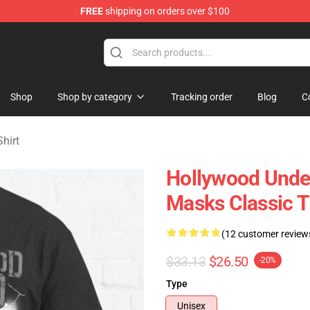
FREE
shipping on orders over $100
Merchandise Store
Shop
Shop by category
Tracking order
Blog
C
hirt
Hollywood Undea
Masks Classic 
(12 customer review
$33.13
$26.50
-20%
Type
Unisex