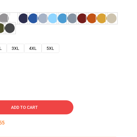
L
3XL
4XL
5XL
ADD TO CART
54