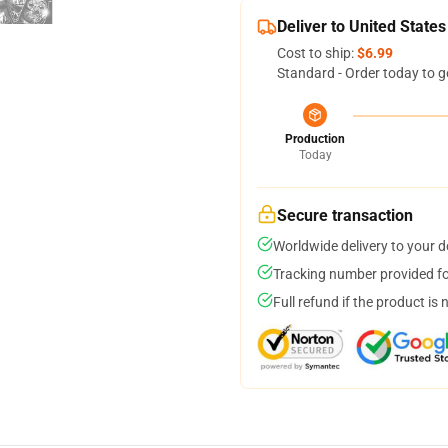
Deliver to United States
Cost to ship:
$6.99
Standard - Order today to g
Production
Today
Secure transaction
Worldwide delivery to your 
Tracking number provided for
Full refund if the product is 