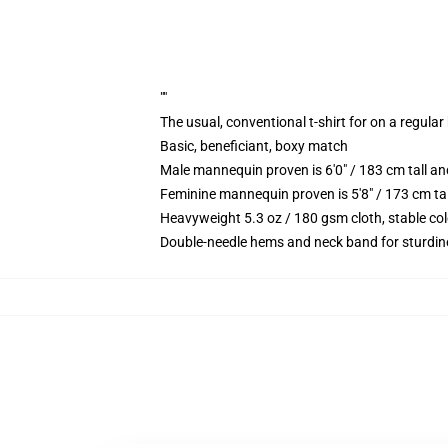
""
The usual, conventional t-shirt for on a regular
Basic, beneficiant, boxy match
Male mannequin proven is 6'0" / 183 cm tall 
Feminine mannequin proven is 5'8" / 173 cm ta
Heavyweight 5.3 oz / 180 gsm cloth, stable co
Double-needle hems and neck band for sturdin