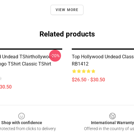
VIEW MORE
Related products
-20%
 Undead TShirthollywood
Top Hollywood Undead Classi
go TShirt Classic TShirt
RB1412
$26.50 - $30.50
$30.50
Shop with confidence
International Warranty
otected from clicks to delivery
Offered in the country of u