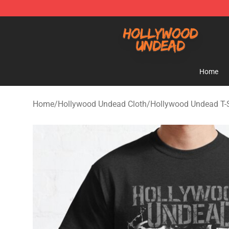
Hollywood Undead Shop - Official Hollywood Undead 
Home
Home
/
Hollywood Undead Cloth
/
Hollywood Undead T-S