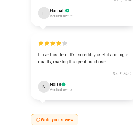
Dec 5, 2024
Hannah
H
Verified owner
I love this item. It’s incredibly useful and high-
quality, making it a great purchase.
Sep 8, 2024
Nolan
N
Verified owner
Write your review