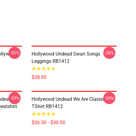
-20%
-20%
ollywood
Hollywood Undead Swan Songs
Leggings RB1412
$28.95
-20%
-20%
ndead
Hollywood Undead We Are Classic
eatshirt
TShirt RB1412
$26.50 - $30.50