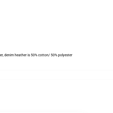
er, denim heather is 50% cotton/ 50% polyester