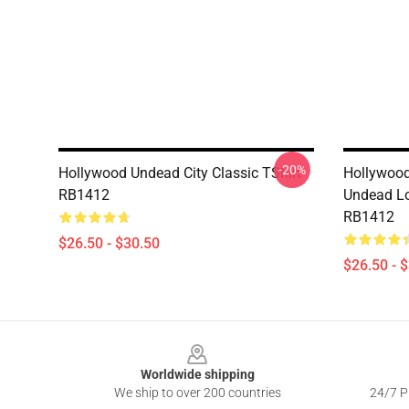
-20%
Hollywood Undead City Classic TShirt
Hollywood
RB1412
Undead Lo
RB1412
$26.50 - $30.50
$26.50 - 
Footer
Worldwide shipping
We ship to over 200 countries
24/7 Pr