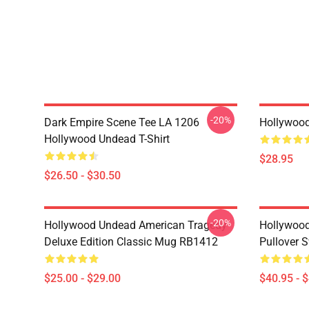
-20%
Dark Empire Scene Tee LA 1206
Hollywoo
Hollywood Undead T-Shirt
$28.95
$26.50 - $30.50
-20%
Hollywood Undead American Tragedy
Hollywood
Deluxe Edition Classic Mug RB1412
Pullover 
$25.00 - $29.00
$40.95 - 