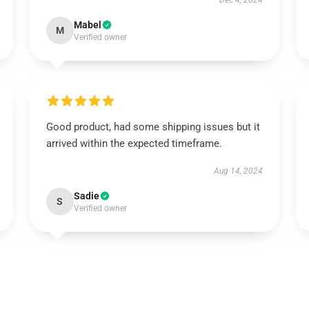
Dec 4, 2024
Mabel
M
Verified owner
Good product, had some shipping issues but it
arrived within the expected timeframe.
Aug 14, 2024
Sadie
S
Verified owner