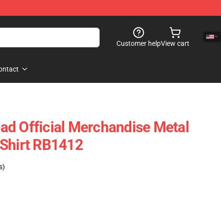
Customer help
View cart
ontact
d Official Merchandise Metal
TShirt RB1412
s)