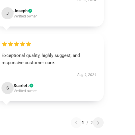
Dec 3, 2024
Joseph
J
Verified owner
Exceptional quality, highly suggest, and
responsive customer care.
Aug 9, 2024
Scarlett
S
Verified owner
1
/
2