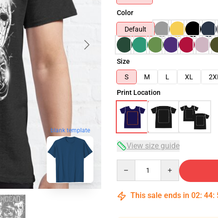
Color
Default
Size
S
M
L
XL
2X
Print Location
blank template
View size guide
Quantity
This sale ends in
02
:
44
: