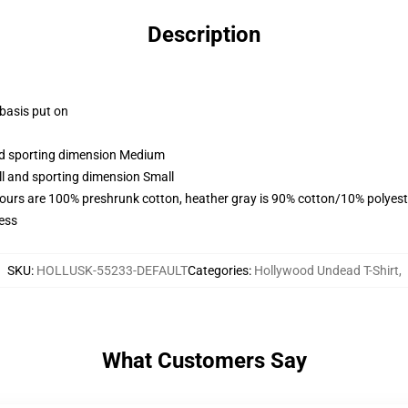
Description
 basis put on
and sporting dimension Medium
ll and sporting dimension Small
lours are 100% preshrunk cotton, heather gray is 90% cotton/10% polyest
ess
SKU
:
HOLLUSK-55233-DEFAULT
Categories
:
Hollywood Undead T-Shirt
,
What Customers Say