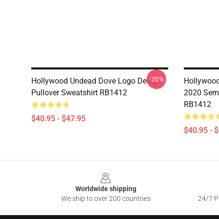
-20%
Hollywood Undead Dove Logo Design
Hollywoo
Pullover Sweatshirt RB1412
2020 Sema
RB1412
$40.95 - $47.95
$40.95 - 
Footer
Worldwide shipping
We ship to over 200 countries
24/7 Pr