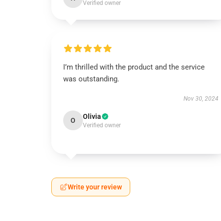
Verified owner
I’m thrilled with the product and the service
was outstanding.
Nov 30, 2024
Olivia
O
Verified owner
Write your review