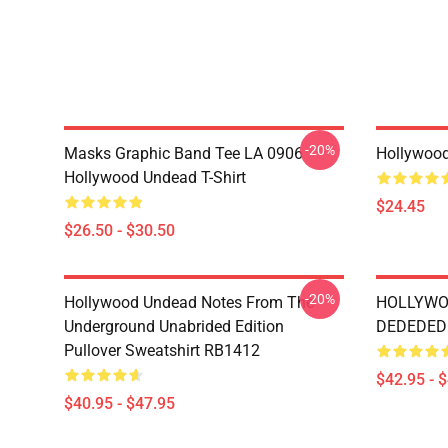
-20%
Masks Graphic Band Tee LA 0906
Hollywoo
Hollywood Undead T-Shirt
$24.45
$26.50 - $30.50
-20%
Hollywood Undead Notes From The
HOLLYWO
Underground Unabrided Edition
DEDEDEDI
Pullover Sweatshirt RB1412
$42.95 - 
$40.95 - $47.95