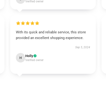
Verified owner
With its quick and reliable service, this store
provided an excellent shopping experience.
Sep 5, 2024
Holly
H
Verified owner