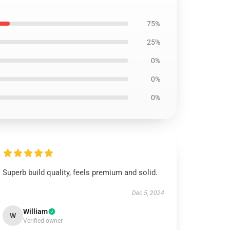
75%
25%
0%
0%
0%
Superb build quality, feels premium and solid.
Dec 5, 2024
William
W
Verified owner