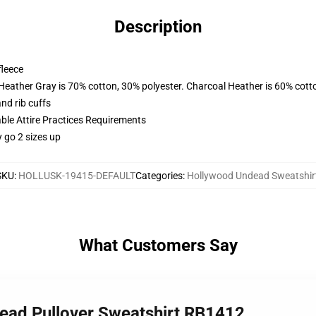
Description
fleece
 Heather Gray is 70% cotton, 30% polyester. Charcoal Heather is 60% cott
nd rib cuffs
able Attire Practices Requirements
y go 2 sizes up
SKU
:
HOLLUSK-19415-DEFAULT
Categories
:
Hollywood Undead Sweatshir
What Customers Say
dead Pullover Sweatshirt RB1412