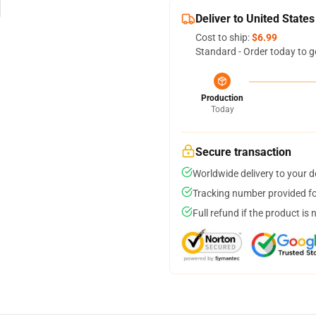
Deliver to United States
Cost to ship:
$6.99
Standard - Order today to g
Production
Today
Secure transaction
Worldwide delivery to your 
Tracking number provided for
Full refund if the product is 