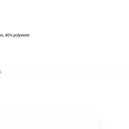
on, 40% polyester
t
,