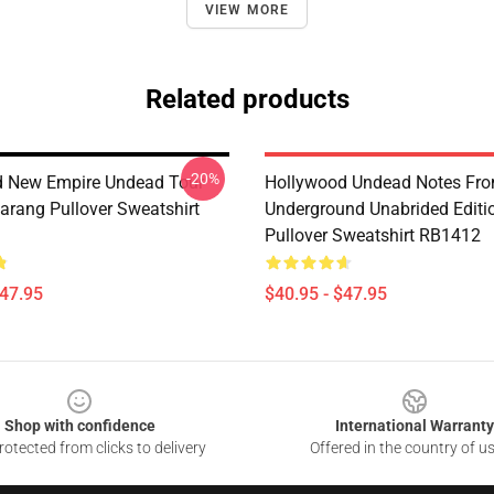
VIEW MORE
Related products
-20%
d New Empire Undead Tour
Hollywood Undead Notes Fr
rang Pullover Sweatshirt
Underground Unabrided Editi
Pullover Sweatshirt RB1412
$47.95
$40.95 - $47.95
Shop with confidence
International Warranty
otected from clicks to delivery
Offered in the country of u