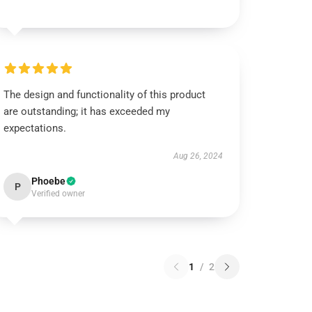
The design and functionality of this product
are outstanding; it has exceeded my
expectations.
Aug 26, 2024
Phoebe
P
Verified owner
1
/
2