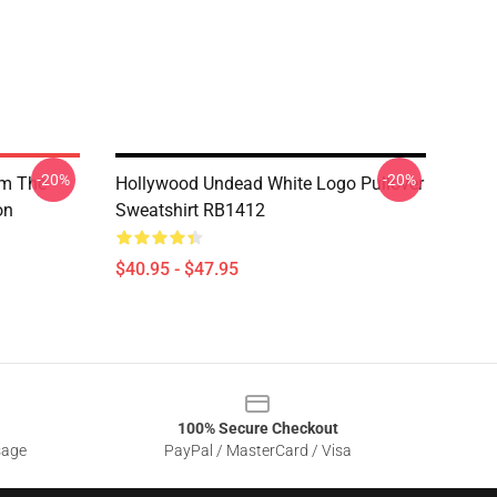
-20%
-20%
om The
Hollywood Undead White Logo Pullover
on
Sweatshirt RB1412
$40.95 - $47.95
100% Secure Checkout
sage
PayPal / MasterCard / Visa