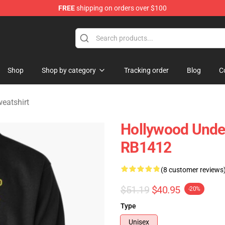
FREE
shipping on orders over $100
Merchandise Store
Shop
Shop by category
Tracking order
Blog
C
eatshirt
Hollywood Undea
RB1412
(8 customer reviews
$51.19
$40.95
-20%
Type
Unisex