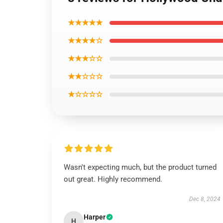
★★★★★
★★★★☆
★★★☆☆
★★☆☆☆
★☆☆☆☆
Wasn't expecting much, but the product turned
out great. Highly recommend.
Dec 8, 2024
Harper
H