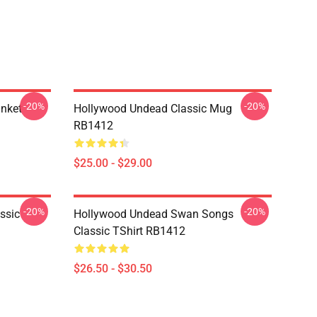
-20%
-20%
nket
Hollywood Undead Classic Mug
RB1412
$25.00 - $29.00
-20%
-20%
ssic
Hollywood Undead Swan Songs
Classic TShirt RB1412
$26.50 - $30.50