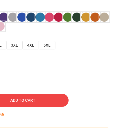
L
3XL
4XL
5XL
ADD TO CART
54