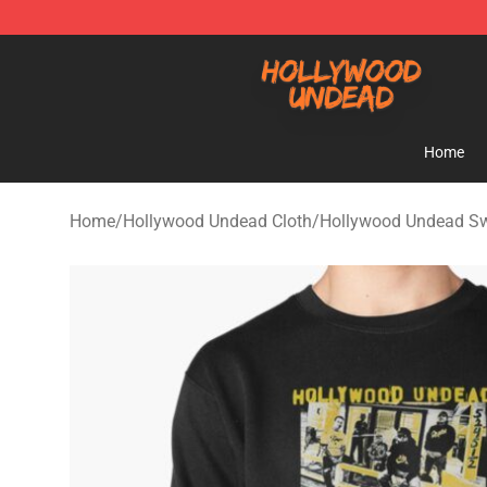
Hollywood Undead Shop - Official Hollywood Undead 
Home
Home
/
Hollywood Undead Cloth
/
Hollywood Undead Sw