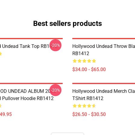
Best sellers products
-20%
d Undead Tank Top RB1412
Hollywood Undead Throw Bla
RB1412
$34.00 - $65.00
-20%
OD UNDEAD ALBUM 2020
Hollywood Undead Merch Cla
 Pullover Hoodie RB1412
TShirt RB1412
$49.95
$26.50 - $30.50