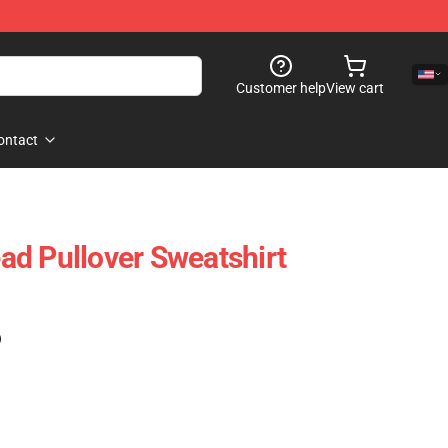
Customer help
View cart
ontact
d Pullover Sweatshirt
)