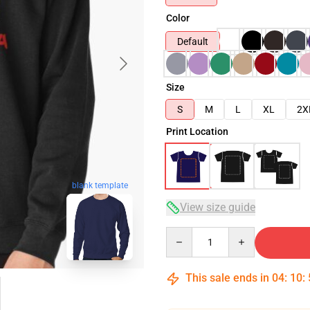
Color
Default
Size
S
M
L
XL
2X
Print Location
blank template
View size guide
Quantity
This sale ends in
04
:
10
: