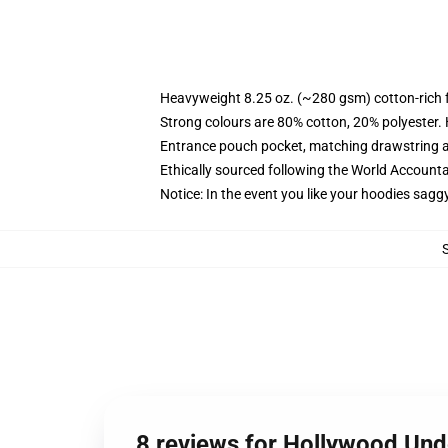
Heavyweight 8.25 oz. (~280 gsm) cotton-rich 
Strong colours are 80% cotton, 20% polyester.
Entrance pouch pocket, matching drawstring a
Ethically sourced following the World Account
Notice: In the event you like your hoodies sagg
8 reviews for Hollywood Un