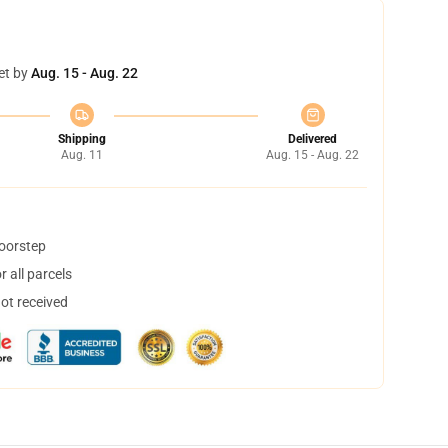
et by
Aug. 15 - Aug. 22
Shipping
Delivered
Aug. 11
Aug. 15 - Aug. 22
doorstep
 all parcels
not received