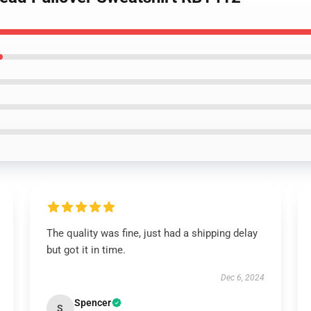
The quality was fine, just had a shipping delay
but got it in time.
Dec 6, 2024
Spencer
S