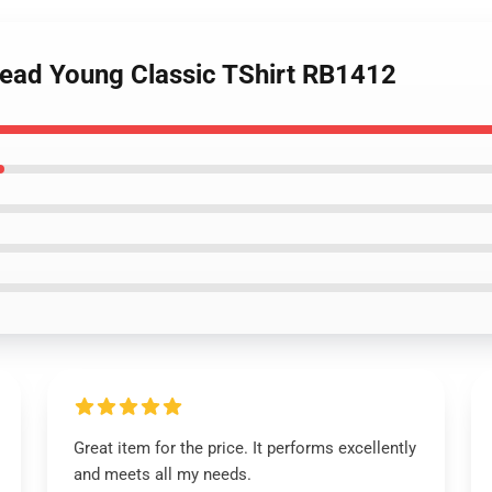
dead Young Classic TShirt RB1412
Great item for the price. It performs excellently
and meets all my needs.