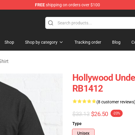
FREE
shipping on orders over $100
Merchandise Store
Shop
Shop by category
Tracking order
Blog
C
hirt
Hollywood Undea
RB1412
(8 customer reviews
$33.13
$26.50
-20%
Type
Unisex