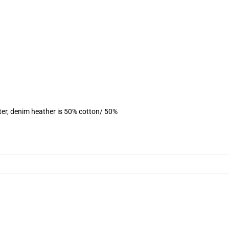
ter, denim heather is 50% cotton/ 50%