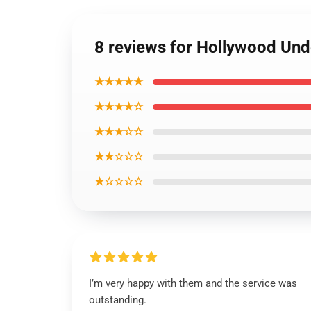
8 reviews for Hollywood Un
★★★★★
★★★★☆
★★★☆☆
★★☆☆☆
★☆☆☆☆
I’m very happy with them and the service was
outstanding.