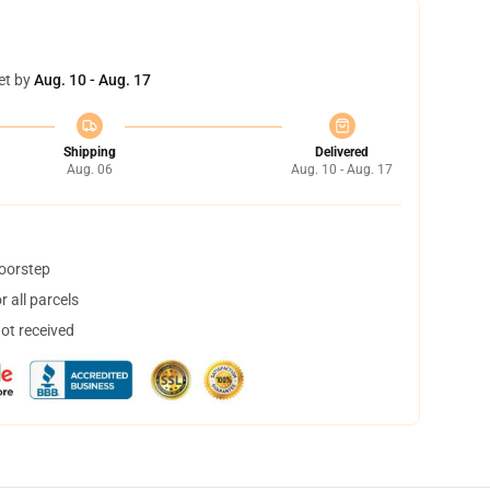
et by
Aug. 10 - Aug. 17
Shipping
Delivered
Aug. 06
Aug. 10 - Aug. 17
doorstep
 all parcels
not received