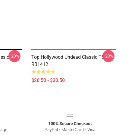
-20%
-20%
ssic
Top Hollywood Undead Classic TShirt
RB1412
$26.50 - $30.50
100% Secure Checkout
sage
PayPal / MasterCard / Visa