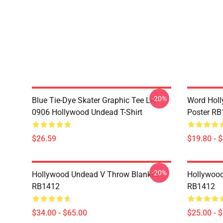
-20%
Blue Tie-Dye Skater Graphic Tee LA
Word Hol
0906 Hollywood Undead T-Shirt
Poster R
$26.59
$19.80 - 
-20%
Hollywood Undead V Throw Blanket
Hollywood
RB1412
RB1412
$34.00 - $65.00
$25.00 - 