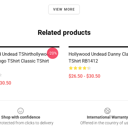
VIEW MORE
Related products
-20%
 Undead TShirthollywood
Hollywood Undead Danny Cla
go TShirt Classic TShirt
TShirt RB1412
$26.50 - $30.50
$30.50
Shop with confidence
International Warranty
otected from clicks to delivery
Offered in the country of u