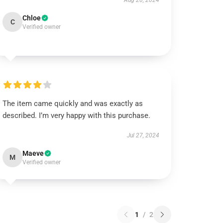
Aug 20, 2024
Chloe
C
Verified owner
The item came quickly and was exactly as
described. I’m very happy with this purchase.
Jul 27, 2024
Maeve
M
Verified owner
1
/
2