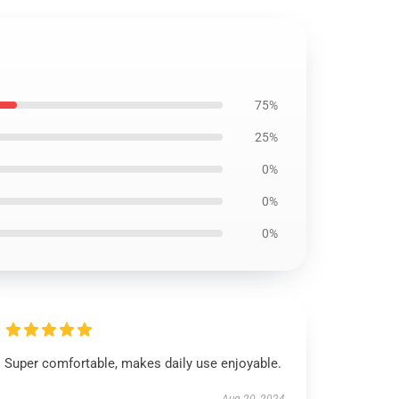
75%
25%
0%
0%
0%
Super comfortable, makes daily use enjoyable.