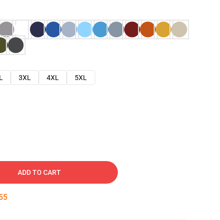
L
3XL
4XL
5XL
ADD TO CART
54