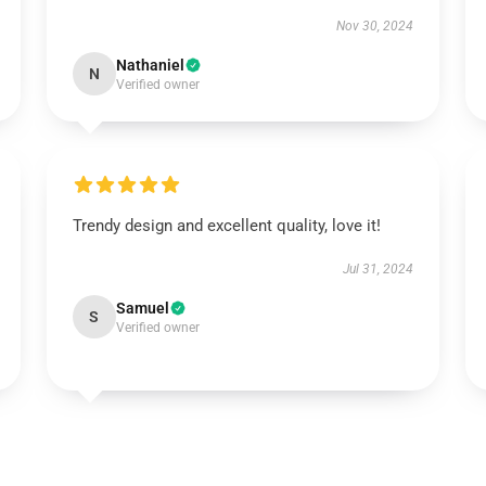
Nov 30, 2024
Nathaniel
N
Verified owner
Trendy design and excellent quality, love it!
Jul 31, 2024
Samuel
S
Verified owner