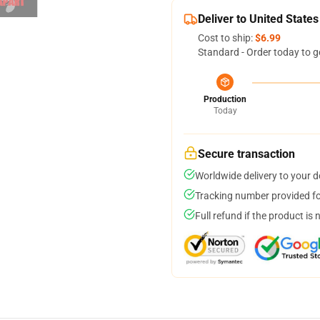
Deliver to United States
Cost to ship:
$6.99
Standard - Order today to g
Production
Today
Secure transaction
Worldwide delivery to your 
Tracking number provided for
Full refund if the product is 