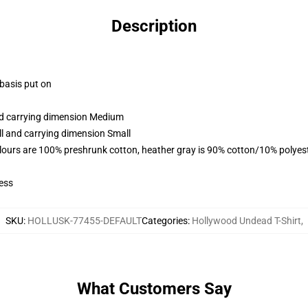
Description
 basis put on
and carrying dimension Medium
ll and carrying dimension Small
lours are 100% preshrunk cotton, heather gray is 90% cotton/10% polyes
ess
SKU
:
HOLLUSK-77455-DEFAULT
Categories
:
Hollywood Undead T-Shirt
,
What Customers Say