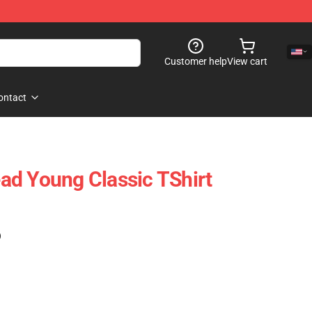
Customer help
View cart
ontact
d Young Classic TShirt
)