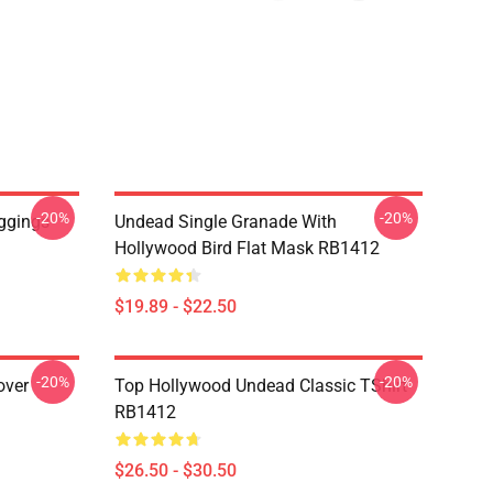
-20%
-20%
ggings
Undead Single Granade With
Hollywood Bird Flat Mask RB1412
$19.89 - $22.50
-20%
-20%
over
Top Hollywood Undead Classic TShirt
RB1412
$26.50 - $30.50