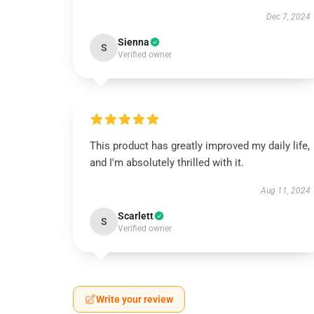
Dec 7, 2024
Sienna
S
Verified owner
This product has greatly improved my daily life,
and I'm absolutely thrilled with it.
Aug 11, 2024
Scarlett
S
Verified owner
Write your review