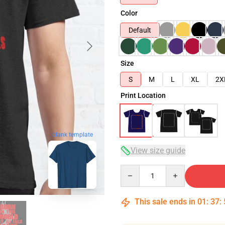
Color
Default
Size
S
M
L
XL
2X
Print Location
blank template
View size guide
Quantity
This sale ends in
01
:
37
: