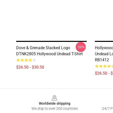
-20%
Dove & Grenade Stacked Logo
Hollywood
DTNK2805 Hollywood Undead T-Shirt
Undead Lo
RB1412
$26.50 - $30.50
$26.50 - 
Footer
Worldwide shipping
We ship to over 200 countries
24/7 Pr