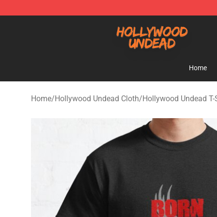
Hollywood Undead Shop - Official Hollywood Undead 
Home
Home
/
Hollywood Undead Cloth
/
Hollywood Undead T-S