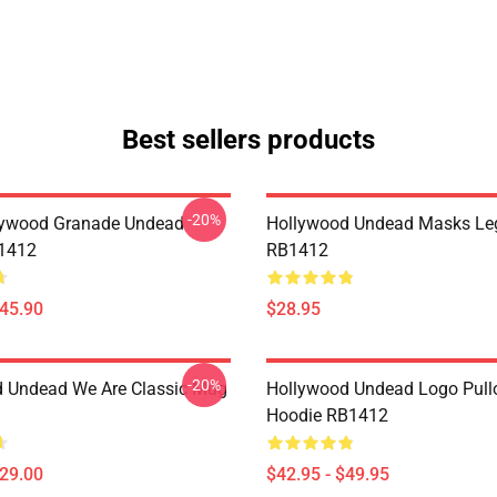
Best sellers products
-20%
lywood Granade Undead
Hollywood Undead Masks Le
B1412
RB1412
$45.90
$28.95
-20%
 Undead We Are Classic Mug
Hollywood Undead Logo Pull
Hoodie RB1412
$29.00
$42.95 - $49.95