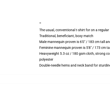
""
The usual, conventional t-shirt for on a regular
Traditional, beneficiant, boxy match
Male mannequin proven is 6'0" / 183 cm tall 
Feminine mannequin proven is 5'8" / 173 cm ta
Heavyweight 5.3 oz / 180 gsm cloth, strong co
polyester
Double-needle hems and neck band for sturdin