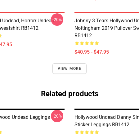
-20%
 Undead, Horrorr Undead
Johnny 3 Tears Hollywood U
Sweatshirt RB1412
Nottingham 2019 Pullover Sw
RB1412
$47.95
$40.95 - $47.95
VIEW MORE
Related products
-20%
ywood Undead Leggings
Hollywood Undead Danny Sim
Sticker Leggings RB1412