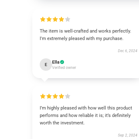
The item is well-crafted and works perfectly.
I'm extremely pleased with my purchase.
Dec 6, 2024
Ella
E
Verified owner
I’m highly pleased with how well this product
performs and how reliable it is; it’s definitely
worth the investment.
Sep 2, 2024