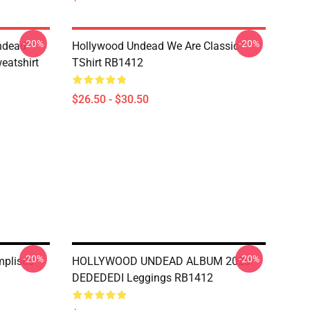
-20%
-20%
ndead
Hollywood Undead We Are Classic
eatshirt
TShirt RB1412
$26.50 - $30.50
-20%
-20%
plistic
HOLLYWOOD UNDEAD ALBUM 2020
DEDEDEDI Leggings RB1412