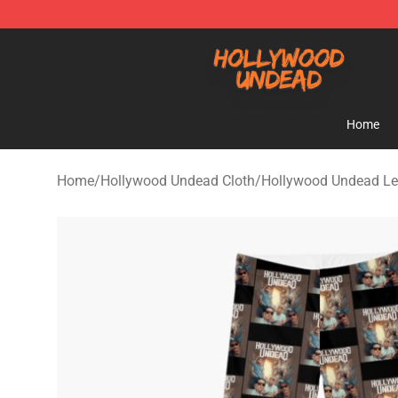
Hollywood Undead Shop - Official Hollywood Undead 
Home
Home
/
Hollywood Undead Cloth
/
Hollywood Undead Le