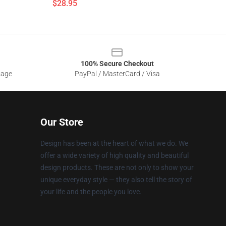
$28.95
100% Secure Checkout
sage
PayPal / MasterCard / Visa
Our Store
Design has been at the heart of what we do. We
offer a wide variety of high quality and beautiful
design products. These are not only to show your
unique everyday style — they also tell the story of
your life and the people you love.