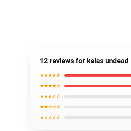
12 reviews for kelas undea
★★★★★
★★★★☆
★★★☆☆
★★☆☆☆
★☆☆☆☆