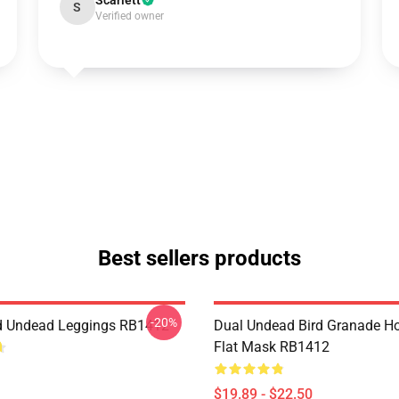
Scarlett
S
Verified owner
Best sellers products
-20%
d Undead Leggings RB1412
Dual Undead Bird Granade H
Flat Mask RB1412
$19.89 - $22.50