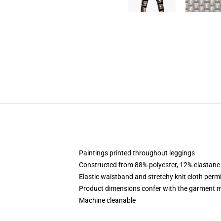
Paintings printed throughout leggings
Constructed from 88% polyester, 12% elastane
Elastic waistband and stretchy knit cloth permi
Product dimensions confer with the garment m
Machine cleanable