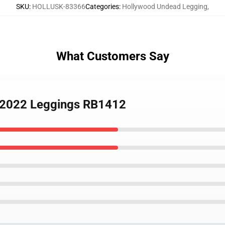
SKU
:
HOLLUSK-83366
Categories
:
Hollywood Undead Legging
,
What Customers Say
d 2022 Leggings RB1412