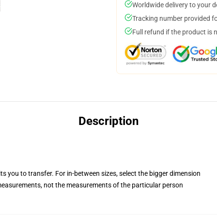
Worldwide delivery to your 
Tracking number provided for
Full refund if the product is 
Description
ts you to transfer. For in-between sizes, select the bigger dimension
easurements, not the measurements of the particular person