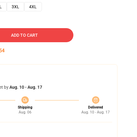
L
3XL
4XL
ADD TO CART
53
et by
Aug. 10 - Aug. 17
Shipping
Delivered
Aug. 06
Aug. 10 - Aug. 17