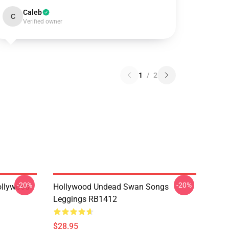
Caleb
C
Verified owner
1
/
2
-20%
-20%
ollywood
Hollywood Undead Swan Songs
Leggings RB1412
$28.95