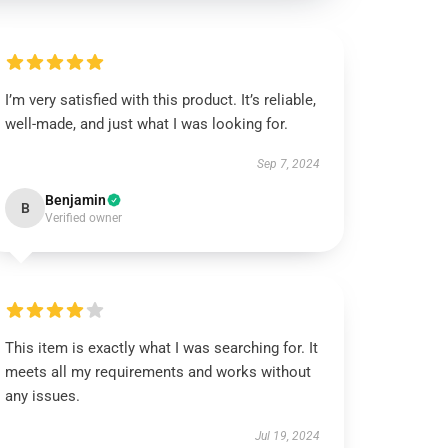
I’m very satisfied with this product. It’s reliable,
well-made, and just what I was looking for.
Sep 7, 2024
Benjamin
B
Verified owner
This item is exactly what I was searching for. It
meets all my requirements and works without
any issues.
Jul 19, 2024