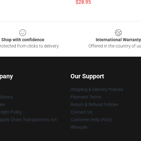
$28.95
Shop with confidence
International Warranty
otected from clicks to delivery
Offered in the country of u
pany
Our Support
Shipping & Delivery Policies
itions
Payment Terms
ies
Return & Refund Policies
ight Policy
Contact Us
upply Chain Transparency Act
Customer Help (FAQ)
Whosale