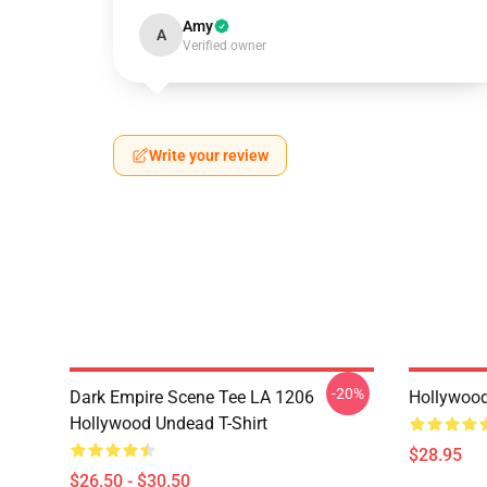
Amy
A
Verified owner
Write your review
-20%
Dark Empire Scene Tee LA 1206
Hollywoo
Hollywood Undead T-Shirt
$28.95
$26.50 - $30.50