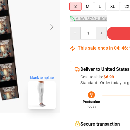
S
M
L
XL
2X
View size guide
Quantity
This sale ends in
04
:
46
:
Deliver to United States
Cost to ship:
$6.99
blank template
Standard - Order today to g
Production
Today
Secure transaction