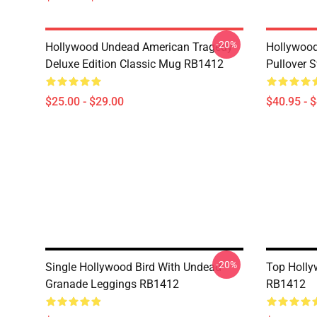
-20%
Hollywood Undead American Tragedy
Hollywood
Deluxe Edition Classic Mug RB1412
Pullover 
$25.00 - $29.00
$40.95 - 
-20%
Single Hollywood Bird With Undead
Top Holl
Granade Leggings RB1412
RB1412