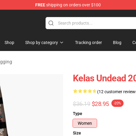
FREE
shipping on orders over $100
Merchandise Store
Shop
Shop by category
Tracking order
Blog
C
gging
Kelas Undead 2
(12 customer review
$36.19
$28.95
-20%
Type
Women
Size