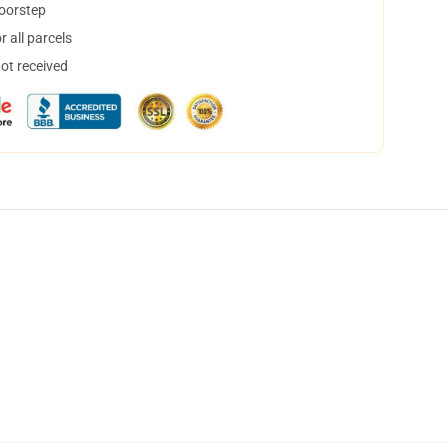
doorstep
 all parcels
not received