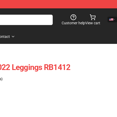
Customer help
View cart
ontact
022 Leggings RB1412
s)