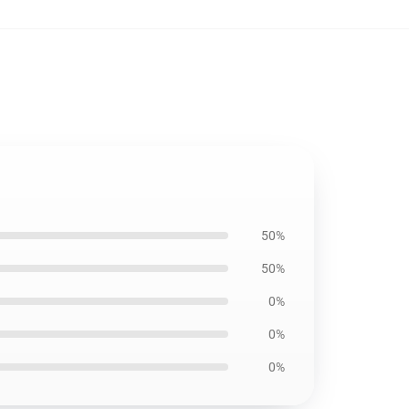
50%
50%
0%
0%
0%