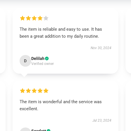
The item is reliable and easy to use. It has
been a great addition to my daily routine.
Nov 30, 2024
Delilah
D
Verified owner
The item is wonderful and the service was
excellent.
Jul 23, 2024