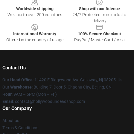
Worldwide shipping
Shop with confidence
We ship to over 200 countries
24/7 Protected from clicks to
delivery
International Warranty
100% Secure Checkout
Offered in the country of usage
PayPal / MasterCard / Visa
Contact Us
Our Head Office
: 11420 E Ridgewood Ave Galloway, Nj 08205, Us
Our Warehouse
: Building 7, Door 5, Chaohu City, Beijing, CN
Hour
: 9AM – 5PM (Mon – Fri)
Email
: contact@hollywoodundeadshop.com
Our Company
About us
Terms & Conditions