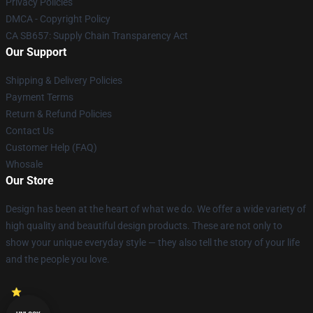
Privacy Policies
DMCA - Copyright Policy
CA SB657: Supply Chain Transparency Act
Our Support
Shipping & Delivery Policies
Payment Terms
Return & Refund Policies
Contact Us
Customer Help (FAQ)
Whosale
Our Store
Design has been at the heart of what we do. We offer a wide variety of
high quality and beautiful design products. These are not only to
show your unique everyday style — they also tell the story of your life
and the people you love.