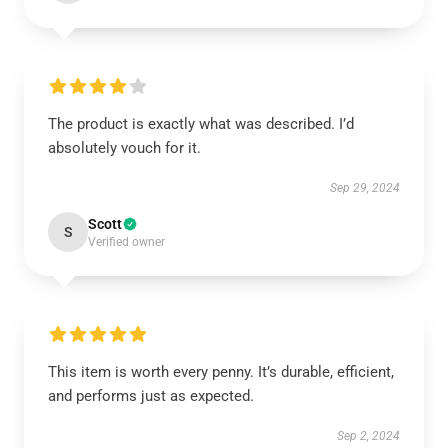
The product is exactly what was described. I’d
absolutely vouch for it.
Sep 29, 2024
Scott
S
Verified owner
This item is worth every penny. It’s durable, efficient,
and performs just as expected.
Sep 2, 2024