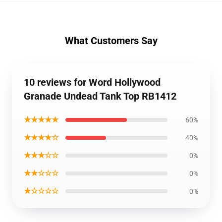
What Customers Say
10 reviews for Word Hollywood
Granade Undead Tank Top RB1412
★★★★★
60%
★★★★☆
40%
★★★☆☆
0%
★★☆☆☆
0%
★☆☆☆☆
0%