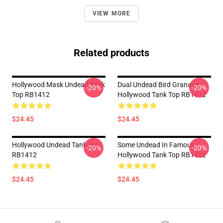
VIEW MORE
Related products
Hollywood Mask Undead Tank
Dual Undead Bird Granade
-20%
-20%
Top RB1412
Hollywood Tank Top RB1412
$24.45
$24.45
Hollywood Undead Tank Top
Some Undead In Famous
-20%
-20%
RB1412
Hollywood Tank Top RB1412
$24.45
$24.45
Footer