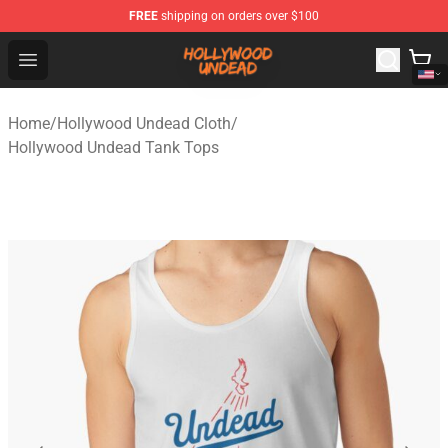
FREE
shipping on orders over $100
Hollywood Undead Shop - Official Hollywood Undead Me
Open menu
Home
/
Hollywood Undead Cloth
/
Hollywood Undead Tank Tops