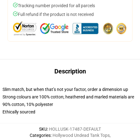
Tracking number provided for all parcels
Full refund if the product is not received
Description
Slim match, but when that’s not your factor, order a dimension up
Strong colours are 100% cotton; heathered and marled materials are
90% cotton, 10% polyester
Ethically sourced
SKU
:
HOLLUSK-17487-DEFAULT
Categories
:
Hollywood Undead Tank Tops
,