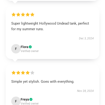
Super lightweight Hollywood Undead tank, perfect
for my summer runs.
Dec 3, 2024
Flora
F
Verified owner
Simple yet stylish. Goes with everything.
Nov 28, 2024
Freya
F
Verified owner