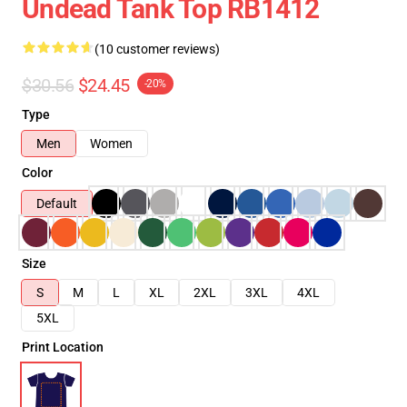
Undead Tank Top RB1412
(10 customer reviews)
$30.56
$24.45
-20%
Type
Men
Women
Color
Default
Size
S
M
L
XL
2XL
3XL
4XL
5XL
Print Location