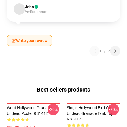
John
J
Verified owner
Write your review
1
/
2
Best sellers products
Word Hollywood Granade
Single Hollywood Bird With
-20%
-20%
Undead Poster RB1412
Undead Granade Tank Top
RB1412