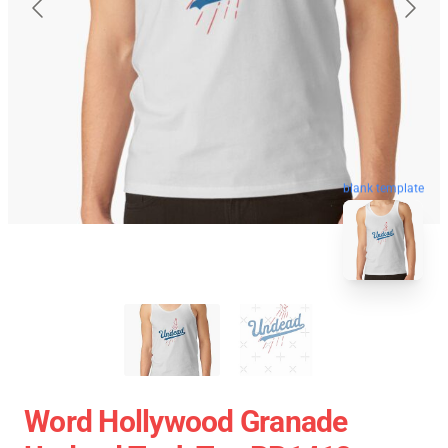
blank template
Word Hollywood Granade