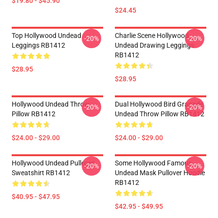
$19.80 - $45.90
$24.45
Top Hollywood Undead
Charlie Scene Hollywood
-20%
-20%
Leggings RB1412
Undead Drawing Leggings
RB1412
$28.95
$28.95
Hollywood Undead Throw
Dual Hollywood Bird Granade
-20%
-20%
Pillow RB1412
Undead Throw Pillow RB1412
$24.00 - $29.00
$24.00 - $29.00
Hollywood Undead Pullover
Some Hollywood Famous
-20%
-20%
Sweatshirt RB1412
Undead Mask Pullover Hoodie
RB1412
$40.95 - $47.95
$42.95 - $49.95