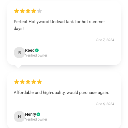
Perfect Hollywood Undead tank for hot summer
days!
Dec 7, 2024
Reed
R
Verified owner
Affordable and high-quality, would purchase again.
Dec 6, 2024
Henry
H
Verified owner