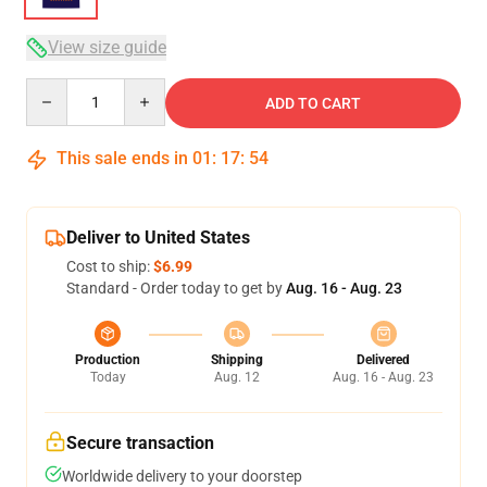
View size guide
Quantity
ADD TO CART
This sale ends in
01
:
17
:
54
Deliver to United States
Cost to ship:
$6.99
Standard - Order today to get by
Aug. 16 - Aug. 23
Production
Shipping
Delivered
Today
Aug. 12
Aug. 16 - Aug. 23
Secure transaction
Worldwide delivery to your doorstep