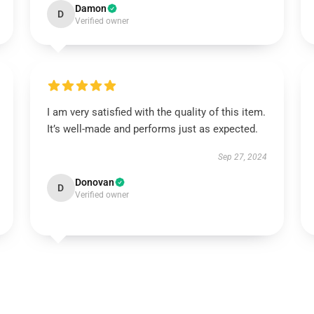
Damon
D
Verified owner
I am very satisfied with the quality of this item.
It’s well-made and performs just as expected.
Sep 27, 2024
Donovan
D
Verified owner