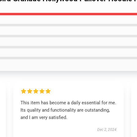
This item has become a daily essential for me.
Its quality and functionality are outstanding,
and I am very satisfied.
Dec 2, 2024