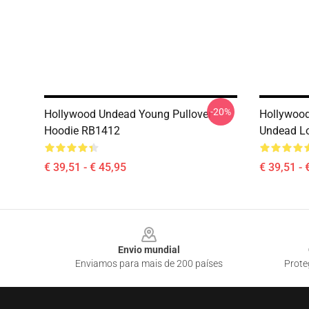
-20%
Hollywood Undead Young Pullover
Hollywoo
Hoodie RB1412
Undead Lo
€ 39,51 - € 45,95
€ 39,51 - 
Footer
Envio mundial
Enviamos para mais de 200 países
Prote