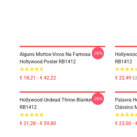
-20%
Alguns Mortos-Vivos Na Famosa
Hollywoo
Hollywood Poster RB1412
RB1412
€ 18,21 - € 42,22
€ 22,49
$2
-20%
Hollywood Undead Throw Blanket
Palavra H
RB1412
Clássico
€ 31,28 - € 59,80
€ 23,00 - 