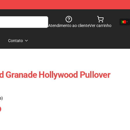
Atendimento ao cliente
Ver carrinho
Contato
d Granade Hollywood Pullover
s)