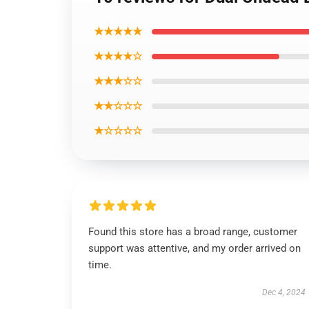
★★★★★
★★★★☆
★★★☆☆
★★☆☆☆
★☆☆☆☆
Found this store has a broad range, customer
support was attentive, and my order arrived on
time.
Dec 4, 2024