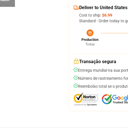
Deliver to United States
Cost to ship:
$6.99
Standard - Order today to g
Production
Today
Transação segura
Entrega mundial na sua por
Número de rastreamento for
Reembolso total se o produt