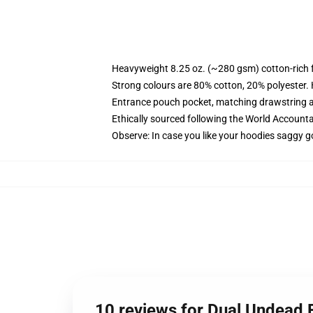
Heavyweight 8.25 oz. (~280 gsm) cotton-rich 
Strong colours are 80% cotton, 20% polyester.
Entrance pouch pocket, matching drawstring a
Ethically sourced following the World Account
Observe: In case you like your hoodies saggy g
10 reviews for Dual Undead