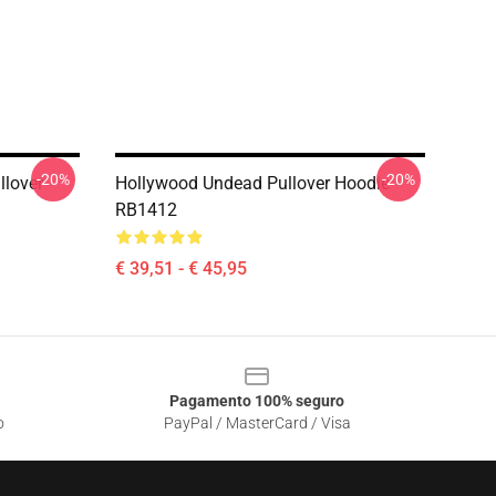
-20%
-20%
llover
Hollywood Undead Pullover Hoodie
RB1412
€ 39,51 - € 45,95
Pagamento 100% seguro
o
PayPal / MasterCard / Visa