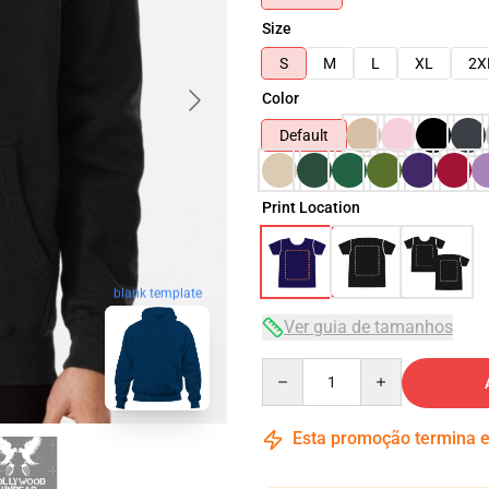
Size
S
M
L
XL
2X
Color
Default
Print Location
blank template
Ver guia de tamanhos
Quantity
Esta promoção termina