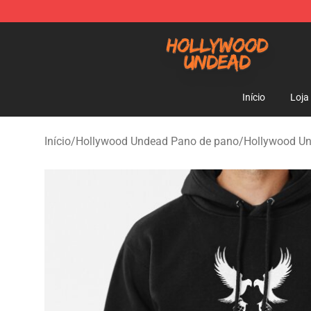
Hollywood Undead Shop - Official Hollywood Undead 
Início
Loja
Início
/
Hollywood Undead Pano de pano
/
Hollywood U