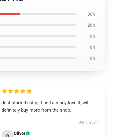
80%
20%
0%
0%
0%
Just started using it and already love it, will
definitely buy more from the shop.
Dec 1, 2024
Oliver
O