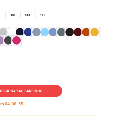
L
3XL
4XL
5XL
ADICIONAR AO CARRINHO
 em
04
:
38
:
54