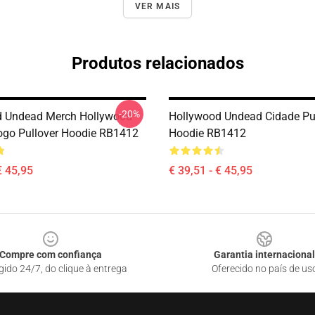
VER MAIS
Produtos relacionados
-20%
d Undead Merch Hollywood
Hollywood Undead Cidade Pu
go Pullover Hoodie RB1412
Hoodie RB1412
€ 45,95
€ 39,51 - € 45,95
Compre com confiança
Garantia internacional
gido 24/7, do clique à entrega
Oferecido no país de us