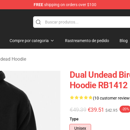
FREE
shipping on orders over $100
Merchandise Store
Compre por categoria
Rastreamento de pedido
Blog
ndead Hoodie
Dual Undead Bir
Hoodie RB1412
(10 customer review
€49.39
€39.51
-20%
$42.95
Type
Unisex