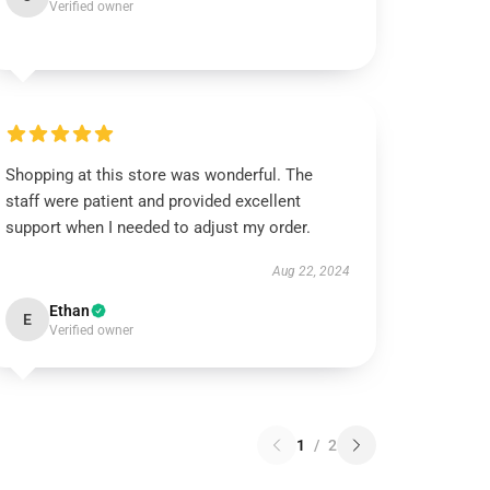
Verified owner
Shopping at this store was wonderful. The
staff were patient and provided excellent
support when I needed to adjust my order.
Aug 22, 2024
Ethan
E
Verified owner
1
/
2