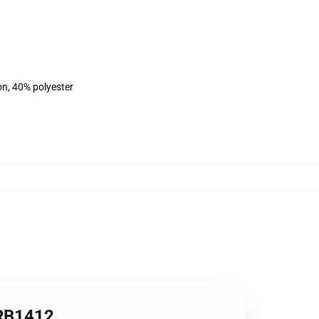
on, 40% polyester
 RB1412