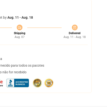
et by
Aug. 11 - Aug. 18
Shipping
Delivered
Aug. 07
Aug. 11 - Aug. 18
ta
necido para todos os pacotes
o não for recebido