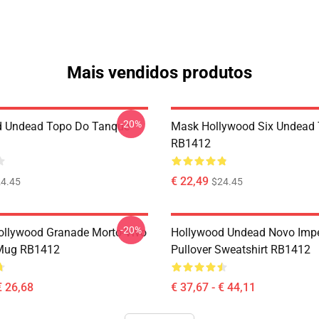
Mais vendidos produtos
-20%
d Undead Topo Do Tanque
Mask Hollywood Six Undead 
RB1412
€ 22,49
4.45
$24.45
-20%
ollywood Granade Morto-Vivo
Hollywood Undead Novo Impé
 Mug RB1412
Pullover Sweatshirt RB1412
€ 26,68
€ 37,67 - € 44,11