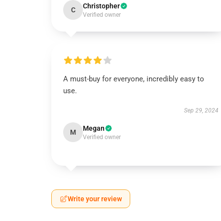
Christopher
C
Verified owner
A must-buy for everyone, incredibly easy to
use.
Sep 29, 2024
Megan
M
Verified owner
Write your review