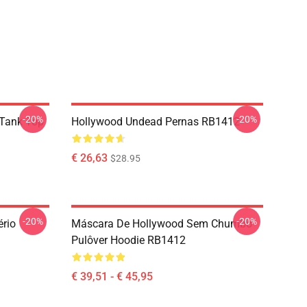
-20%
-20%
Tank Top
Hollywood Undead Pernas RB1412
€ 26,63
$28.95
-20%
-20%
rio
Máscara De Hollywood Sem Chumbo
Pulôver Hoodie RB1412
€ 39,51 - € 45,95