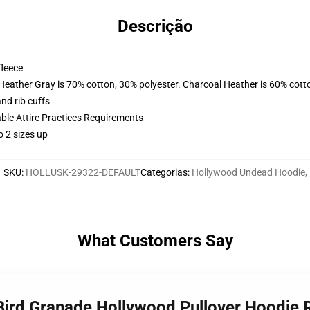
Descrição
fleece
 Heather Gray is 70% cotton, 30% polyester. Charcoal Heather is 60% cott
nd rib cuffs
able Attire Practices Requirements
o 2 sizes up
SKU
:
HOLLUSK-29322-DEFAULT
Categorias
:
Hollywood Undead Hoodie
,
What Customers Say
 Bird Granade Hollywood Pullover Hoodie