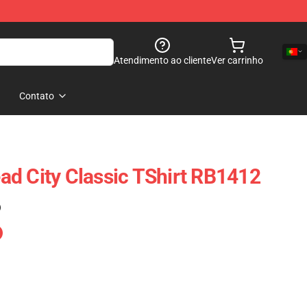
Atendimento ao cliente
Ver carrinho
Contato
d City Classic TShirt RB1412
)