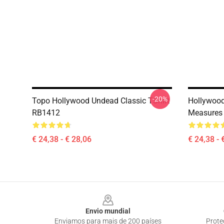
-20%
Topo Hollywood Undead Classic TShirt
Hollywood
RB1412
Measures 
€ 24,38 - € 28,06
€ 24,38 - 
Footer
Envio mundial
Enviamos para mais de 200 países
Prote