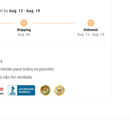
et by
Aug. 12 - Aug. 19
Shipping
Delivered
Aug. 08
Aug. 12 - Aug. 19
ta
necido para todos os pacotes
o não for recebido