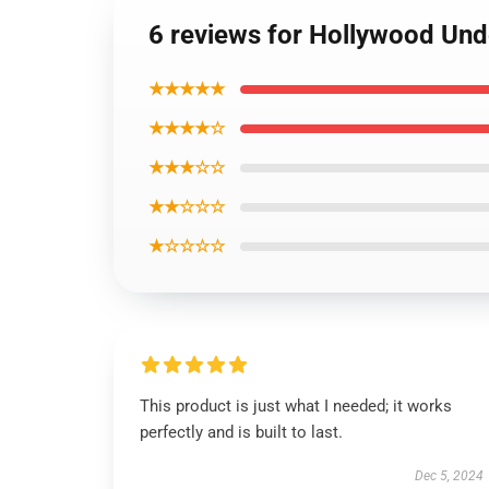
6 reviews for Hollywood Und
★★★★★
★★★★☆
★★★☆☆
★★☆☆☆
★☆☆☆☆
This product is just what I needed; it works
perfectly and is built to last.
Dec 5, 2024