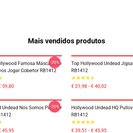
Mais vendidos produtos
-20%
ollywood Famosa Máscara De
Top Hollywood Undead Jigsa
vos Jogar Cobertor RB1412
RB1412
€ 59,80
€ 21,98 - € 40,02
-20%
 Undead Nós Somos Pullover
Hollywood Undead HQ Pullov
B1412
RB1412
€ 45,95
€ 39,51 - € 45,95