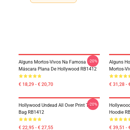
-20%
Alguns Mortos-Vivos Na Famosa
Alguns H
Máscara Plana De Hollywood RB1412
Mortos-Vi
€ 18,29 - € 20,70
€ 31,28 - 
-20%
Hollywood Undead All Over Print Tote
Hollywood
Bag RB1412
Hoodie R
€ 22,95 - € 27,55
€ 39,51 - 