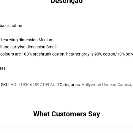
Descrição
 basis put on
and carrying dimension Medium
ll and carrying dimension Small
 colours are 100% preshrunk cotton, heather gray is 90% cotton/10% poly
ess
SKU
:
HOLLUSK-62897-DEFAULT
Categorias
:
Hollywood Undead Camisa
,
What Customers Say