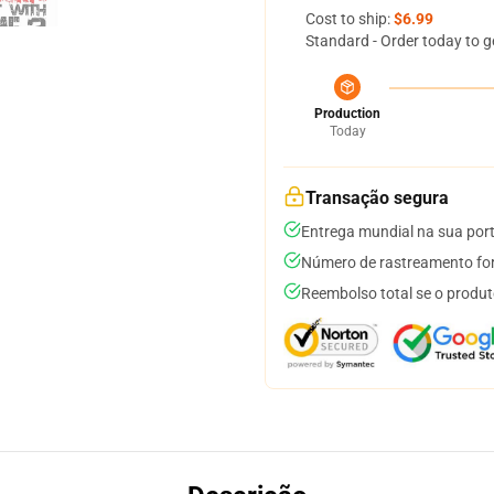
Cost to ship:
$6.99
Standard - Order today to g
Production
Today
Transação segura
Entrega mundial na sua por
Número de rastreamento for
Reembolso total se o produt