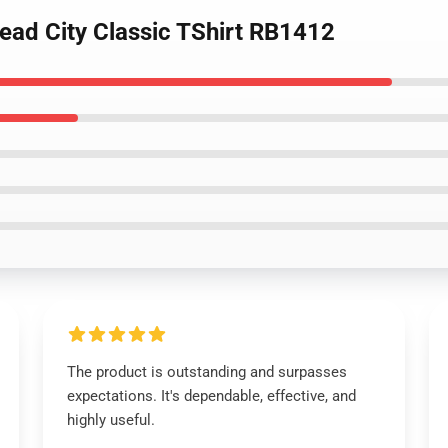
ead City Classic TShirt RB1412
The product is outstanding and surpasses
expectations. It's dependable, effective, and
highly useful.