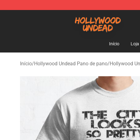
Hollywood Undead Shop - Official Hollywood Undead 
Início
Loja
Início
/
Hollywood Undead Pano de pano
/
Hollywood U