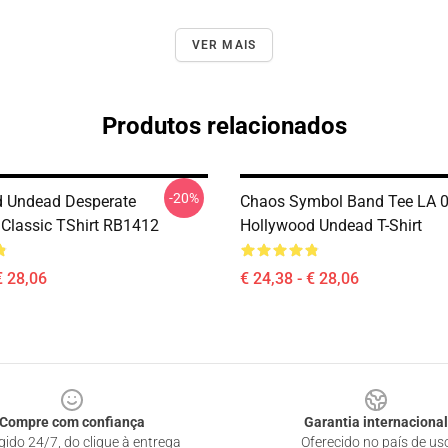
VER MAIS
Produtos relacionados
-20%
 Undead Desperate
Chaos Symbol Band Tee LA 
Classic TShirt RB1412
Hollywood Undead T-Shirt
€ 28,06
€ 24,38 - € 28,06
Compre com confiança
Garantia internacional
gido 24/7, do clique à entrega
Oferecido no país de us