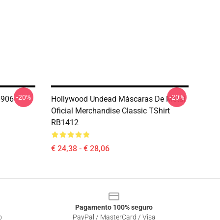
-20%
-20%
0906
Hollywood Undead Máscaras De Metal
Oficial Merchandise Classic TShirt
RB1412
€ 24,38 - € 28,06
Pagamento 100% seguro
o
PayPal / MasterCard / Visa