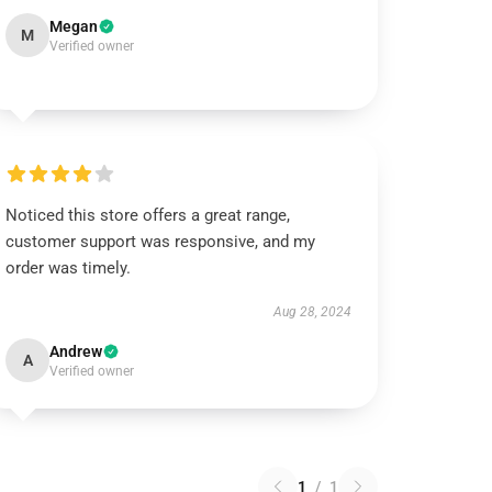
Megan
M
Verified owner
Noticed this store offers a great range,
customer support was responsive, and my
order was timely.
Aug 28, 2024
Andrew
A
Verified owner
1
/
1