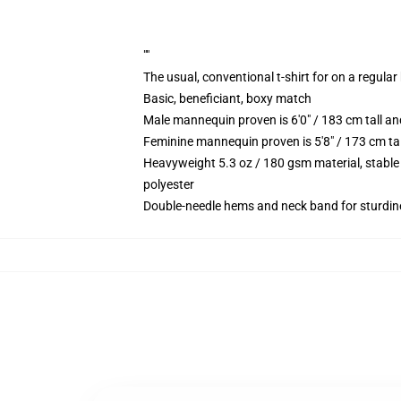
""
The usual, conventional t-shirt for on a regular
Basic, beneficiant, boxy match
Male mannequin proven is 6'0" / 183 cm tall 
Feminine mannequin proven is 5'8" / 173 cm ta
Heavyweight 5.3 oz / 180 gsm material, stable
polyester
Double-needle hems and neck band for sturdin