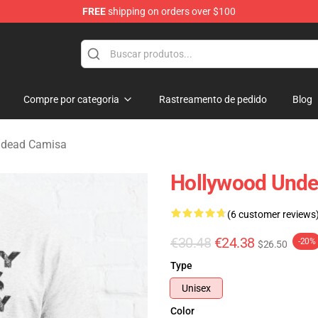
FREE
shipping on orders over $100
Merchandise Store
Compre por categoria
Rastreamento de pedido
Blog
ndead Camisa
Hollywood Undea
(6 customer reviews
€30.48
€24.38
-20%
$26.50
Type
Unisex
Color