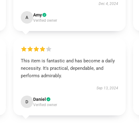
Dec 4, 2024
Amy
A
Verified owner
This item is fantastic and has become a daily
necessity. It's practical, dependable, and
performs admirably.
Sep 13, 2024
Daniel
D
Verified owner