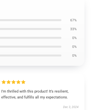
67%
33%
0%
0%
0%
I’m thrilled with this product! It’s resilient,
effective, and fulfills all my expectations.
Dec 3, 2024