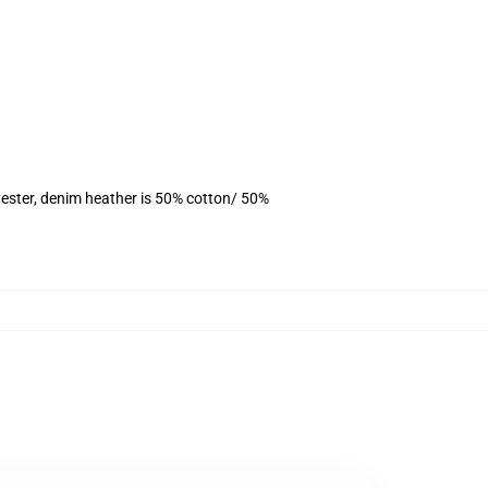
ester, denim heather is 50% cotton/ 50%