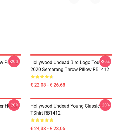
-20%
-20%
w Puzzle
Hollywood Undead Bird Logo Tour
2020 Semarang Throw Pillow RB1412
€ 22,08 - € 26,68
-20%
-20%
er Hoodie
Hollywood Undead Young Classic
TShirt RB1412
€ 24,38 - € 28,06