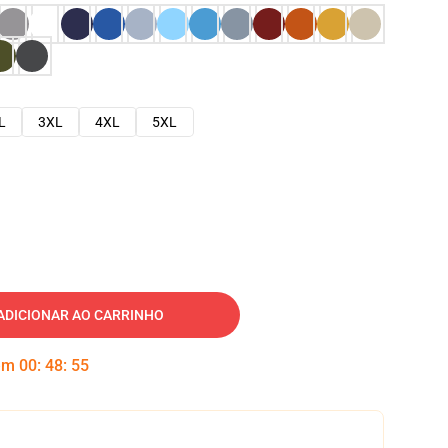
L
3XL
4XL
5XL
ADICIONAR AO CARRINHO
 em
00
:
48
:
54