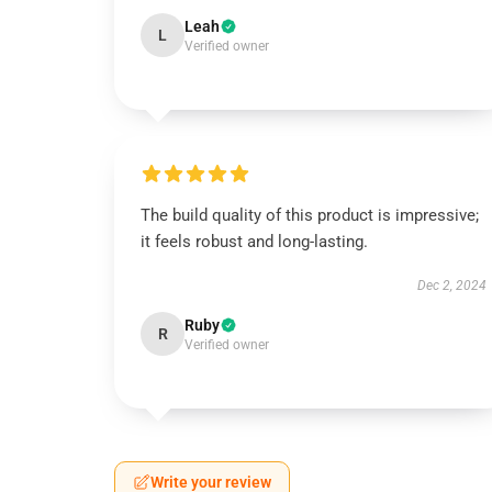
Leah
L
Verified owner
The build quality of this product is impressive;
it feels robust and long-lasting.
Dec 2, 2024
Ruby
R
Verified owner
Write your review