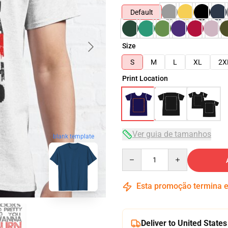
Default
Size
S
M
L
XL
2X
Print Location
Ver guia de tamanhos
blank template
Quantity
Esta promoção termina
Deliver to United States