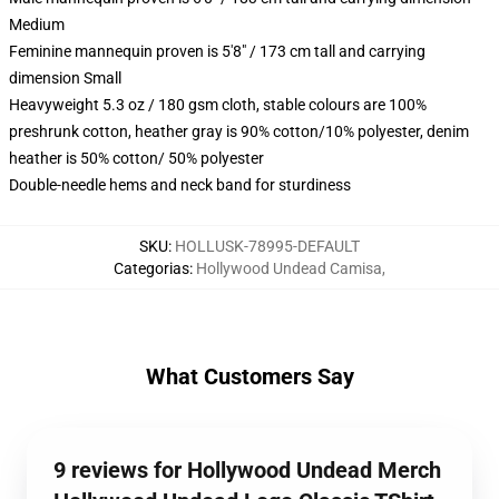
Medium
Feminine mannequin proven is 5'8" / 173 cm tall and carrying
dimension Small
Heavyweight 5.3 oz / 180 gsm cloth, stable colours are 100%
preshrunk cotton, heather gray is 90% cotton/10% polyester, denim
heather is 50% cotton/ 50% polyester
Double-needle hems and neck band for sturdiness
SKU
:
HOLLUSK-78995-DEFAULT
Categorias
:
Hollywood Undead Camisa
,
What Customers Say
9 reviews for Hollywood Undead Merch