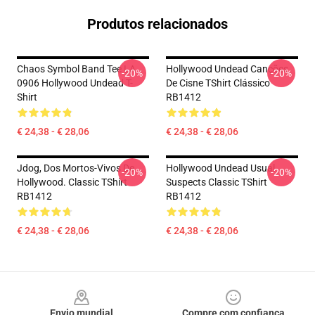
Produtos relacionados
Chaos Symbol Band Tee LA
Hollywood Undead Canções
-20%
-20%
0906 Hollywood Undead T-
De Cisne TShirt Clássico
Shirt
RB1412
€ 24,38 - € 28,06
€ 24,38 - € 28,06
Jdog, Dos Mortos-Vivos De
Hollywood Undead Usual
-20%
-20%
Hollywood. Classic TShirt
Suspects Classic TShirt
RB1412
RB1412
€ 24,38 - € 28,06
€ 24,38 - € 28,06
Footer
Envio mundial
Compre com confiança