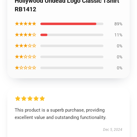
Hollywood Undead Logo Classic TShirt
RB1412
★★★★★
89%
★★★★☆
11%
★★★☆☆
0%
★★☆☆☆
0%
★☆☆☆☆
0%
This product is a superb purchase, providing
excellent value and outstanding functionality.
Dec 5, 2024