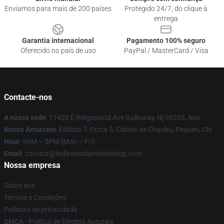
Enviamos para mais de 200 países
Protegido 24/7, do clique à
entrega
Garantia internacional
Pagamento 100% seguro
Oferecido no país de uso
PayPal / MasterCard / Visa
Contacte-nos
A nossa sede
: 11420 E Ridgewood Ave Galloway, Nj 08205, Nós
Nosso Armazém
: Edifício 7, Porta 5, Cidade de Chaohu, Pequim, CN
Hour
: 9AM – 5PM (Mon – Fri)
Email
: contact@hollywoodundeadshop.com
Nossa empresa
Sobre nós
Termos e Condições
Políticas de privacidade
DMCA - Política de Direitos Autorais