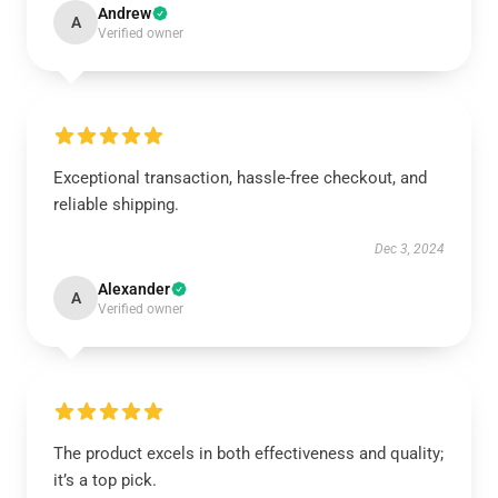
Andrew
A
Verified owner
Exceptional transaction, hassle-free checkout, and
reliable shipping.
Dec 3, 2024
Alexander
A
Verified owner
The product excels in both effectiveness and quality;
it’s a top pick.