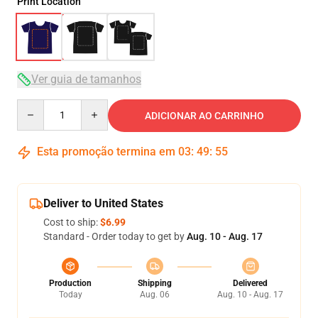
Print Location
Ver guia de tamanhos
Quantity
ADICIONAR AO CARRINHO
Esta promoção termina em
03
:
49
:
54
Deliver to United States
Cost to ship:
$6.99
Standard - Order today to get by
Aug. 10 - Aug. 17
Production
Shipping
Delivered
Today
Aug. 06
Aug. 10 - Aug. 17