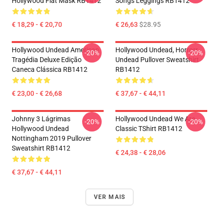
Hollywood Flat Mask RB1412
Songs Leggings RB1412
€ 18,29 - € 20,70
€ 26,63
$28.95
Hollywood Undead American
Hollywood Undead, Horrorr
-20%
-20%
Tragédia Deluxe Edição
Undead Pullover Sweatshirt
Caneca Clássica RB1412
RB1412
€ 23,00 - € 26,68
€ 37,67 - € 44,11
Johnny 3 Lágrimas
Hollywood Undead We Are
-20%
-20%
Hollywood Undead
Classic TShirt RB1412
Nottingham 2019 Pullover
Sweatshirt RB1412
€ 24,38 - € 28,06
€ 37,67 - € 44,11
VER MAIS