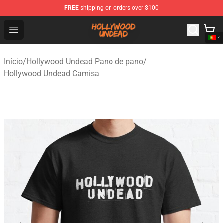
FREE
shipping on orders over $100
Hollywood Undead Shop - Official Hollywood Undead Me
Open menu
Início
/
Hollywood Undead Pano de pano
/
Hollywood Undead Camisa