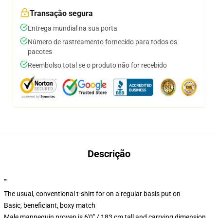
Transação segura
Entrega mundial na sua porta
Número de rastreamento fornecido para todos os
pacotes
Reembolso total se o produto não for recebido
Descrição
""
The usual, conventional t-shirt for on a regular basis put on
Basic, beneficiant, boxy match
Male mannequin proven is 6'0" / 183 cm tall and carrying dimension