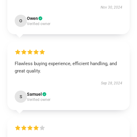
Nov 30, 2024
Owen
O
Verified owner
Flawless buying experience, efficient handling, and
great quality.
Sep 28, 2024
Samuel
S
Verified owner