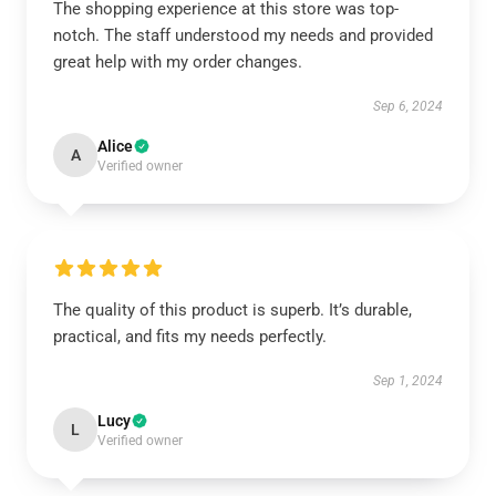
The shopping experience at this store was top-
notch. The staff understood my needs and provided
great help with my order changes.
Sep 6, 2024
Alice
A
Verified owner
The quality of this product is superb. It’s durable,
practical, and fits my needs perfectly.
Sep 1, 2024
Lucy
L
Verified owner