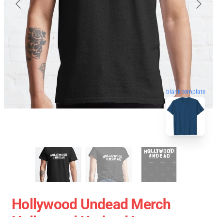
blank template
Hollywood Undead Merch