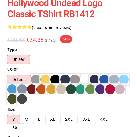
Hollywood Undead Logo
Classic TShirt RB1412
(9 customer reviews)
€30.48
€24.38
-20%
$26.50
Type
Unisex
Color
Default
Size
S
M
L
XL
2XL
3XL
4XL
5XL