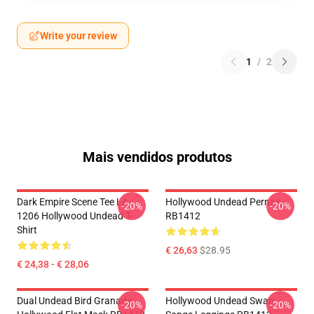
Write your review
1
/
2
Mais vendidos produtos
Dark Empire Scene Tee LA
Hollywood Undead Pernas
-20%
-20%
1206 Hollywood Undead T-
RB1412
Shirt
€ 26,63
$28.95
€ 24,38 - € 28,06
Dual Undead Bird Granade
Hollywood Undead Swan
-20%
-20%