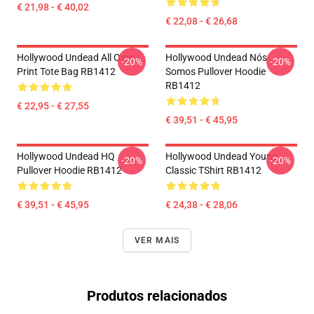
€ 21,98 - € 40,02
€ 22,08 - € 26,68
Hollywood Undead All Over
Hollywood Undead Nós
-20%
-20%
Print Tote Bag RB1412
Somos Pullover Hoodie
RB1412
€ 22,95 - € 27,55
€ 39,51 - € 45,95
Hollywood Undead HQ
Hollywood Undead Young
-20%
-20%
Pullover Hoodie RB1412
Classic TShirt RB1412
€ 39,51 - € 45,95
€ 24,38 - € 28,06
VER MAIS
Produtos relacionados