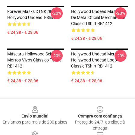
Forever Masks DTNK2805
Hollywood Undead Máscaras
-20%
-20%
Hollywood Undead T-Shirt
De Metal Oficial Merchandise
Classic TShirt RB1412
€ 24,38 - € 28,06
€ 24,38 - € 28,06
Máscara Hollywood Seis
Hollywood Undead Merch
-20%
-20%
Mortos-Vivos Clássico TShirt
Hollywood Undead Logo
RB1412
Classic TShirt RB1412
€ 24,38 - € 28,06
€ 24,38 - € 28,06
Footer
Envio mundial
Compre com confiança
Enviamos para mais de 200 países
Protegido 24/7, do clique à
entrega