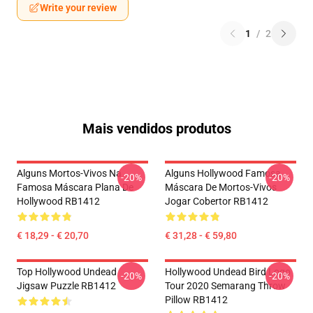
Write your review
1
/
2
Mais vendidos produtos
Alguns Mortos-Vivos Na
Alguns Hollywood Famosa
-20%
-20%
Famosa Máscara Plana De
Máscara De Mortos-Vivos
Hollywood RB1412
Jogar Cobertor RB1412
€ 18,29 - € 20,70
€ 31,28 - € 59,80
Top Hollywood Undead
Hollywood Undead Bird Logo
-20%
-20%
Jigsaw Puzzle RB1412
Tour 2020 Semarang Throw
Pillow RB1412