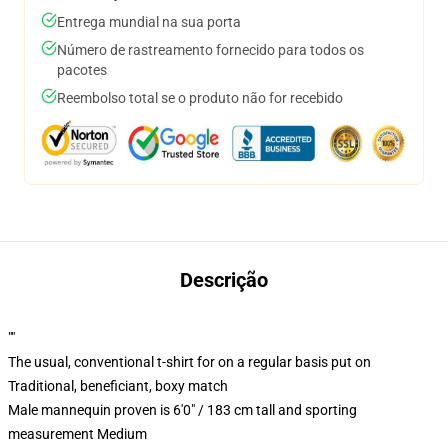
Entrega mundial na sua porta
Número de rastreamento fornecido para todos os
pacotes
Reembolso total se o produto não for recebido
Descrição
""
The usual, conventional t-shirt for on a regular basis put on
Traditional, beneficiant, boxy match
Male mannequin proven is 6'0" / 183 cm tall and sporting
measurement Medium