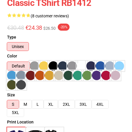
Classic TShirt RB1412
(8 customer reviews)
€30.48
€24.38
-20%
$26.50
Type
Unisex
Color
Default
Size
S
M
L
XL
2XL
3XL
4XL
5XL
Print Location