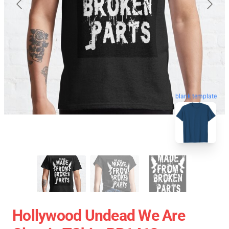
blank template
Hollywood Undead We Are