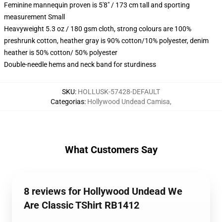
Feminine mannequin proven is 5'8" / 173 cm tall and sporting
measurement Small
Heavyweight 5.3 oz / 180 gsm cloth, strong colours are 100%
preshrunk cotton, heather gray is 90% cotton/10% polyester, denim
heather is 50% cotton/ 50% polyester
Double-needle hems and neck band for sturdiness
SKU
:
HOLLUSK-57428-DEFAULT
Categorias
:
Hollywood Undead Camisa
,
What Customers Say
8 reviews for Hollywood Undead We
Are Classic TShirt RB1412