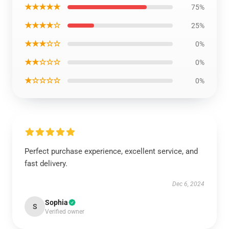
★★★★★
75%
★★★★☆
25%
★★★☆☆
0%
★★☆☆☆
0%
★☆☆☆☆
0%
Perfect purchase experience, excellent service, and
fast delivery.
Dec 6, 2024
Sophia
S
Verified owner