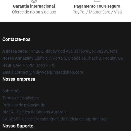
Garantia internacional
Pagamento 100% seguro
Oferecido no país de uso
PayPal / MasterCard / Visa
Contacte-nos
A nossa sede
: 11420 E Ridgewood Ave Galloway, Nj 08205, Nós
Nosso Armazém
: Edifício 7, Porta 5, Cidade de Chaohu, Pequim, CN
Hour
: 9AM – 5PM (Mon – Fri)
Email
: contact@hollywoodundeadshop.com
Nossa empresa
Sobre nós
Termos e Condições
Políticas de privacidade
DMCA - Política de Direitos Autorais
CA SB657: Lei de Transparência de Cadeia de Suprimentos
Nosso Suporte