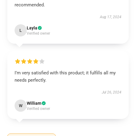
recommended.
Aug 17, 2024
Layla
L
Verified owner
I’m very satisfied with this product; it fulfills all my
needs perfectly.
Jul 26, 2024
William
W
Verified owner