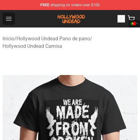
FREE
shipping on orders over $100
Hollywood Undead Shop - Official Hollywood Undead Me
Open menu
Início
/
Hollywood Undead Pano de pano
/
Hollywood Undead Camisa