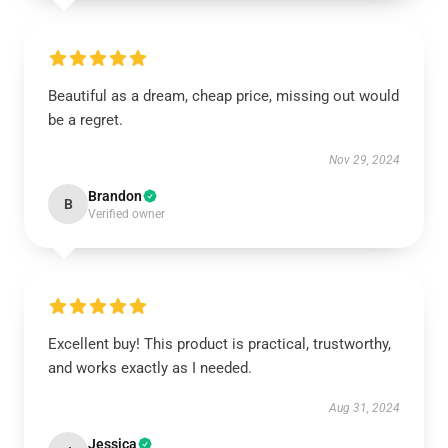
Beautiful as a dream, cheap price, missing out would
be a regret.
Nov 29, 2024
Brandon
B
Verified owner
Excellent buy! This product is practical, trustworthy,
and works exactly as I needed.
Aug 31, 2024
Jessica