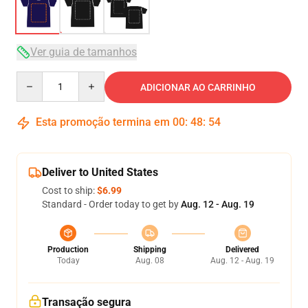
Ver guia de tamanhos
Quantity
ADICIONAR AO CARRINHO
Esta promoção termina em
00
:
48
:
53
Deliver to United States
Cost to ship:
$6.99
Standard - Order today to get by
Aug. 12 - Aug. 19
Production
Shipping
Delivered
Today
Aug. 08
Aug. 12 - Aug. 19
Transação segura