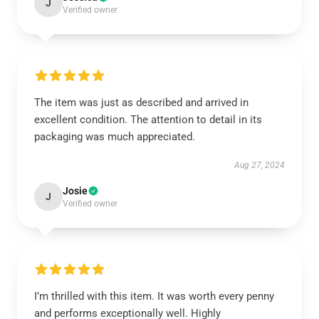
J
Verified owner
The item was just as described and arrived in
excellent condition. The attention to detail in its
packaging was much appreciated.
Aug 27, 2024
Josie
J
Verified owner
I’m thrilled with this item. It was worth every penny
and performs exceptionally well. Highly