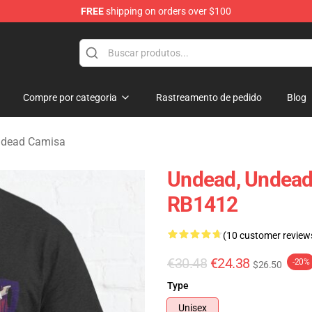
FREE
shipping on orders over $100
Merchandise Store
Compre por categoria
Rastreamento de pedido
Blog
ndead Camisa
Undead, Undead,
RB1412
(10 customer review
€30.48
€24.38
-20%
$26.50
Type
Unisex