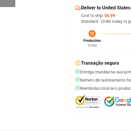
Deliver to United States
Cost to ship:
$6.99
Standard - Order today to g
Production
Today
Transação segura
Entrega mundial na sua por
Número de rastreamento for
Reembolso total se o produt