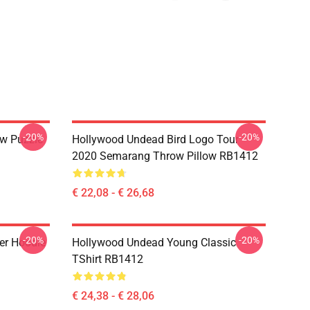
-20%
-20%
w Puzzle
Hollywood Undead Bird Logo Tour
2020 Semarang Throw Pillow RB1412
€ 22,08 - € 26,68
-20%
-20%
er Hoodie
Hollywood Undead Young Classic
TShirt RB1412
€ 24,38 - € 28,06