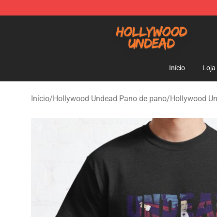
Hollywood Undead Shop - Official Hollywood Undead 
Início
Loja
Início
/
Hollywood Undead Pano de pano
/
Hollywood U