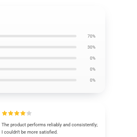
70%
30%
0%
0%
0%
The product performs reliably and consistently;
I couldn’t be more satisfied.