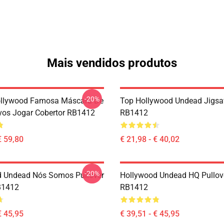
Mais vendidos produtos
-20%
ollywood Famosa Máscara De
Top Hollywood Undead Jigsa
vos Jogar Cobertor RB1412
RB1412
€ 59,80
€ 21,98 - € 40,02
-20%
 Undead Nós Somos Pullover
Hollywood Undead HQ Pullov
B1412
RB1412
€ 45,95
€ 39,51 - € 45,95