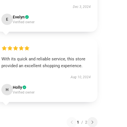
Dec 3, 2024
Evelyn
E
Verified owner
With its quick and reliable service, this store
provided an excellent shopping experience.
Aug 10, 2024
Holly
H
Verified owner
1
/
2