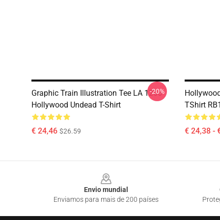
-20%
Graphic Train Illustration Tee LA 1206
Hollywood
Hollywood Undead T-Shirt
TShirt RB
€ 24,46
€ 24,38 - 
$26.59
Footer
Envio mundial
Enviamos para mais de 200 países
Prote