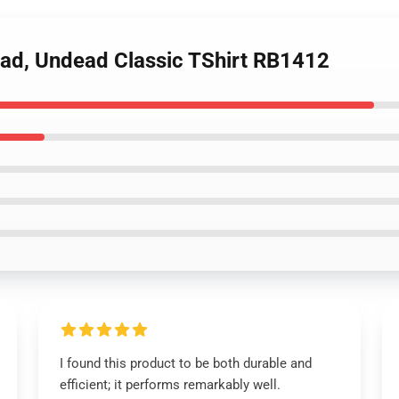
ead, Undead Classic TShirt RB1412
I found this product to be both durable and
efficient; it performs remarkably well.