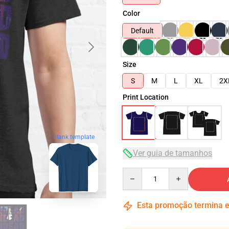
Color
Default
Size
S
M
L
XL
2X
Print Location
blank template
Ver guia de tamanhos
Quantity
Esta promoção termina