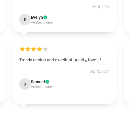
Dec 6, 2024
Evelyn
E
Verified owner
Trendy design and excellent quality, love it!
Sep 12, 2024
Samuel
S
Verified owner