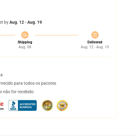
et by
Aug. 12 - Aug. 19
Shipping
Delivered
Aug. 08
Aug. 12 - Aug. 19
ta
necido para todos os pacotes
o não for recebido