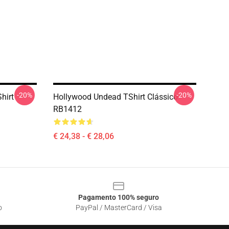
-20%
-20%
hirt
Hollywood Undead TShirt Clássico
RB1412
€ 24,38 - € 28,06
Pagamento 100% seguro
o
PayPal / MasterCard / Visa