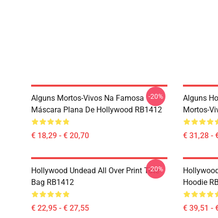
-20%
Alguns Mortos-Vivos Na Famosa
Alguns H
Máscara Plana De Hollywood RB1412
Mortos-Vi
€ 18,29 - € 20,70
€ 31,28 - 
-20%
Hollywood Undead All Over Print Tote
Hollywood
Bag RB1412
Hoodie R
€ 22,95 - € 27,55
€ 39,51 - 