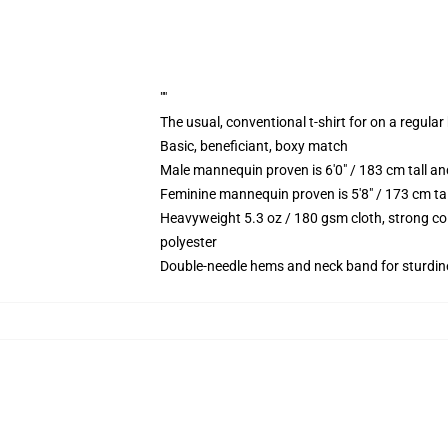
""
The usual, conventional t-shirt for on a regular
Basic, beneficiant, boxy match
Male mannequin proven is 6'0" / 183 cm tall 
Feminine mannequin proven is 5'8" / 173 cm ta
Heavyweight 5.3 oz / 180 gsm cloth, strong co
polyester
Double-needle hems and neck band for sturdin