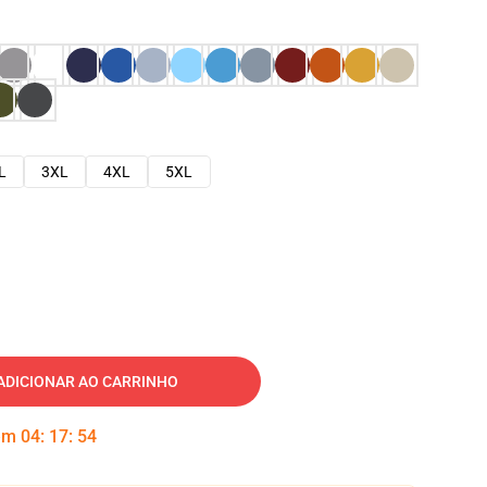
L
3XL
4XL
5XL
ADICIONAR AO CARRINHO
 em
04
:
17
:
53