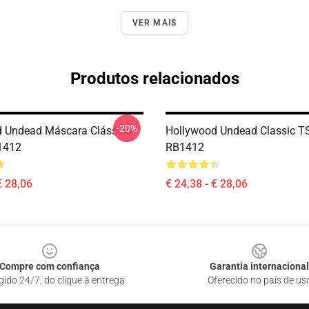
VER MAIS
Produtos relacionados
-20%
 Undead Máscara Clássico
Hollywood Undead Classic TS
1412
RB1412
€ 28,06
€ 24,38 - € 28,06
Compre com confiança
Garantia internacional
gido 24/7, do clique à entrega
Oferecido no país de us