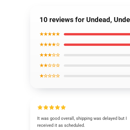
10 reviews for Undead, Und
★★★★★
★★★★☆
★★★☆☆
★★☆☆☆
★☆☆☆☆
It was good overall, shipping was delayed but I
received it as scheduled.