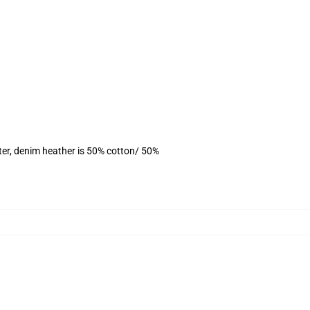
ter, denim heather is 50% cotton/ 50%