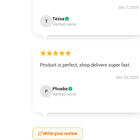
Dec 7, 2024
Tessa
T
Verified owner
Product is perfect, shop delivers super fast.
Nov 29, 2024
Phoebe
P
Verified owner
Write your review