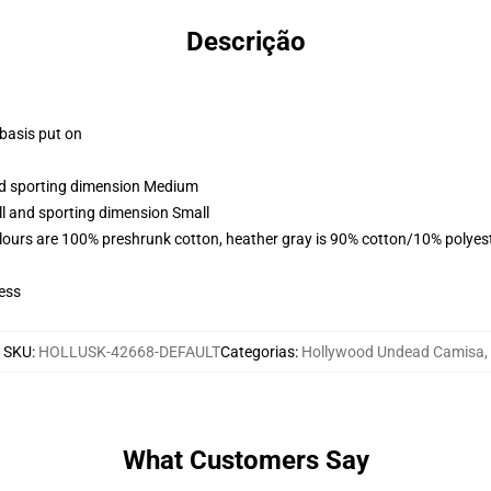
Descrição
 basis put on
and sporting dimension Medium
ll and sporting dimension Small
lours are 100% preshrunk cotton, heather gray is 90% cotton/10% polyes
ess
SKU
:
HOLLUSK-42668-DEFAULT
Categorias
:
Hollywood Undead Camisa
,
What Customers Say