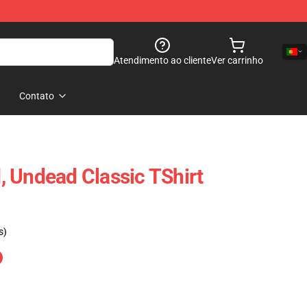
Atendimento ao cliente
Ver carrinho
Contato
 Undead Classic TShirt
s)