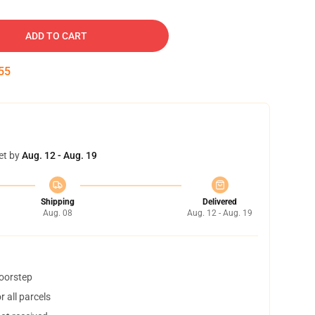
ADD TO CART
54
et by
Aug. 12 - Aug. 19
Shipping
Delivered
Aug. 08
Aug. 12 - Aug. 19
doorstep
 all parcels