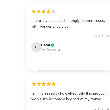
Impressive standard, strongly recommended,
with wonderful service.
Dec 8, 2024
Oscar
O
Verified owner
I’m impressed by how effectively this product
works; it’s become a key part of my routine.
Jul 30, 2024