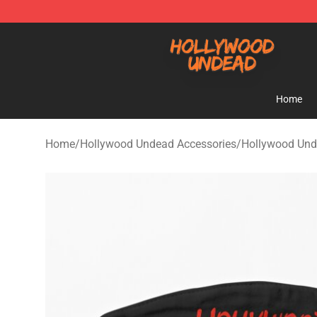
Hollywood Undead Shop - Official Hollywood Undead 
Home
Home
/
Hollywood Undead Accessories
/
Hollywood Un