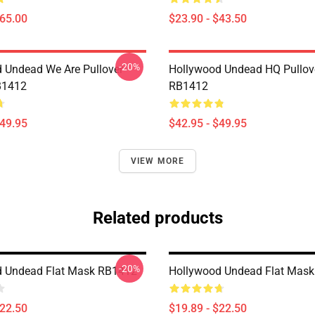
$65.00
$23.90 - $43.50
-20%
 Undead We Are Pullover
Hollywood Undead HQ Pullov
B1412
RB1412
$49.95
$42.95 - $49.95
VIEW MORE
Related products
-20%
d Undead Flat Mask RB1412
Hollywood Undead Flat Mas
$22.50
$19.89 - $22.50