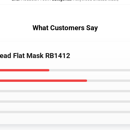
What Customers Say
dead Flat Mask RB1412