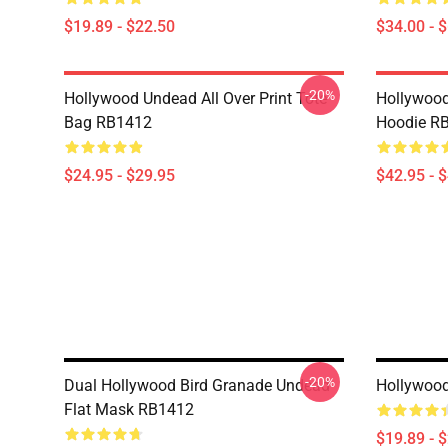
$19.89 - $22.50
$34.00 - 
-20%
Hollywood Undead All Over Print Tote
Hollywood
Bag RB1412
Hoodie R
$24.95 - $29.95
$42.95 - 
-20%
Dual Hollywood Bird Granade Undead
Hollywoo
Flat Mask RB1412
$19.89 - 