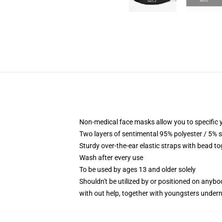
Non-medical face masks allow you to specific y
Two layers of sentimental 95% polyester / 5% s
Sturdy over-the-ear elastic straps with bead to
Wash after every use
To be used by ages 13 and older solely
Shouldn't be utilized by or positioned on anyb
with out help, together with youngsters under