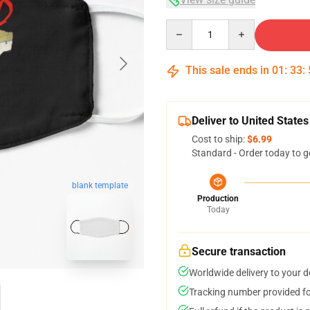
Quantity
This sale ends in
01
:
33
:
Deliver to United States
Cost to ship:
$6.99
Standard - Order today to g
blank template
Production
Today
Secure transaction
Worldwide delivery to your 
Tracking number provided for