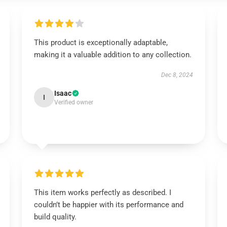
This product is exceptionally adaptable,
making it a valuable addition to any collection.
Dec 8, 2024
Isaac
I
Verified owner
This item works perfectly as described. I
couldn’t be happier with its performance and
build quality.