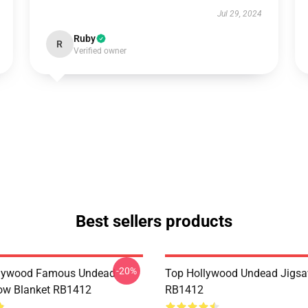
Jul 29, 2024
Ruby
R
Verified owner
Best sellers products
-20%
lywood Famous Undead
Top Hollywood Undead Jigsa
ow Blanket RB1412
RB1412