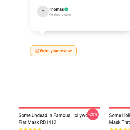
Thomas
T
Verified owner
Write your review
-20%
Some Undead In Famous Hollywood
Some Hol
Flat Mask RB1412
Mask Thr