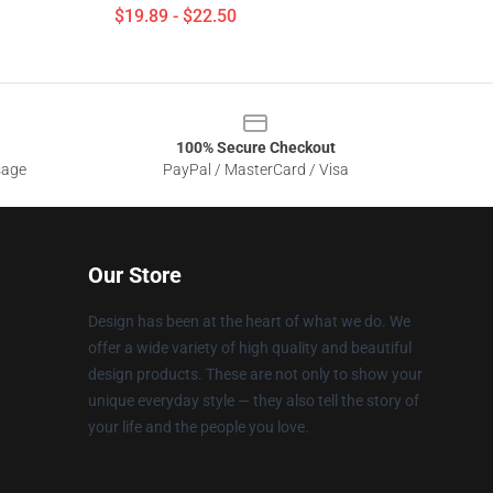
$19.89 - $22.50
100% Secure Checkout
sage
PayPal / MasterCard / Visa
Our Store
Design has been at the heart of what we do. We
offer a wide variety of high quality and beautiful
design products. These are not only to show your
unique everyday style — they also tell the story of
your life and the people you love.