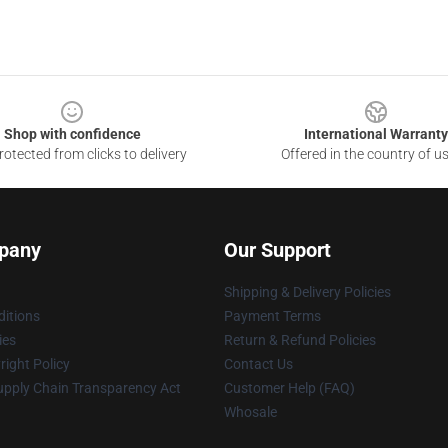
Shop with confidence
International Warranty
otected from clicks to delivery
Offered in the country of u
pany
Our Support
Shipping & Delivery Policies
itions
Payment Terms
ies
Return & Refund Policies
ight Policy
Contact Us
upply Chain Transparency Act
Customer Help (FAQ)
Whosale