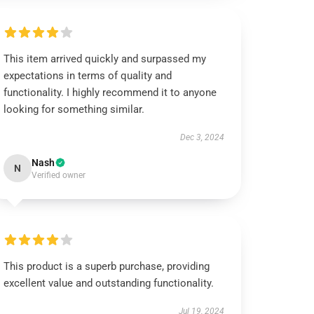
This item arrived quickly and surpassed my
expectations in terms of quality and
functionality. I highly recommend it to anyone
looking for something similar.
Dec 3, 2024
Nash
N
Verified owner
This product is a superb purchase, providing
excellent value and outstanding functionality.
Jul 19, 2024