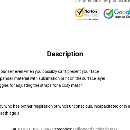
Full refund if the product is 
Description
our self even when you possibly can't present your face
pandex material with sublimation print on the surface layer
ggles for adjusting the straps for a cosy match
ody who has bother respiration or who's unconscious, incapacitated or in
neath age 3
SKU
:
HOLLUSK-78697
Categories
:
Hollywood Undead Mask
,