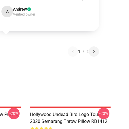
Andrew
A
Verified owner
1
/
2
-20%
-20%
w Puzzle
Hollywood Undead Bird Logo Tour
2020 Semarang Throw Pillow RB1412