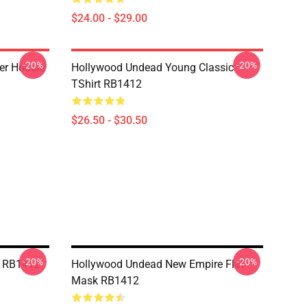
$24.00 - $29.00
-20%
-20%
er Hoodie
Hollywood Undead Young Classic
TShirt RB1412
$26.50 - $30.50
-20%
-20%
k RB1412
Hollywood Undead New Empire Flat
Mask RB1412