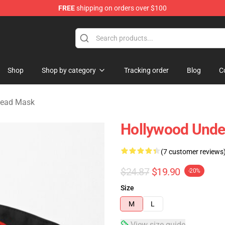
FREE
shipping on orders over $100
Merchandise Store
Shop
Shop by category
Tracking order
Blog
C
dead Mask
Hollywood Unde
(7 customer reviews
$24.87
$19.90
-20%
Size
M
L
View size guide