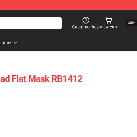
Customer help
View cart
ontact
ad Flat Mask RB1412
)