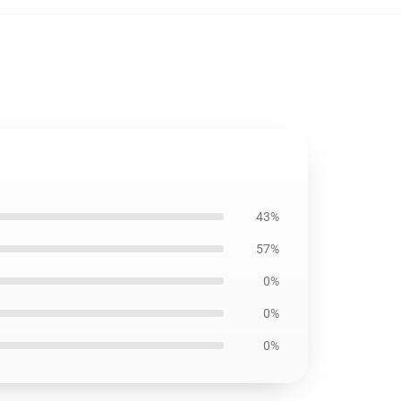
43%
57%
0%
0%
0%