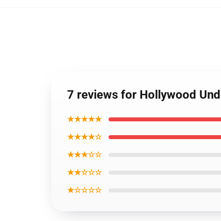
7 reviews for Hollywood Un
★★★★★
★★★★☆
★★★☆☆
★★☆☆☆
★☆☆☆☆