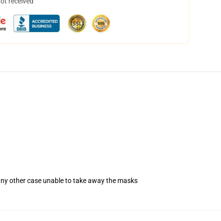
not received
 any other case unable to take away the masks