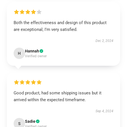
Both the effectiveness and design of this product
are exceptional; I’m very satisfied.
Dec 2, 2024
Hannah
H
Verified owner
Good product, had some shipping issues but it
arrived within the expected timeframe.
Sep 4, 2024
Sadie
S
Verified owner