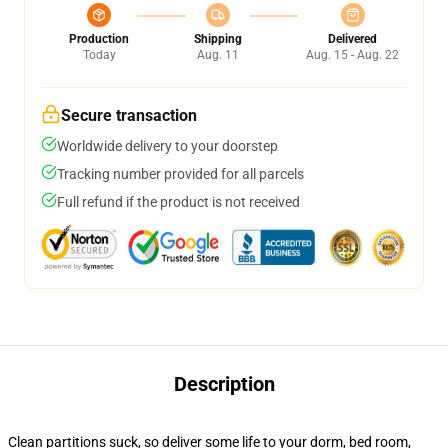
Production
Shipping
Delivered
Today
Aug. 11
Aug. 15 - Aug. 22
Secure transaction
Worldwide delivery to your doorstep
Tracking number provided for all parcels
Full refund if the product is not received
Description
Clean partitions suck, so deliver some life to your dorm, bed room,