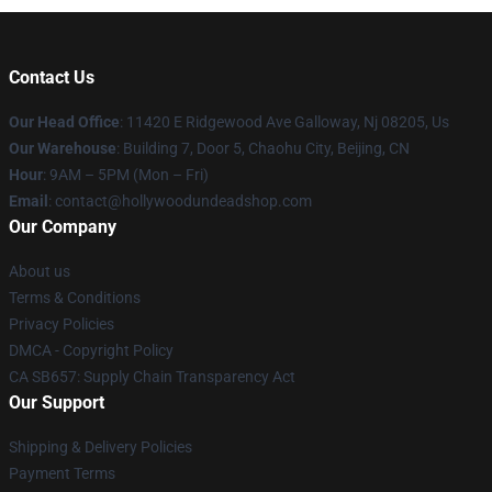
Contact Us
Our Head Office
: 11420 E Ridgewood Ave Galloway, Nj 08205, Us
Our Warehouse
: Building 7, Door 5, Chaohu City, Beijing, CN
Hour
: 9AM – 5PM (Mon – Fri)
Email
: contact@hollywoodundeadshop.com
Our Company
About us
Terms & Conditions
Privacy Policies
DMCA - Copyright Policy
CA SB657: Supply Chain Transparency Act
Our Support
Shipping & Delivery Policies
Payment Terms