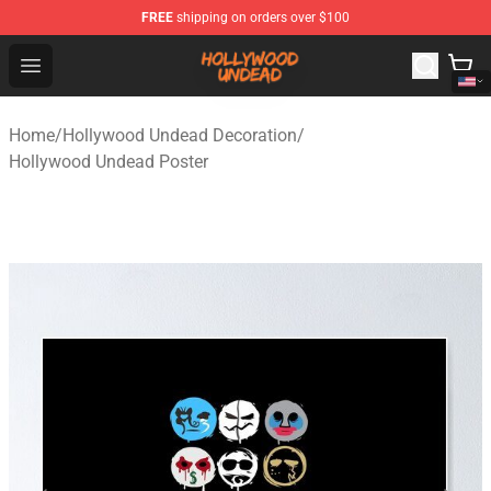
FREE
shipping on orders over $100
Hollywood Undead Shop - Official Hollywood Undead Me
Open menu
Home
/
Hollywood Undead Decoration
/
Hollywood Undead Poster