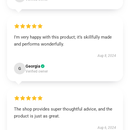
I’m very happy with this product; it’s skillfully made
and performs wonderfully.
Aug 8, 2024
Georgia
G
Verified owner
The shop provides super thoughtful advice, and the
product is just as great.
Aug 6, 2024