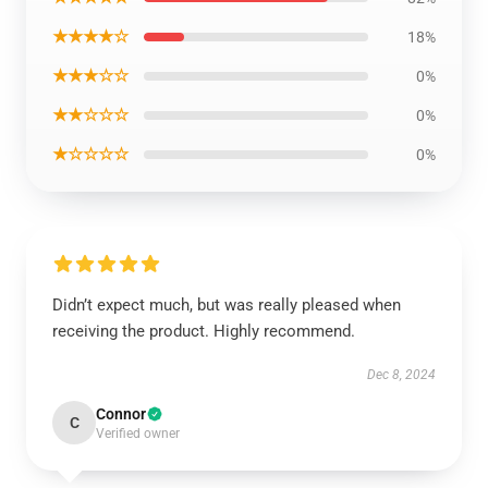
★★★★☆
18%
★★★☆☆
0%
★★☆☆☆
0%
★☆☆☆☆
0%
Didn’t expect much, but was really pleased when
receiving the product. Highly recommend.
Dec 8, 2024
Connor
C
Verified owner