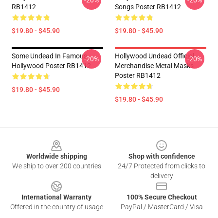
-20%
-20%
RB1412
Songs Poster RB1412
$19.80 - $45.90
$19.80 - $45.90
Some Undead In Famous
Hollywood Undead Official
-20%
-20%
Hollywood Poster RB1412
Merchandise Metal Masks
Poster RB1412
$19.80 - $45.90
$19.80 - $45.90
Footer
Worldwide shipping
Shop with confidence
We ship to over 200 countries
24/7 Protected from clicks to
delivery
International Warranty
100% Secure Checkout
Offered in the country of usage
PayPal / MasterCard / Visa