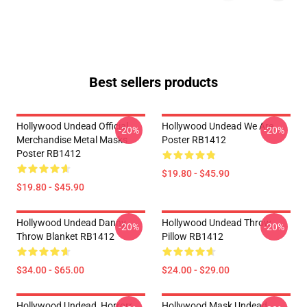
Best sellers products
Hollywood Undead Official
Hollywood Undead We Are
-20%
-20%
Merchandise Metal Masks
Poster RB1412
Poster RB1412
$19.80 - $45.90
$19.80 - $45.90
Hollywood Undead Danny
Hollywood Undead Throw
-20%
-20%
Throw Blanket RB1412
Pillow RB1412
$34.00 - $65.00
$24.00 - $29.00
Hollywood Undead, Horrorr
Hollywood Mask Undead