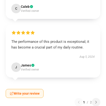
Caleb
C
Verified owner
The performance of this product is exceptional; it
has become a crucial part of my daily routine.
Aug 5, 2024
James
J
Verified owner
Write your review
1
/
2