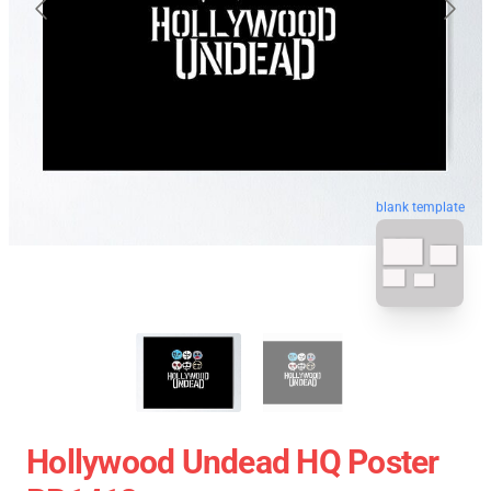
blank template
Hollywood Undead HQ Poster