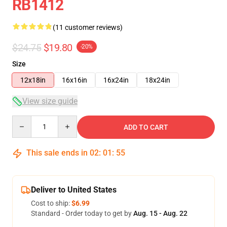
RB1412
(11 customer reviews)
$24.75
$19.80
-20%
Size
12x18in
16x16in
16x24in
18x24in
View size guide
Quantity
ADD TO CART
This sale ends in
02
:
01
:
54
Deliver to United States
Cost to ship:
$6.99
Standard - Order today to get by
Aug. 15 - Aug. 22