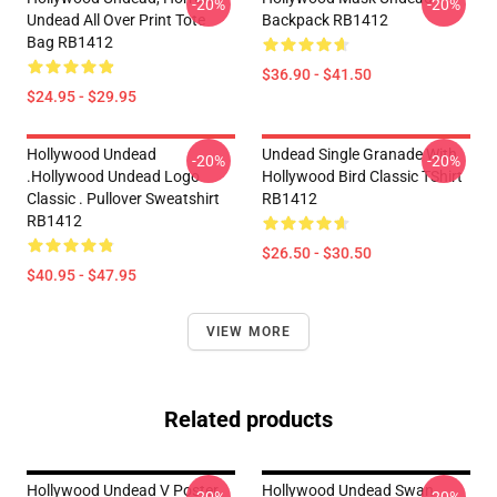
-20%
-20%
Undead All Over Print Tote
Backpack RB1412
Bag RB1412
$36.90 - $41.50
$24.95 - $29.95
Hollywood Undead
Undead Single Granade With
-20%
-20%
.Hollywood Undead Logo
Hollywood Bird Classic TShirt
Classic . Pullover Sweatshirt
RB1412
RB1412
$26.50 - $30.50
$40.95 - $47.95
VIEW MORE
Related products
Hollywood Undead V Poster
Hollywood Undead Swan