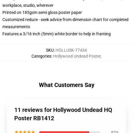
workplace, studio, wherever
Printed on 185gsm semi gloss poster paper
Customized reduce - seek advice from dimension chart for completed
measurements
Features a 3/16 inch (5mm) white border to help in framing
SKU
:
HOLLUSK-77434
Categories
:
Hollywood Undead Poster
,
What Customers Say
11 reviews for Hollywood Undead HQ
Poster RB1412
★★★★★
82%