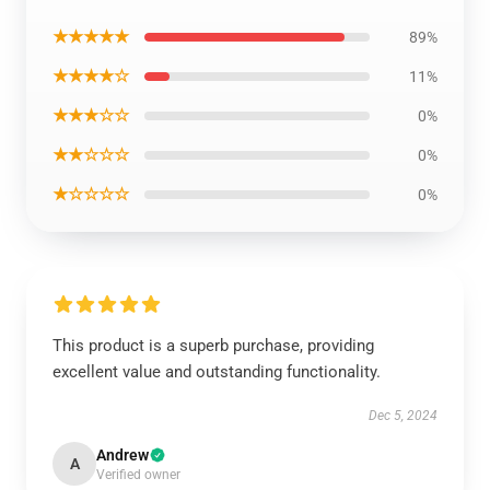
★★★★★
89%
★★★★☆
11%
★★★☆☆
0%
★★☆☆☆
0%
★☆☆☆☆
0%
This product is a superb purchase, providing
excellent value and outstanding functionality.
Dec 5, 2024
Andrew
A
Verified owner