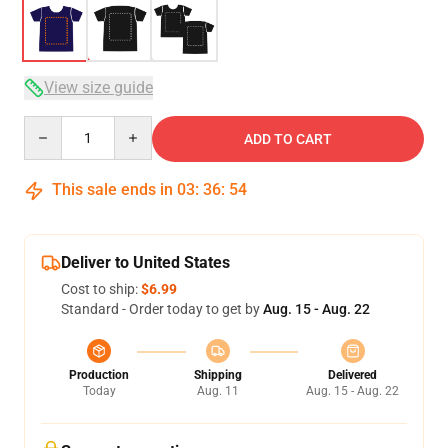
View size guide
Quantity
ADD TO CART
This sale ends in
03
:
36
:
54
Deliver to United States
Cost to ship:
$6.99
Standard - Order today to get by
Aug. 15 - Aug. 22
Production
Shipping
Delivered
Today
Aug. 11
Aug. 15 - Aug. 22