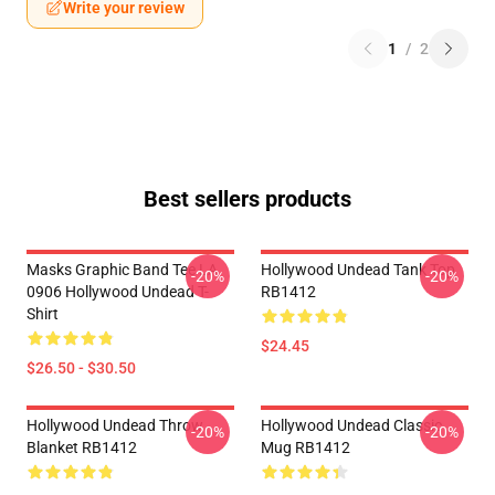
Write your review
1
/
2
Best sellers products
Masks Graphic Band Tee LA
Hollywood Undead Tank Top
-20%
-20%
0906 Hollywood Undead T-
RB1412
Shirt
$24.45
$26.50 - $30.50
Hollywood Undead Throw
Hollywood Undead Classic
-20%
-20%
Blanket RB1412
Mug RB1412