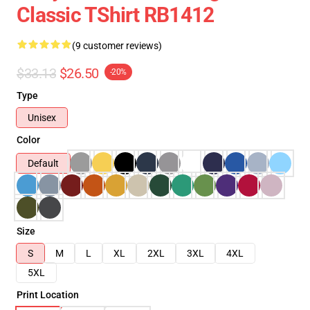
Classic TShirt RB1412
(9 customer reviews)
$33.13
$26.50
-20%
Type
Unisex
Color
Default
Size
S
M
L
XL
2XL
3XL
4XL
5XL
Print Location