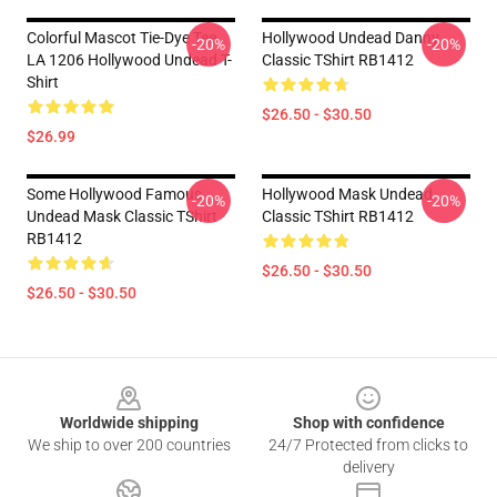
Colorful Mascot Tie-Dye Tee
Hollywood Undead Danny
-20%
-20%
LA 1206 Hollywood Undead T-
Classic TShirt RB1412
Shirt
$26.50 - $30.50
$26.99
Some Hollywood Famous
Hollywood Mask Undead
-20%
-20%
Undead Mask Classic TShirt
Classic TShirt RB1412
RB1412
$26.50 - $30.50
$26.50 - $30.50
Footer
Worldwide shipping
Shop with confidence
We ship to over 200 countries
24/7 Protected from clicks to
delivery