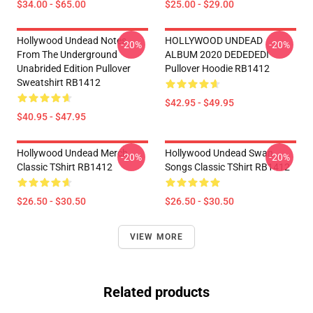
$34.00 - $65.00
$25.00 - $29.00
Hollywood Undead Notes
HOLLYWOOD UNDEAD
-20%
-20%
From The Underground
ALBUM 2020 DEDEDEDI
Unabrided Edition Pullover
Pullover Hoodie RB1412
Sweatshirt RB1412
$42.95 - $49.95
$40.95 - $47.95
Hollywood Undead Merch
Hollywood Undead Swan
-20%
-20%
Classic TShirt RB1412
Songs Classic TShirt RB1412
$26.50 - $30.50
$26.50 - $30.50
VIEW MORE
Related products