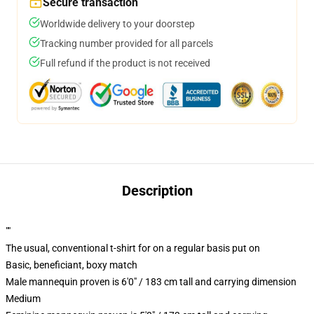
Secure transaction
Worldwide delivery to your doorstep
Tracking number provided for all parcels
Full refund if the product is not received
Description
""
The usual, conventional t-shirt for on a regular basis put on
Basic, beneficiant, boxy match
Male mannequin proven is 6'0" / 183 cm tall and carrying dimension
Medium