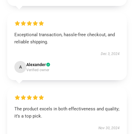
Exceptional transaction, hassle-free checkout, and
reliable shipping.
Dec 3, 2024
Alexander
A
Verified owner
The product excels in both effectiveness and quality;
it’s a top pick.
Nov 30, 2024