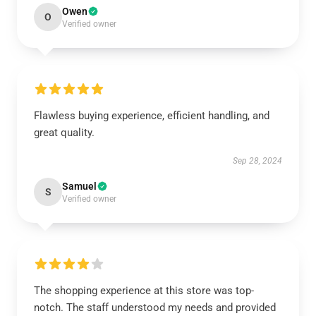
Owen
O
Verified owner
Flawless buying experience, efficient handling, and
great quality.
Sep 28, 2024
Samuel
S
Verified owner
The shopping experience at this store was top-
notch. The staff understood my needs and provided