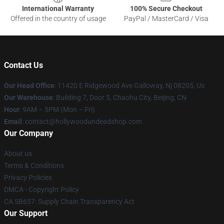
International Warranty
100% Secure Checkout
Offered in the country of usage
PayPal / MasterCard / Visa
Contact Us
Our Head Office
: 11420 E Ridgewood Ave Galloway, Nj 08205, Us
Our Warehouse
: Building 7, Door 5, Chaohu City, Beijing, CN
Hour
: 9AM – 5PM (Mon – Fri)
Email
: contact@hollywoodundeadshop.com
Our Company
About us
Terms & Conditions
Privacy Policies
DMCA - Copyright Policy
CA SB657: Supply Chain Transparency Act
Our Support