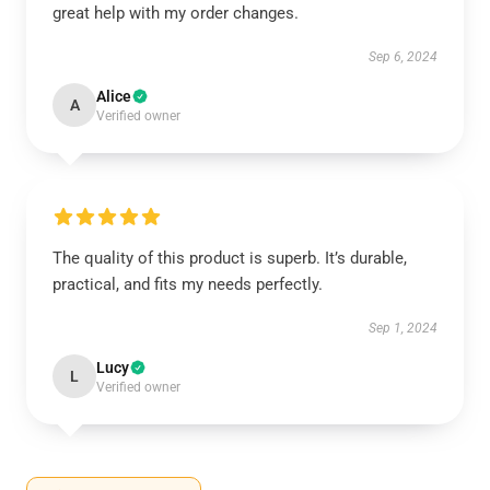
great help with my order changes.
Sep 6, 2024
Alice
A
Verified owner
The quality of this product is superb. It’s durable,
practical, and fits my needs perfectly.
Sep 1, 2024
Lucy
L
Verified owner