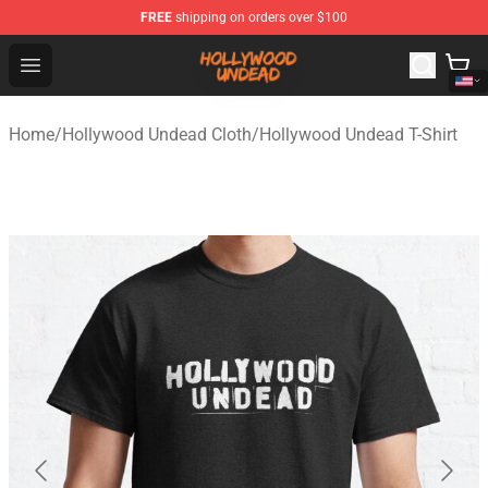
FREE
shipping on orders over $100
Hollywood Undead Shop - Official Hollywood Undead Me
Open menu
Home
/
Hollywood Undead Cloth
/
Hollywood Undead T-Shirt