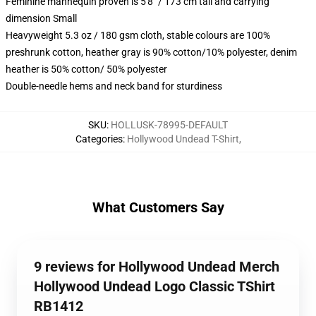
Feminine mannequin proven is 5'8" / 173 cm tall and carrying
dimension Small
Heavyweight 5.3 oz / 180 gsm cloth, stable colours are 100%
preshrunk cotton, heather gray is 90% cotton/10% polyester, denim
heather is 50% cotton/ 50% polyester
Double-needle hems and neck band for sturdiness
SKU
:
HOLLUSK-78995-DEFAULT
Categories
:
Hollywood Undead T-Shirt
,
What Customers Say
9 reviews for Hollywood Undead Merch
Hollywood Undead Logo Classic TShirt
RB1412