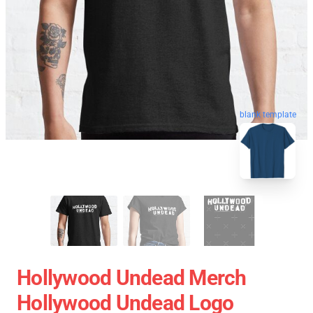
blank template
Hollywood Undead Merch
Hollywood Undead Logo