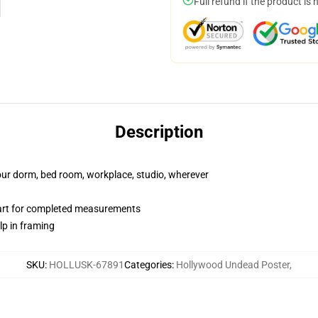
Full refund if the product is 
Description
your dorm, bed room, workplace, studio, wherever
hart for completed measurements
lp in framing
SKU
:
HOLLUSK-67891
Categories
:
Hollywood Undead Poster
,