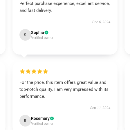
Perfect purchase experience, excellent service,
and fast delivery.
Dec 6, 2024
Sophia
S
Verified owner
For the price, this item offers great value and
top-notch quality. I am very impressed with its
performance.
Sep 11, 2024
Rosemary
R
Verified owner