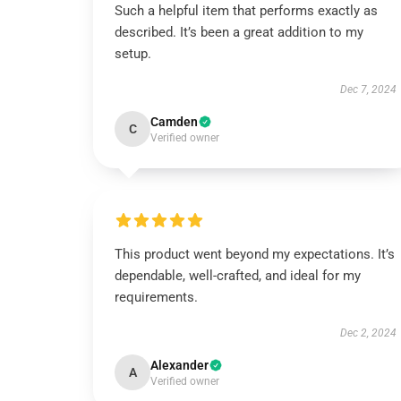
Such a helpful item that performs exactly as
described. It’s been a great addition to my
setup.
Dec 7, 2024
Camden
C
Verified owner
This product went beyond my expectations. It’s
dependable, well-crafted, and ideal for my
requirements.
Dec 2, 2024
Alexander
A
Verified owner