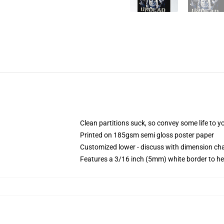
Clean partitions suck, so convey some life to 
Printed on 185gsm semi gloss poster paper
Customized lower - discuss with dimension c
Features a 3/16 inch (5mm) white border to he