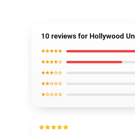
10 reviews for Hollywood U
★★★★★
★★★★☆
★★★☆☆
★★☆☆☆
★☆☆☆☆