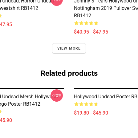
 Undead, Horrorr Undead
Johnny 3 Tears Hollywood U
Sweatshirt RB1412
Nottingham 2019 Pullover Sw
RB1412
$47.95
$40.95 - $47.95
VIEW MORE
Related products
-20%
d Undead Merch Hollywood
Hollywood Undead Poster R
ogo Poster RB1412
$19.80 - $45.90
$45.90