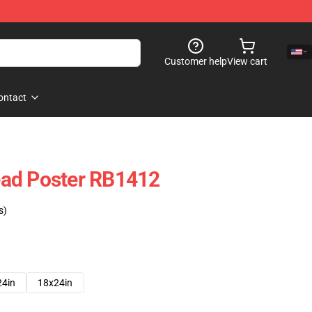
Customer help
View cart
ontact
ad Poster RB1412
s)
24in
18x24in