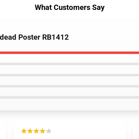
What Customers Say
ndead Poster RB1412