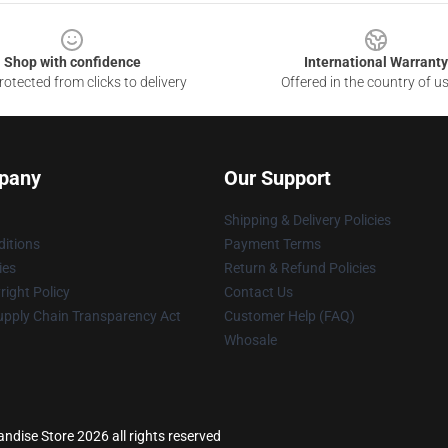
Shop with confidence
International Warranty
otected from clicks to delivery
Offered in the country of u
pany
Our Support
Shipping & Delivery Policies
itions
Payment Terms
ies
Return & Refund Policies
ight Policy
Contact Us
upply Chain Transparency Act
Customer Help (FAQ)
Whosale
dise Store 2026 all rights reserved