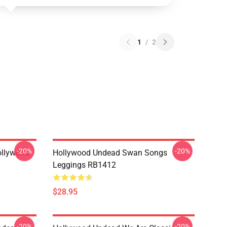
1
/
2
-20%
-20%
ollywood
Hollywood Undead Swan Songs
Leggings RB1412
$28.95
-20%
-20%