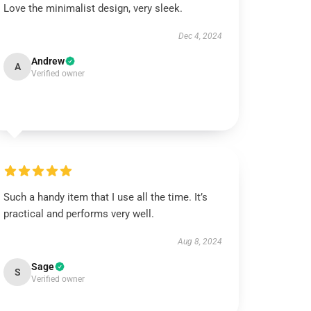
Love the minimalist design, very sleek.
Dec 4, 2024
Andrew
A
Verified owner
Such a handy item that I use all the time. It’s
practical and performs very well.
Aug 8, 2024
Sage
S
Verified owner