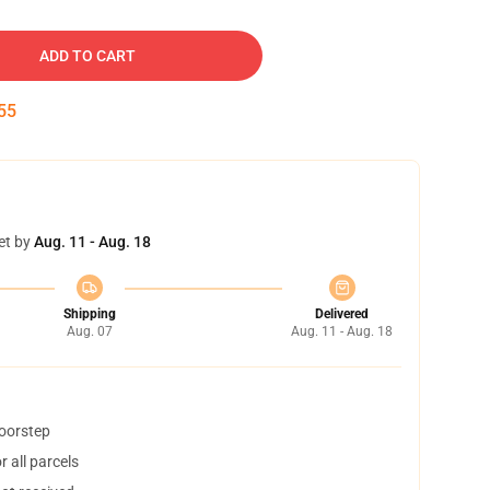
ADD TO CART
54
et by
Aug. 11 - Aug. 18
Shipping
Delivered
Aug. 07
Aug. 11 - Aug. 18
doorstep
 all parcels