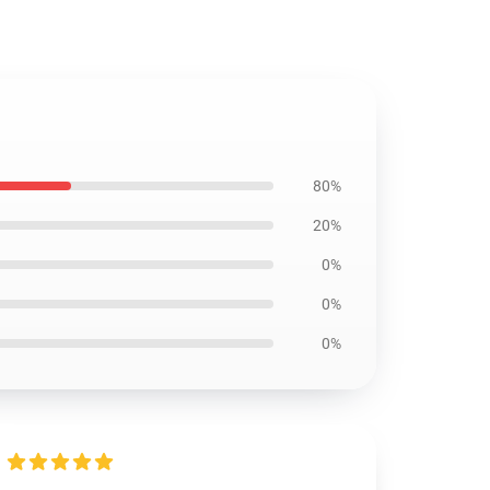
80%
20%
0%
0%
0%