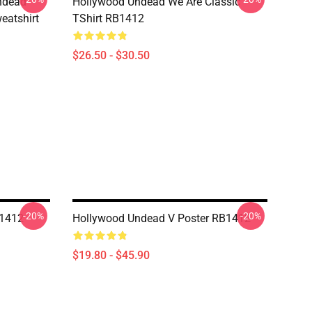
ndead
Hollywood Undead We Are Classic
eatshirt
TShirt RB1412
$26.50 - $30.50
-20%
-20%
B1412
Hollywood Undead V Poster RB1412
$19.80 - $45.90