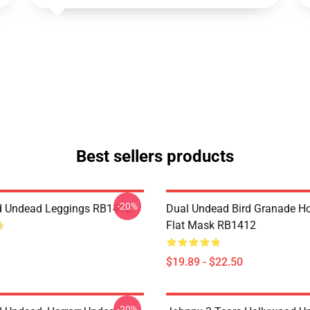
Best sellers products
-20%
d Undead Leggings RB1412
Dual Undead Bird Granade H
Flat Mask RB1412
$19.89 - $22.50
-20%