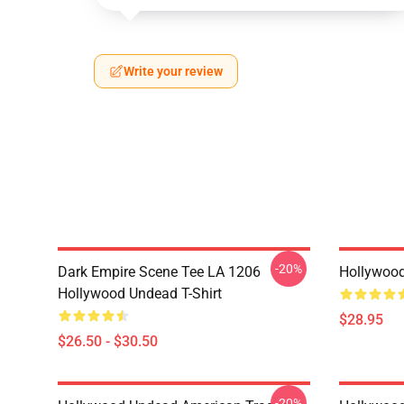
Write your review
-20%
Dark Empire Scene Tee LA 1206
Hollywoo
Hollywood Undead T-Shirt
$28.95
$26.50 - $30.50
-20%