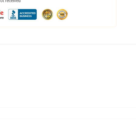
not received