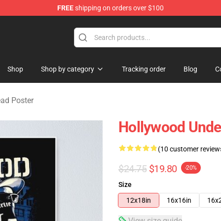
FREE
shipping on orders over $100
Merchandise Store
Shop
Shop by category
Tracking order
Blog
C
ad Poster
Hollywood Unde
(10 customer review
$24.75
$19.80
-20%
Size
12x18in
16x16in
16x
View size guide