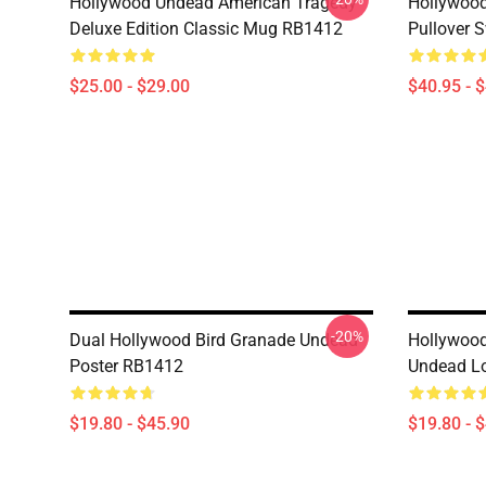
Hollywood Undead American Tragedy
Hollywood
Deluxe Edition Classic Mug RB1412
Pullover 
$25.00 - $29.00
$40.95 - 
-20%
Dual Hollywood Bird Granade Undead
Hollywoo
Poster RB1412
Undead L
$19.80 - $45.90
$19.80 - 