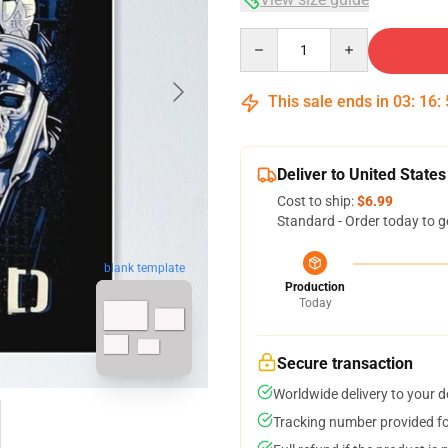
Quantity
This sale ends in
03
:
16
:
Deliver to United States
Cost to ship:
$6.99
Standard - Order today to g
blank template
Production
Today
Secure transaction
Worldwide delivery to your 
Tracking number provided for