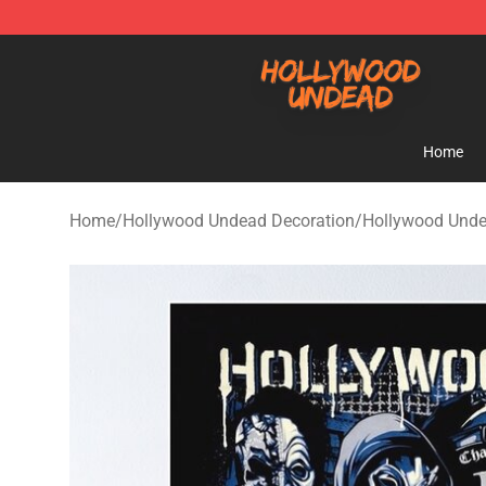
Hollywood Undead Shop - Official Hollywood Undead 
Home
Home
/
Hollywood Undead Decoration
/
Hollywood Unde