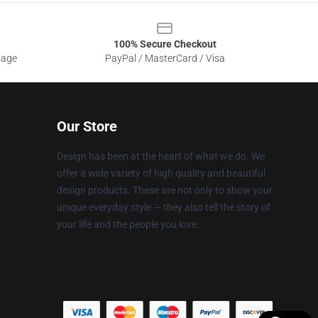
100% Secure Checkout
sage
PayPal / MasterCard / Visa
Our Store
Design has been at the heart of what we do. We
offer a wide variety of high quality and beautiful
design products. These are not only to show your
unique everyday style — they also tell the story of
your life and the people you love.